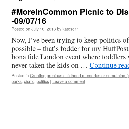
#MoreinCommon Picnic to Dis
-09/07/16
Posted on
July 10, 2016
by
katese11
Now, I’ve been trying to keep politics o
possible – that’s fodder for my HuffPost
bona fide London event where toddlers 
never taken the kids on …
Continue re
Posted in
Creating precious childhood memories or something (
parks
,
picnic
,
politics
|
Leave a comment