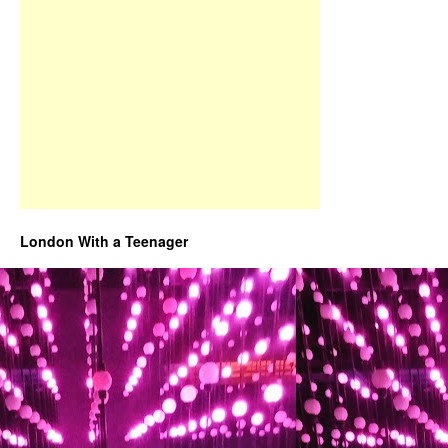
London With a Teenager