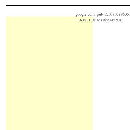
google.com, pub-720389389635
DIRECT, f08c47fec0942fa0