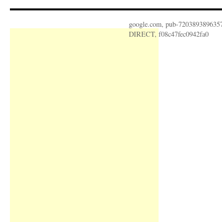
google.com, pub-720389389635
DIRECT, f08c47fec0942fa0