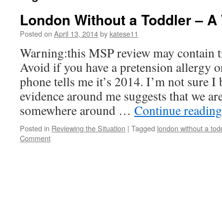
London Without a Toddler – A 
Posted on
April 13, 2014
by
katese11
Warning:this MSP review may contain tr
Avoid if you have a pretension allergy o
phone tells me it’s 2014. I’m not sure I
evidence around me suggests that we are
somewhere around …
Continue readin
Posted in
Reviewing the Situation
|
Tagged
london without a tod
Comment