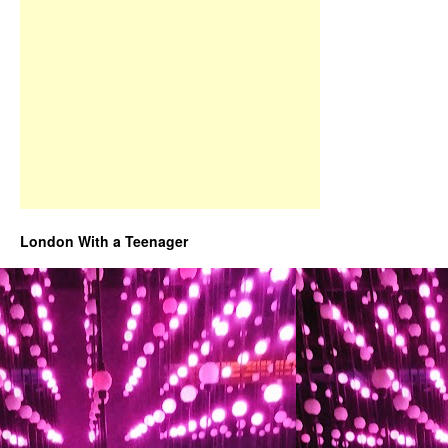
London With a Teenager