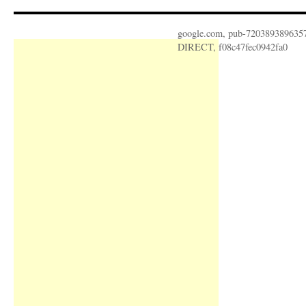
google.com, pub-720389389635
DIRECT, f08c47fec0942fa0