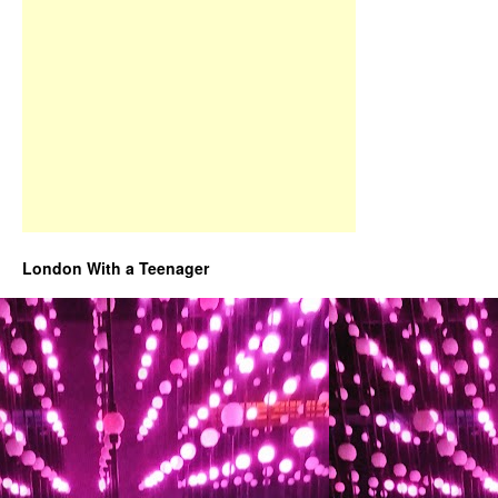
London With a Teenager