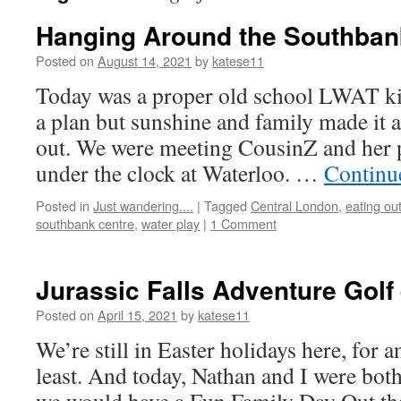
Hanging Around the Southbank
Posted on
August 14, 2021
by
katese11
Today was a proper old school LWAT ki
a plan but sunshine and family made it 
out. We were meeting CousinZ and her 
under the clock at Waterloo. …
Continu
Posted in
Just wandering....
|
Tagged
Central London
,
eating ou
southbank centre
,
water play
|
1 Comment
Jurassic Falls Adventure Golf 
Posted on
April 15, 2021
by
katese11
We’re still in Easter holidays here, for 
least. And today, Nathan and I were both