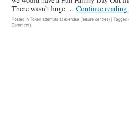
we would have a Fun Family Day Out tha
There wasn’t huge …
Continue reading
Posted in
Token attempts at exercise (leisure centres)
|
Tagged
Comments