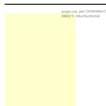
google.com, pub-720389389635
DIRECT, f08c47fec0942fa0