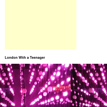
London With a Teenager