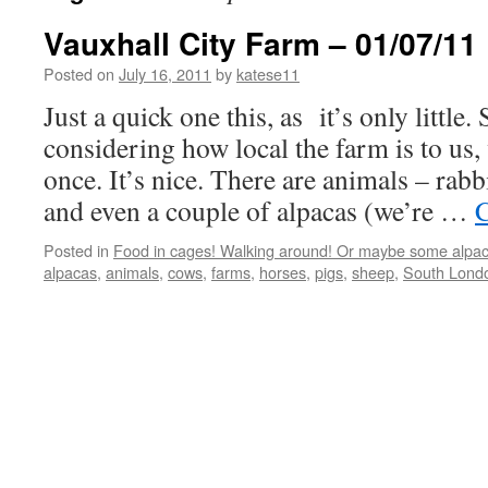
Vauxhall City Farm – 01/07/11
Posted on
July 16, 2011
by
katese11
Just a quick one this, as it’s only little.
considering how local the farm is to us,
once. It’s nice. There are animals – rabb
and even a couple of alpacas (we’re …
C
Posted in
Food in cages! Walking around! Or maybe some alpac
alpacas
,
animals
,
cows
,
farms
,
horses
,
pigs
,
sheep
,
South Lond