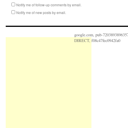
Notify me of follow-up comments by email.
Notify me of new posts by email.
google.com, pub-720389389635
DIRECT, f08c47fec0942fa0