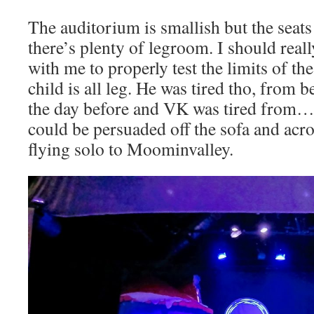
The auditorium is smallish but the seat
there’s plenty of legroom. I should real
with me to properly test the limits of th
child is all leg. He was tired tho, from b
the day before and VK was tired from…l
could be persuaded off the sofa and acro
flying solo to Moominvalley.