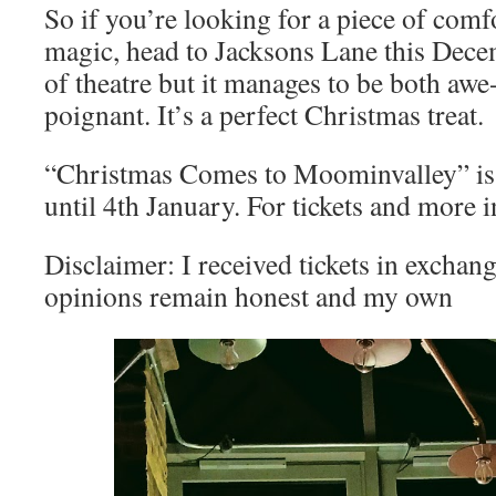
So if you’re looking for a piece of com
magic, head to Jacksons Lane this Decem
of theatre but it manages to be both awe
poignant. It’s a perfect Christmas treat.
“Christmas Comes to Moominvalley” is 
until 4th January. For tickets and more i
Disclaimer: I received tickets in exchang
opinions remain honest and my own