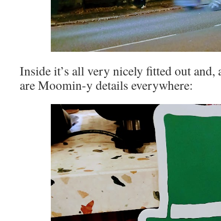
Inside it’s all very nicely fitted out and
are Moomin-y details everywhere: