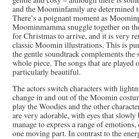
and the Moominfamily are determined to 
There’s a poignant moment as Moomin
Moominmamma snuggle together on the 
for Christmas to arrive, and it is very r
classic Moomin illustrations. This is p
the gentle soundtrack complements the s
whole piece. The songs that are played o
particularly beautiful.
The actors switch characters with lightn
change in and out of the Moomin costu
play the Woodies and the other charac
are very adorable, with eyes that slowl
manage to express a range of emotions, 
one moving part. In contrast to the ener