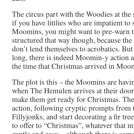
The circus part with the Woodies at the s
if you have littlies who are impatient to 
Moomins, you might want to pre-warn th
structured that way though, because t
don’t lend themselves to acrobatics. Bu
long, there is indeed Moomin-y action 
the time that Christmas arrived in Moom
The plot is this – the Moomins are havin
when The Hemulen arrives at their doo
make them get ready for Christmas. They
action, following cryptic prompts from 
Fillyjonks, and start decorating a fir tre
to offer to “Christmas”, whatever that mi
gentle and cosy – although there is some 