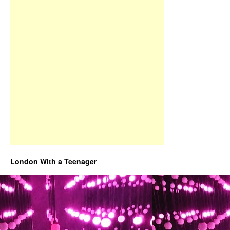
London With a Teenager