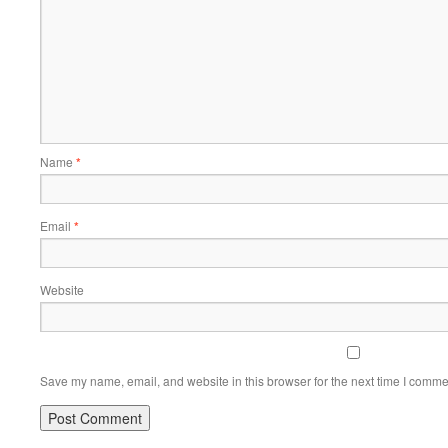
Name
*
Email
*
Website
Save my name, email, and website in this browser for the next time I comme