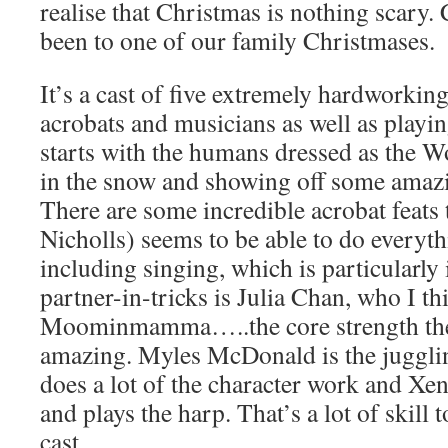
realise that Christmas is nothing scary. 
been to one of our family Christmases.
It’s a cast of five extremely hardworkin
acrobats and musicians as well as playing
starts with the humans dressed as the W
in the snow and showing off some amazin
There are some incredible acrobat feats 
Nicholls) seems to be able to do everyt
including singing, which is particularly
partner-in-tricks is Julia Chan, who I th
Moominmamma…..the core strength the 
amazing. Myles McDonald is the juggl
does a lot of the character work and Xe
and plays the harp. That’s a lot of skill 
cast.