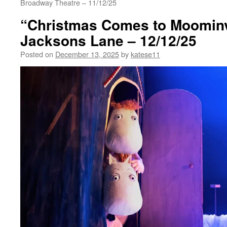
Broadway Theatre – 11/12/25
“Christmas Comes to Moominv
Jacksons Lane – 12/12/25
Posted on
December 13, 2025
by
katese11