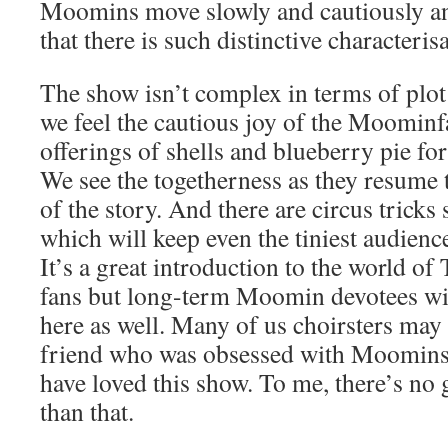
Moomins move slowly and cautiously and
that there is such distinctive characteri
The show isn’t complex in terms of plot
we feel the cautious joy of the Moominf
offerings of shells and blueberry pie fo
We see the togetherness as they resume t
of the story. And there are circus tricks
which will keep even the tiniest audien
It’s a great introduction to the world o
fans but long-term Moomin devotees will
here as well. Many of us choirsters ma
friend who was obsessed with Moomins 
have loved this show. To me, there’s no
than that.