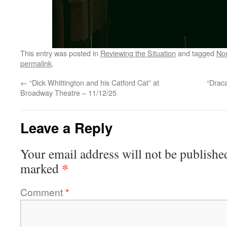
This entry was posted in
Reviewing the Situation
and tagged
No
permalink
.
←
“Dick Whittington and his Catford Cat” at
“Draca
Broadway Theatre – 11/12/25
Leave a Reply
Your email address will not be publishe
*
marked
Comment
*