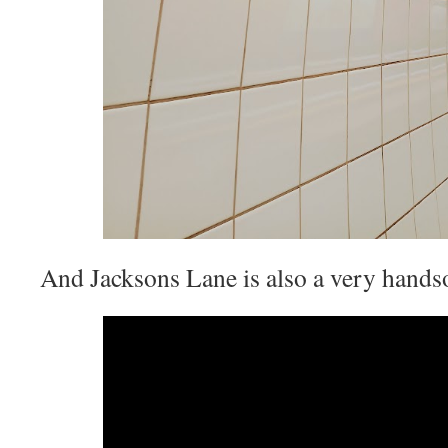
And Jacksons Lane is also a very hand