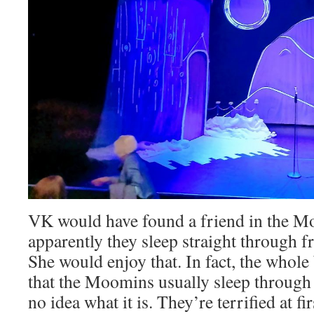
VK would have found a friend in the M
apparently they sleep straight through 
She would enjoy that. In fact, the whole 
that the Moomins usually sleep through
no idea what it is. They’re terrified at f