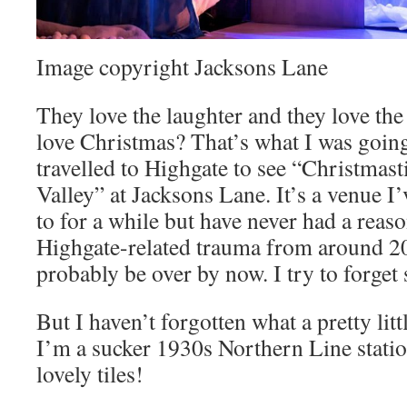
Image copyright Jacksons Lane
They love the laughter and they love th
love Christmas? That’s what I was going 
travelled to Highgate to see “Christm
Valley” at Jacksons Lane. It’s a venue I
to for a while but have never had a reaso
Highgate-related trauma from around 20
probably be over by now. I try to forget 
But I haven’t forgotten what a pretty litt
I’m a sucker 1930s Northern Line stati
lovely tiles!