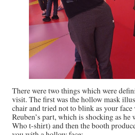
There were two things which were defini
visit. The first was the hollow mask illu
chair and tried not to blink as your face
Reuben’s part, which is shocking as he 
Who t-shirt) and then the booth produc
you with a hollow face: