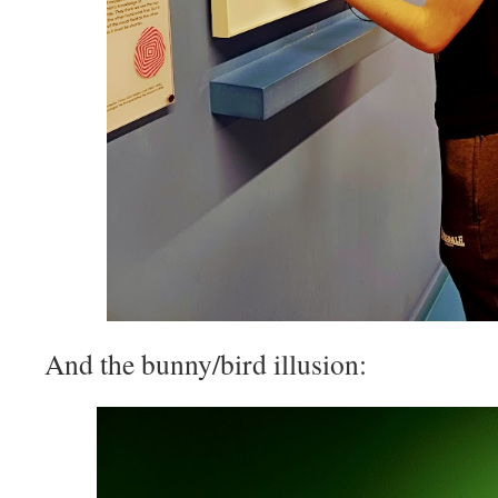
And the bunny/bird illusion: