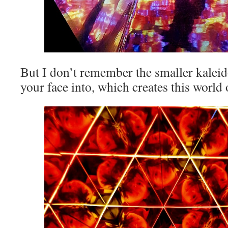
But I don’t remember the smaller kaleid
your face into, which creates this world