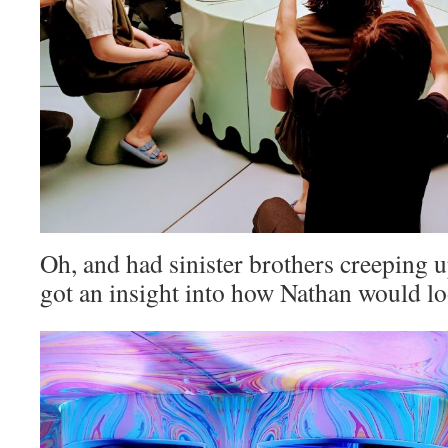
Oh, and had sinister brothers creeping up
got an insight into how Nathan would lo