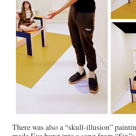
There was also a “skull-illusion” paint
made Eva burst into a song from “Six”: