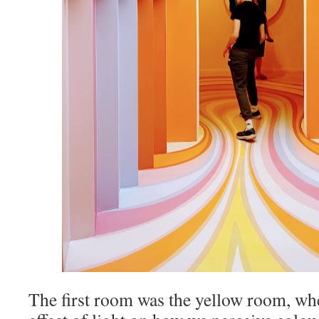
The first room was the yellow room, wh