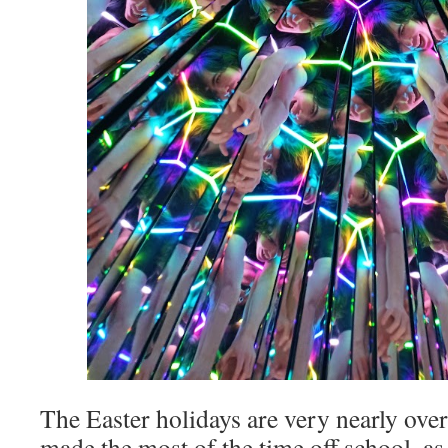
The Easter holidays are very nearly over
made the most of the time off school, as