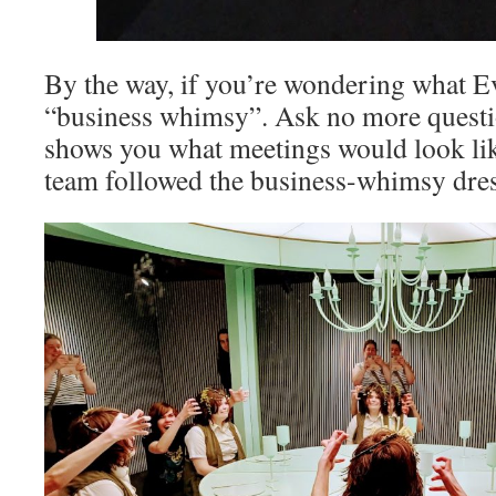
By the way, if you’re wondering what Eva
“business whimsy”. Ask no more questio
shows you what meetings would look like
team followed the business-whimsy dres