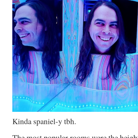
Kinda spaniel-y tbh.
The most popular rooms were the height 