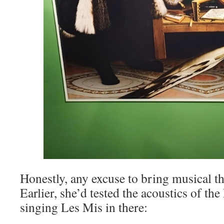
Honestly, any excuse to bring musical th
Earlier, she’d tested the acoustics of t
singing Les Mis in there: