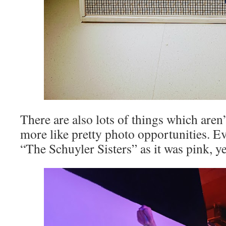
There are also lots of things which aren’
more like pretty photo opportunities. Ev
“The Schuyler Sisters” as it was pink, y