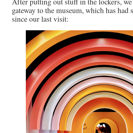
After putting out stuff in the lockers, w
gateway to the museum, which has had s
since our last visit: