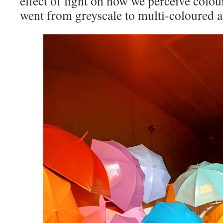
effect of light on how we perceive col
went from greyscale to multi-coloured a