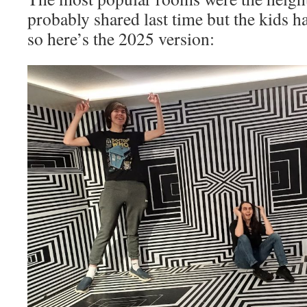
probably shared last time but the kids h
so here’s the 2025 version: