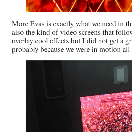
More Evas is exactly what we need in th
also the kind of video screens that fol
overlay cool effects but I did not get a g
probably because we were in motion all 