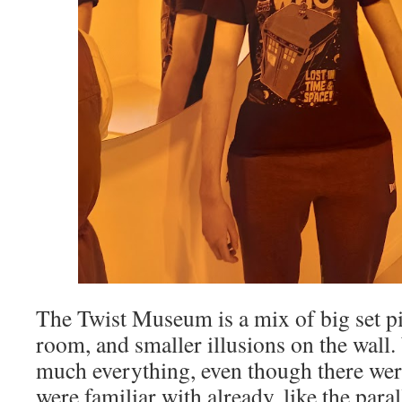
The Twist Museum is a mix of big set pie
room, and smaller illusions on the wall.
much everything, even though there wer
were familiar with already, like the parall