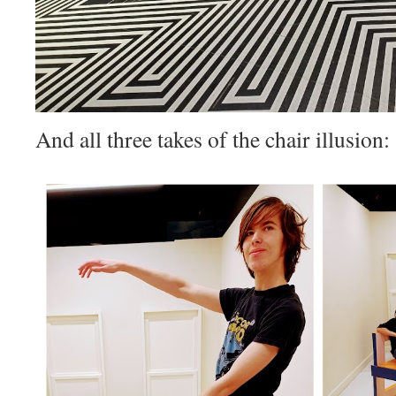
And all three takes of the chair illusion: