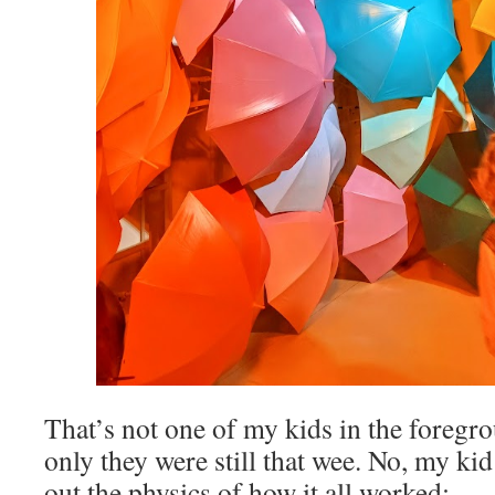
That’s not one of my kids in the foregro
only they were still that wee. No, my ki
out the physics of how it all worked: