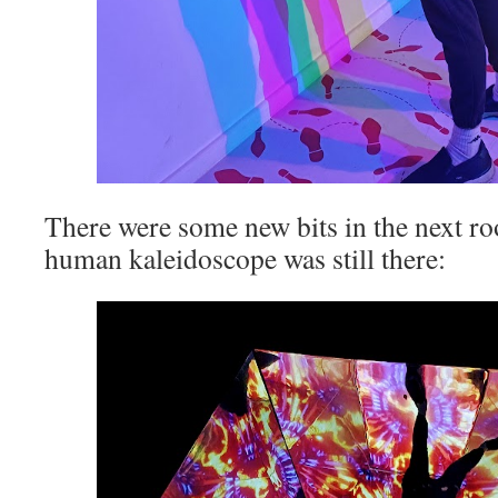
There were some new bits in the next ro
human kaleidoscope was still there: