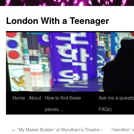
London With a Teenager
Skip
Home
About
How to find these
Ask me a questio
to
places….
FAQs)
content
←
“My Master Builder” at Wyndham’s Theatre –
“Hamilton” 