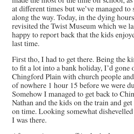
at different times but we’ve managed to
along the way. Today, in the dying hours
revisited the Twist Museum which we la
happy to report back that the kids enjoye
last time.
First tho, I had to get there. Being the 
to fit a lot into a bank holiday, I’d gon
Chingford Plain with church people and 
of nowhere 1 hour 15 before we were due
Somehow I managed to get back to Ching
Nathan and the kids on the train and get
on time. Looking somewhat dishevelled 
I was there.