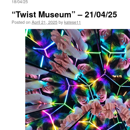
18/04/25
“Twist Museum” – 21/04/25
Posted on
April 21, 2025
by
katese11