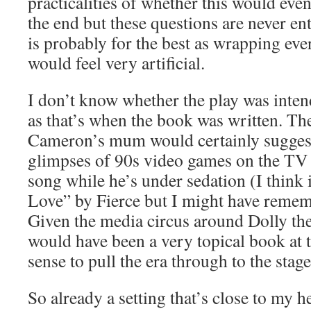
practicalities of whether this would eve
the end but these questions are never en
is probably for the best as wrapping eve
would feel very artificial.
I don’t know whether the play was intend
as that’s when the book was written. Th
Cameron’s mum would certainly suggest 
glimpses of 90s video games on the TV 
song while he’s under sedation (I think 
Love” by Fierce but I might have remem
Given the media circus around Dolly the 
would have been a very topical book at 
sense to pull the era through to the stag
So already a setting that’s close to my 