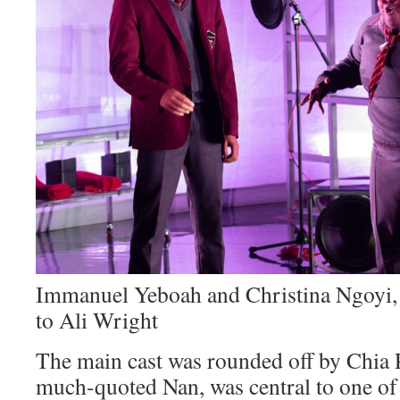
Immanuel Yeboah and Christina Ngoyi, 
to Ali Wright
The main cast was rounded off by Chia 
much-quoted Nan, was central to one of