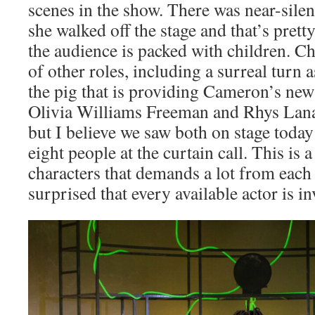
scenes in the show. There was near-silen
she walked off the stage and that’s pret
the audience is packed with children. C
of other roles, including a surreal turn a
the pig that is providing Cameron’s new 
Olivia Williams Freeman and Rhys Lana
but I believe we saw both on stage today 
eight people at the curtain call. This is 
characters that demands a lot from each 
surprised that every available actor is i