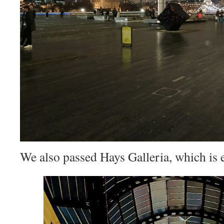
We also passed Hays Galleria, which is e