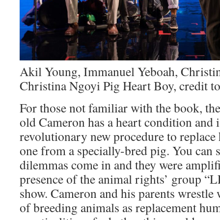
Akil Young, Immanuel Yeboah, Christi
Christina Ngoyi Pig Heart Boy, credit t
For those not familiar with the book, the
old Cameron has a heart condition and i
revolutionary new procedure to replace h
one from a specially-bred pig. You can s
dilemmas come in and they were amplifi
presence of the animal rights’ group 
show. Cameron and his parents wrestle 
of breeding animals as replacement hum