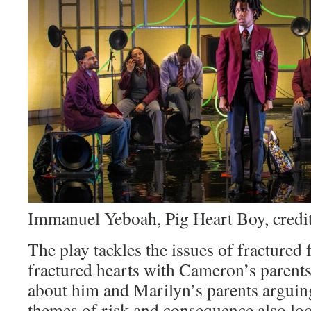
Immanuel Yeboah, Pig Heart Boy, credit
The play tackles the issues of fractured f
fractured hearts with Cameron’s parents
about him and Marilyn’s parents argui
themes of risk and consequence also loo