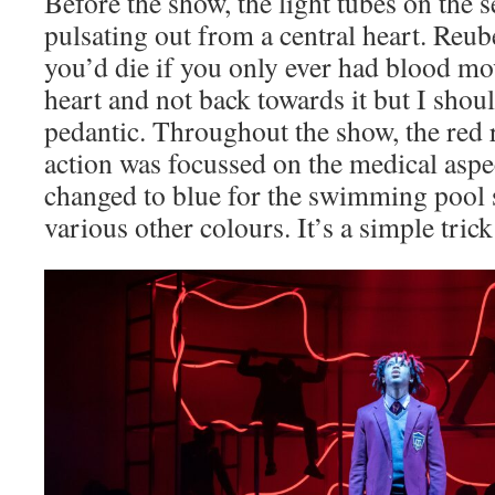
Before the show, the light tubes on the se
pulsating out from a central heart. Reub
you’d die if you only ever had blood m
heart and not back towards it but I shoul
pedantic. Throughout the show, the red
action was focussed on the medical aspec
changed to blue for the swimming pool s
various other colours. It’s a simple trick