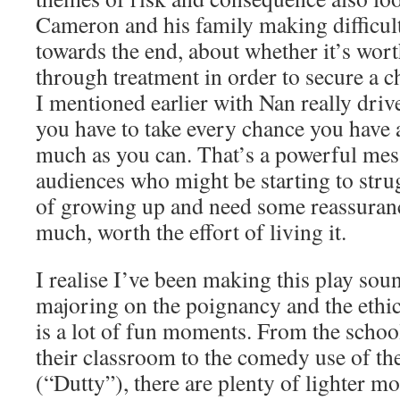
Cameron and his family making difficult
towards the end, about whether it’s wort
through treatment in order to secure a c
I mentioned earlier with Nan really driv
you have to take every chance you have at
much as you can. That’s a powerful mes
audiences who might be starting to stru
of growing up and need some reassurance 
much, worth the effort of living it.
I realise I’ve been making this play sou
majoring on the poignancy and the ethic
is a lot of fun moments. From the scho
their classroom to the comedy use of th
(“Dutty”), there are plenty of lighter m