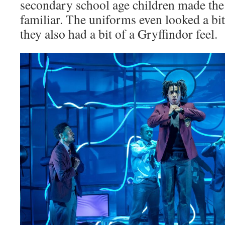
secondary school age children made the
familiar. The uniforms even looked a bit
they also had a bit of a Gryffindor feel.