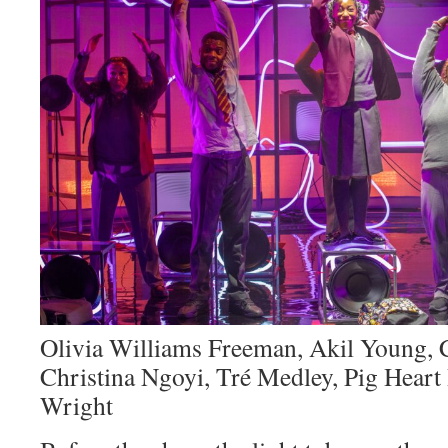
Olivia Williams Freeman, Akil Young, 
Christina Ngoyi, Tré Medley, Pig Heart B
Wright