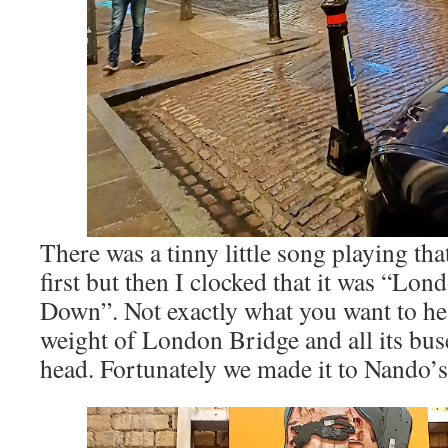
There was a tinny little song playing that
first but then I clocked that it was “Lon
Down”. Not exactly what you want to he
weight of London Bridge and all its buse
head. Fortunately we made it to Nando’s