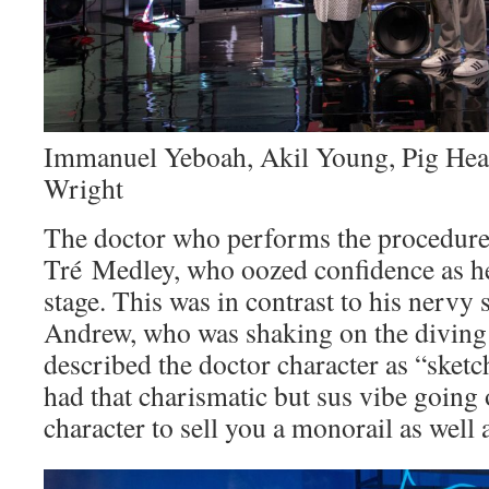
Immanuel Yeboah, Akil Young, Pig Heart
Wright
The doctor who performs the procedure
Tré Medley, who oozed confidence as h
stage. This was in contrast to his nervy
Andrew, who was shaking on the diving 
described the doctor character as “sketc
had that charismatic but sus vibe going
character to sell you a monorail as well a