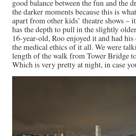
good balance between the fun and the d
the darker moments because this is what
apart from other kids’ theatre shows – it
has the depth to pull in the slightly olde
16-year-old, Roo enjoyed it and had hi
the medical ethics of it all. We were tal
length of the walk from Tower Bridge 
Which is very pretty at night, in case y