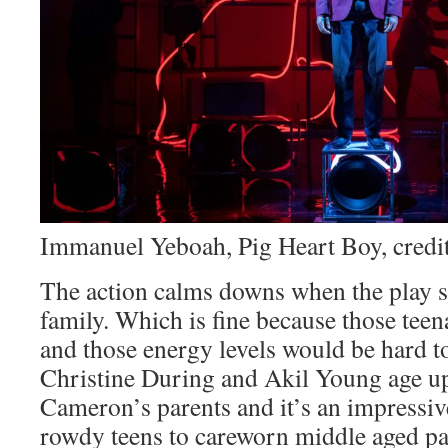
Immanuel Yeboah, Pig Heart Boy, credit
The action calms downs when the play s
family. Which is fine because those teen
and those energy levels would be hard t
Christine During and Akil Young age up
Cameron’s parents and it’s an impressiv
rowdy teens to careworn middle aged par