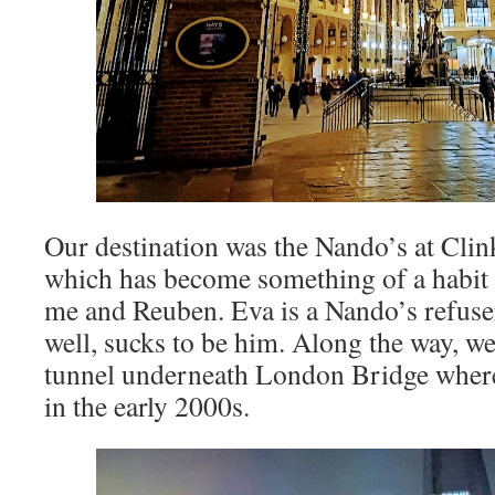
Our destination was the Nando’s at Clink
which has become something of a habit o
me and Reuben. Eva is a Nando’s refus
well, sucks to be him. Along the way, w
tunnel underneath London Bridge where
in the early 2000s.