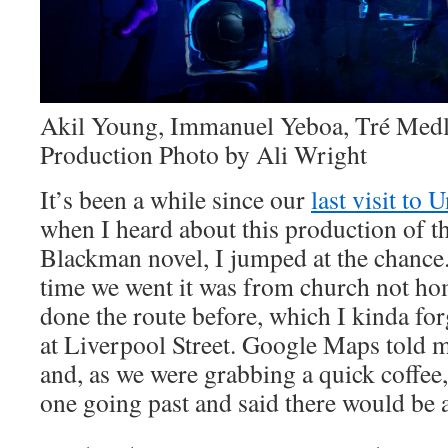
Akil Young, Immanuel Yeboa, Tré Medl
Production Photo by Ali Wright
It’s been a while since our
last visit to
when I heard about this production of 
Blackman novel, I jumped at the chance. 
time we went it was from church not hom
done the route before, which I kinda for
at Liverpool Street. Google Maps told m
and, as we were grabbing a quick coffee,
one going past and said there would be 