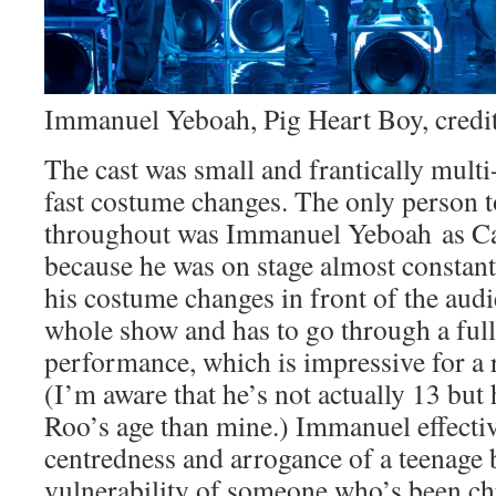
Immanuel Yeboah, Pig Heart Boy, credit
The cast was small and frantically multi
fast costume changes. The only person to
throughout was Immanuel Yeboah as Ca
because he was on stage almost constant
his costume changes in front of the audi
whole show and has to go through a ful
performance, which is impressive for a 
(I’m aware that he’s not actually 13 but 
Roo’s age than mine.) Immanuel effectiv
centredness and arrogance of a teenage 
vulnerability of someone who’s been chro