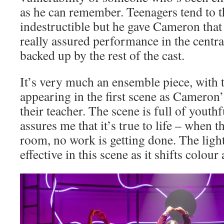
as he can remember. Teenagers tend to t
indestructible but he gave Cameron that
really assured performance in the central
backed up by the rest of the cast.
It’s very much an ensemble piece, with t
appearing in the first scene as Cameron’
their teacher. The scene is full of yout
assures me that it’s true to life – when t
room, no work is getting done. The light
effective in this scene as it shifts colou