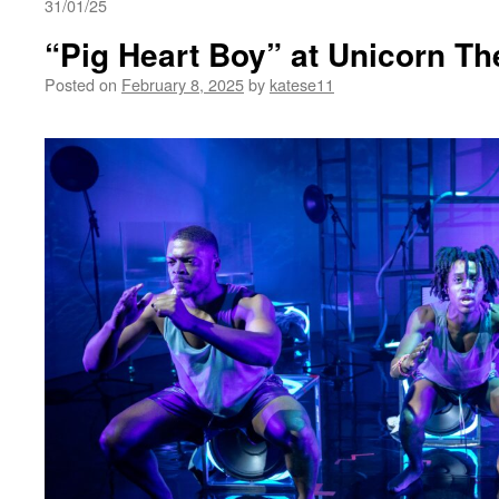
31/01/25
“Pig Heart Boy” at Unicorn Th
Posted on
February 8, 2025
by
katese11