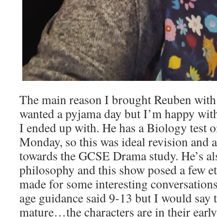
The main reason I brought Reuben wit
wanted a pyjama day but I’m happy wit
I ended up with. He has a Biology test o
Monday, so this was ideal revision and al
towards the GCSE Drama study. He’s als
philosophy and this show posed a few et
made for some interesting conversation
age guidance said 9-13 but I would say th
mature…the characters are in their early