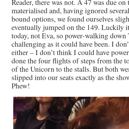
Reader, there was not. A 47 was due on 
materialised and, having ignored sever
bound options, we found ourselves sligh
eventually jumped on the 149. Luckily 
today, not Eva, so power-walking down T
challenging as it could have been. I don’
either – I don’t think I could have powe
done the four flights of steps from the t
of the Unicorn to the stalls. But both w
slipped into our seats exactly as the sho
Phew!