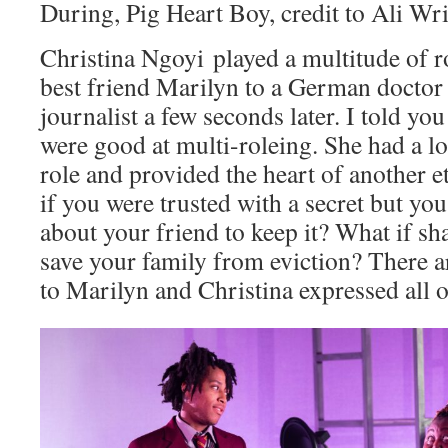
During, Pig Heart Boy, credit to Ali Wr
Christina Ngoyi played a multitude of 
best friend Marilyn to a German doctor 
journalist a few seconds later. I told y
were good at multi-roleing. She had a lo
role and provided the heart of another
if you were trusted with a secret but yo
about your friend to keep it? What if sh
save your family from eviction? There a
to Marilyn and Christina expressed all of