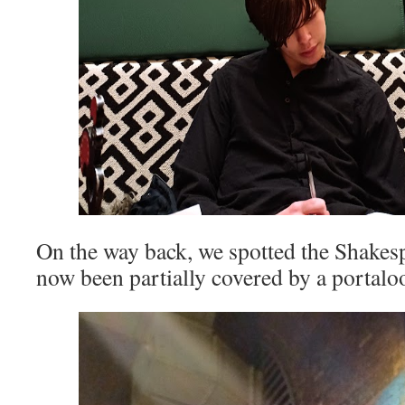
On the way back, we spotted the Shakes
now been partially covered by a portalo