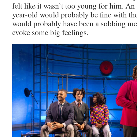
felt like it wasn’t too young for him. A
year-old would probably be fine with th
would probably have been a sobbing mes
evoke some big feelings.