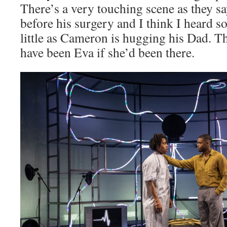
There’s a very touching scene as they 
before his surgery and I think I heard 
little as Cameron is hugging his Dad. Th
have been Eva if she’d been there.