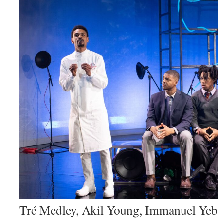
Tré Medley, Akil Young, Immanuel Yeb