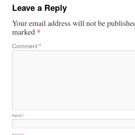
Leave a Reply
Your email address will not be publishe
*
marked
Comment
*
Name
*
Email
*