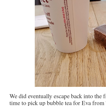
We did eventually escape back into the f
time to pick up bubble tea for Eva from