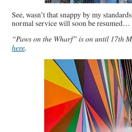
See, wasn’t that snappy by my standard
normal service will soon be resumed…
“Paws on the Wharf” is on until 17th Ma
here
.