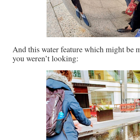
And this water feature which might be m
you weren’t looking: