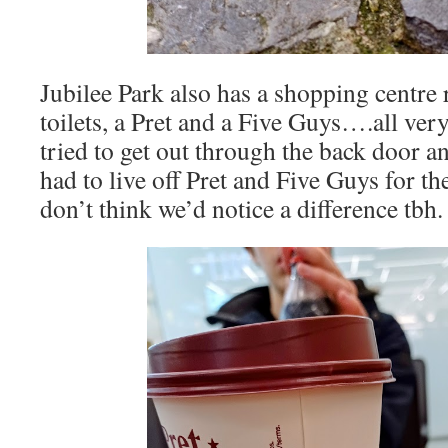
Jubilee Park also has a shopping centre r
toilets, a Pret and a Five Guys….all ve
tried to get out through the back door a
had to live off Pret and Five Guys for the
don’t think we’d notice a difference tbh.