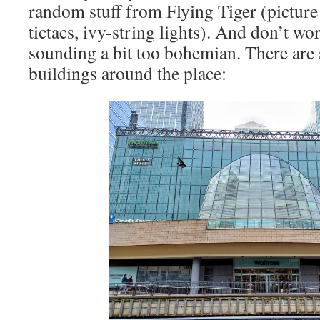
random stuff from Flying Tiger (picture 
tictacs, ivy-string lights). And don’t worr
sounding a bit too bohemian. There are s
buildings around the place: