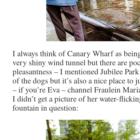
I always think of Canary Wharf as being 
very shiny wind tunnel but there are poc
pleasantness – I mentioned Jubilee Park 
of the dogs but it’s also a nice place to
– if you’re Eva – channel Fraulein Mari
I didn’t get a picture of her water-flicki
fountain in question: