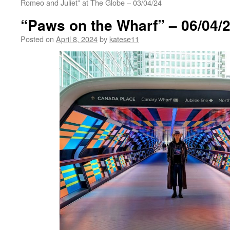
Romeo and Juliet” at The Globe – 03/04/24
“Paws on the Wharf” – 06/04/
Posted on
April 8, 2024
by
katese11