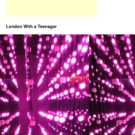
London With a Teenager