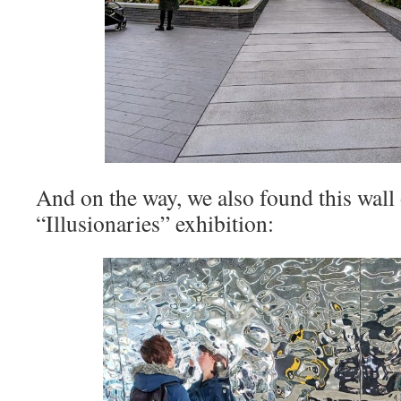
And on the way, we also found this wall 
“Illusionaries” exhibition: