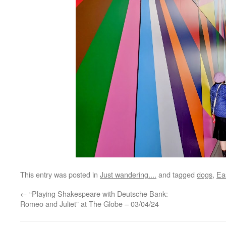
This entry was posted in
Just wandering....
and tagged
dogs
,
Ea
←
“Playing Shakespeare with Deutsche Bank:
Romeo and Juliet” at The Globe – 03/04/24