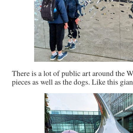
There is a lot of public art around th
pieces as well as the dogs. Like this gia