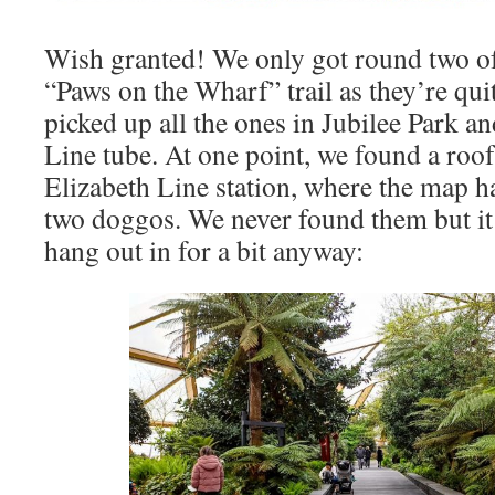
Wish granted! We only got round two of
“Paws on the Wharf” trail as they’re qui
picked up all the ones in Jubilee Park a
Line tube. At one point, we found a roof
Elizabeth Line station, where the map h
two doggos. We never found them but it 
hang out in for a bit anyway: