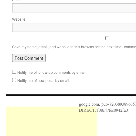
Website
Save my name, email, and website in this browser for the next time I comme
Notify me of follow-up comments by email.
Notify me of new posts by email.
google.com, pub-720389389635
DIRECT, f08c47fec0942fa0