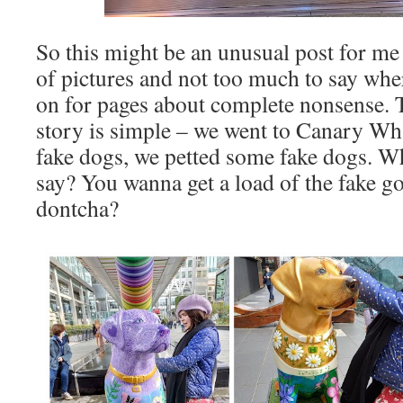
So this might be an unusual post for me 
of pictures and not too much to say whe
on for pages about complete nonsense. T
story is simple – we went to Canary W
fake dogs, we petted some fake dogs. Wh
say? You wanna get a load of the fake g
dontcha?