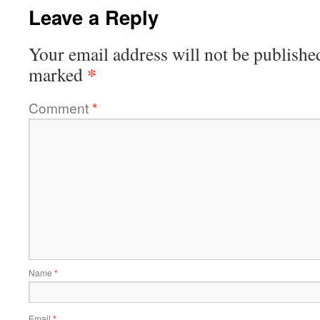
Leave a Reply
Your email address will not be publishe
*
marked
Comment
*
Name
*
Email
*