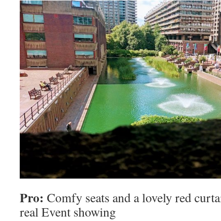
Pro:
Comfy seats and a lovely red curtain
real Event showing