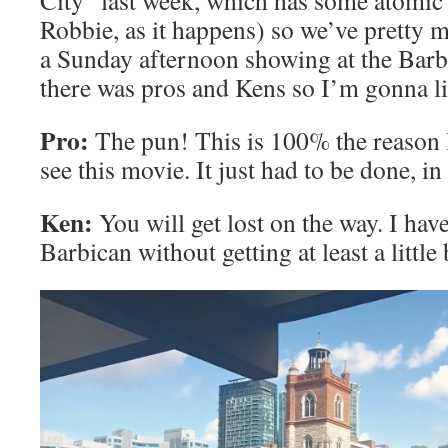
City” last week, which has some atomic 
Robbie, as it happens) so we’ve pretty 
a Sunday afternoon showing at the Barbi
there was pros and Kens so I’m gonna li
Pro:
The pun! This is 100% the reason I
see this movie. It just had to be done, i
Ken:
You will get lost on the way. I have
Barbican without getting at least a little 