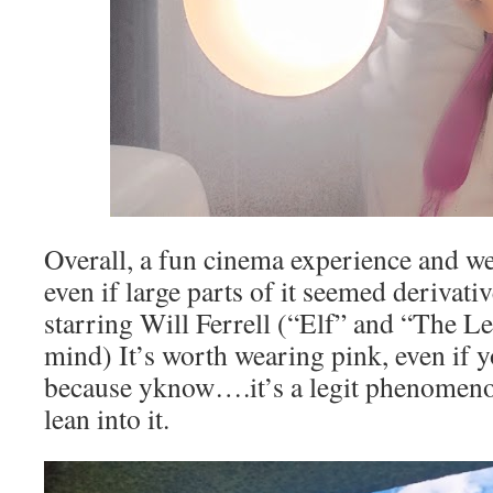
Overall, a fun cinema experience and we
even if large parts of it seemed derivativ
starring Will Ferrell (“Elf” and “The L
mind) It’s worth wearing pink, even if y
because yknow….it’s a legit phenomeno
lean into it.