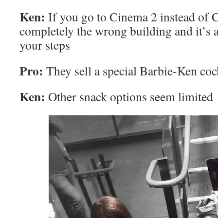
Ken:
If you go to Cinema 2 instead of 
completely the wrong building and it’s a
your steps
Pro:
They sell a special Barbie-Ken cock
Ken:
Other snack options seem limited