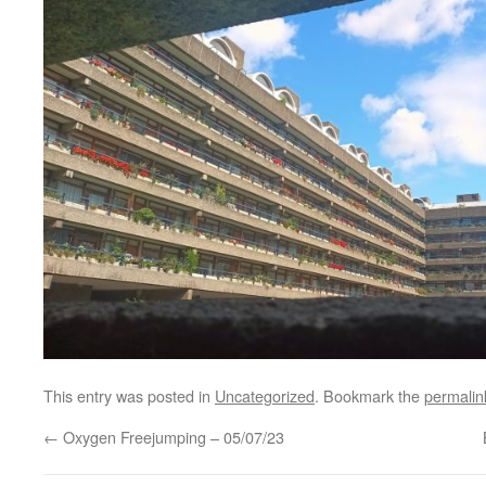
This entry was posted in
Uncategorized
. Bookmark the
permalin
←
Oxygen Freejumping – 05/07/23