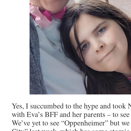
Yes, I succumbed to the hype and took 
with Eva’s BFF and her parents – to see
We’ve yet to see “Oppenheimer” but we 