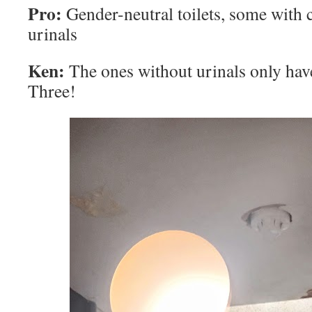
Pro:
Gender-neutral toilets, some with 
urinals
Ken:
The ones without urinals only have
Three!