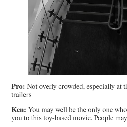
Pro:
Not overly crowded, especially at th
trailers
Ken:
You may well be the only one who’
you to this toy-based movie. People may