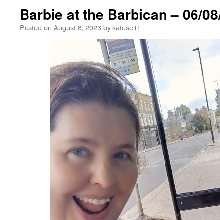
Barbie at the Barbican – 06/08
Posted on
August 8, 2023
by
katese11