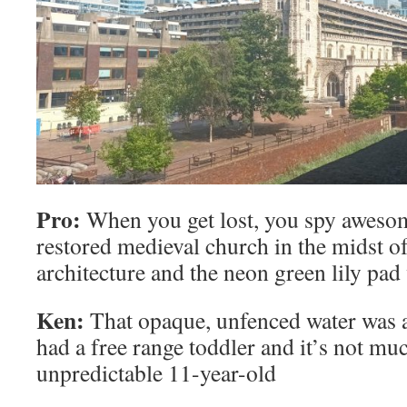
Pro:
When you get lost, you spy awesome
restored medieval church in the midst of 
architecture and the neon green lily pad 
Ken:
That opaque, unfenced water was 
had a free range toddler and it’s not mu
unpredictable 11-year-old