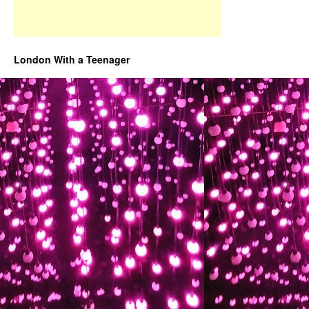
London With a Teenager