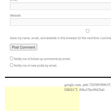
Website
Save my name, email, and website in this browser for the next time I comme
Notify me of follow-up comments by email.
Notify me of new posts by email.
google.com, pub-720389389635
DIRECT, f08c47fec0942fa0