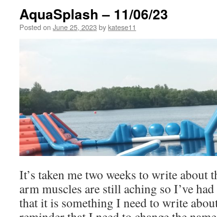
AquaSplash – 11/06/23
Posted on
June 25, 2023
by
katese11
It’s taken me two weeks to write about
arm muscles are still aching so I’ve had
that it is something I need to write about
reminder that I need to change the name 