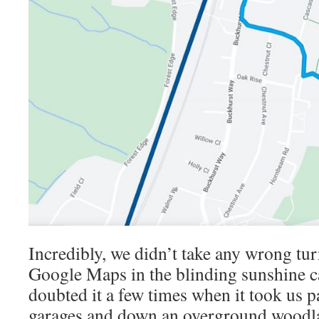
Incredibly, we didn’t take any wrong tu
Google Maps in the blinding sunshine ca
doubted it a few times when it took us 
garages and down an overground woodl