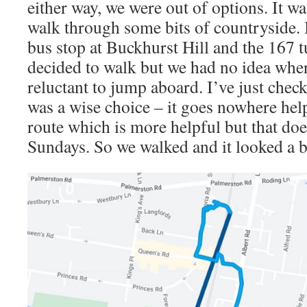
either way, we were out of options. It wa
walk through some bits of countryside. In
bus stop at Buckhurst Hill and the 167 t
decided to walk but we had no idea wher
reluctant to jump aboard. I’ve just check
was a wise choice – it goes nowhere help
route which is more helpful but that do
Sundays. So we walked and it looked a bit