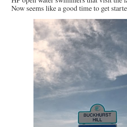
Now seems like a good time to get starte