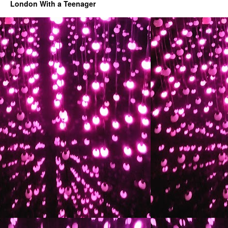
London With a Teenager