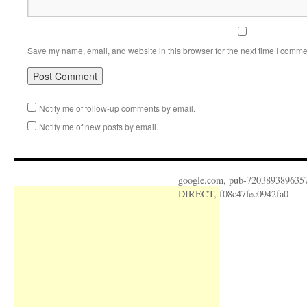
Save my name, email, and website in this browser for the next time I comme
Notify me of follow-up comments by email.
Notify me of new posts by email.
google.com, pub-720389389635
DIRECT, f08c47fec0942fa0