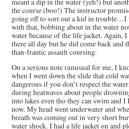
meant a dip in the water (yeh!) but anot
the course (boo!) The instructor promis
going off to sort out a kid in trouble…
with that, bobbing about in the water no
water because of the life jacket. Again, 
there all day but he did come back and 
than-frantic assault coursing.
On a serious note (unusual for me, I kn
when I went down the slide that cold w
dangerous if you don’t respect the water
during heatwaves about people drownin
into lakes even tho they can swim and I 
now. My head went underwater and whe
breath was coming out in very short bur
water shock. I had a life jacket on and p