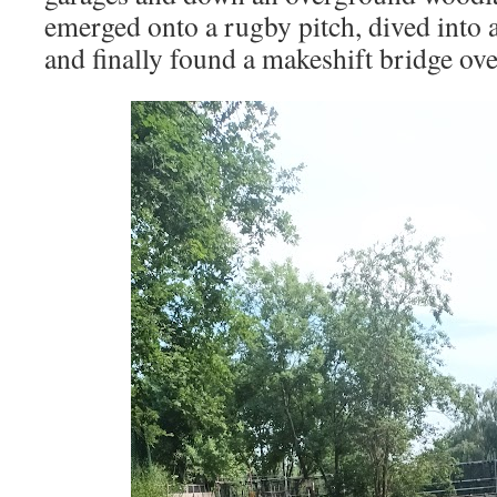
emerged onto a rugby pitch, dived into
and finally found a makeshift bridge ov