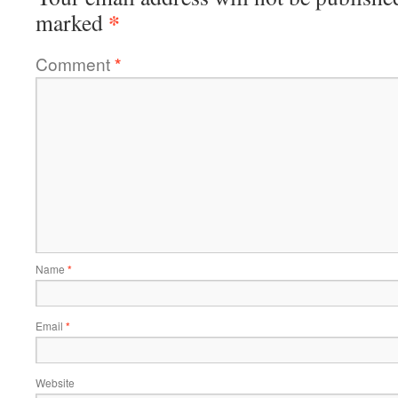
*
marked
Comment
*
Name
*
Email
*
Website