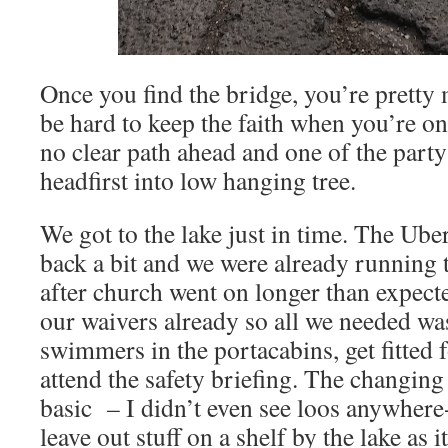
Once you find the bridge, you’re pretty 
be hard to keep the faith when you’re on 
no clear path ahead and one of the party
headfirst into low hanging tree.
We got to the lake just in time. The Ube
back a bit and we were already running t
after church went on longer than expect
our waivers already so all we needed wa
swimmers in the portacabins, get fitted f
attend the safety briefing. The changing f
basic – I didn’t even see loos anywhere-
leave out stuff on a shelf by the lake as 