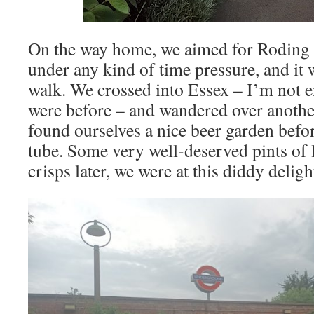
On the way home, we aimed for Roding 
under any kind of time pressure, and it
walk. We crossed into Essex – I’m not e
were before – and wandered over anothe
found ourselves a nice beer garden befor
tube. Some very well-deserved pints of
crisps later, we were at this diddy deligh