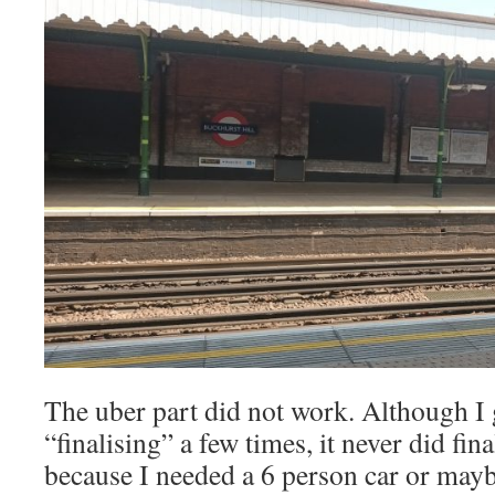
The uber part did not work. Although I g
“finalising” a few times, it never did fin
because I needed a 6 person car or maybe