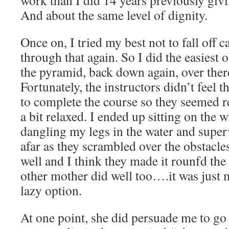
And about the same level of dignity.
Once on, I tried my best not to fall off c
through that again. So I did the easiest 
the pyramid, back down again, over there 
Fortunately, the instructors didn’t feel t
to complete the course so they seemed 
a bit relaxed. I ended up sitting on the w
dangling my legs in the water and super
afar as they scrambled over the obstacle
well and I think they made it rounfd th
other mother did well too….it was just 
lazy option.
At one point, she did persuade me to go