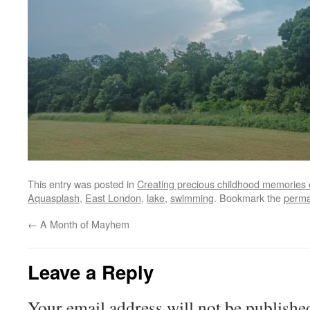
This entry was posted in
Creating precious childhood memories 
Aquasplash
,
East London
,
lake
,
swimming
. Bookmark the
perma
←
A Month of Mayhem
Leave a Reply
Your email address will not be publishe