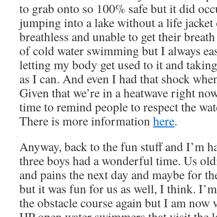
to grab onto so 100% safe but it did occ
jumping into a lake without a life jacket
breathless and unable to get their breath
of cold water swimming but I always eas
letting my body get used to it and takin
as I can. And even I had that shock wh
Given that we’re in a heatwave right now
time to remind people to respect the wat
There is more information
here
.
Anyway, back to the fun stuff and I’m ha
three boys had a wonderful time. Us old
and pains the next day and maybe for the
but it was fun for us as well, I think. I’
the obstacle course again but I am now v
HP open water swimmers that visit the l