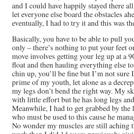
and I could have happily stayed there all
let everyone else board the obstacles ah
eventually, I had to try it and this was th
Basically, you have to be able to pull y
only – there’s nothing to put your feet o
move involves getting your leg up at a 9
float and then hauling everything else to
chin up, you’ll be fine but I’m not sure I
prime of my youth, let alone as a decre
my legs don’t bend the right way. My sk
with little effort but he has long legs and
Meanwhile, I had to get grabbed by the l
who must be used to this cause he manag
No wonder my muscles are still aching 
work than I did 14 years previously givin