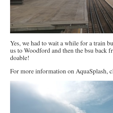
Yes, we had to wait a while for a train bu
us to Woodford and then the bsu back fr
doable!
For more information on AquaSplash, c