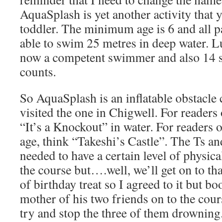
AquaSplash is yet another activity that 
toddler. The minimum age is 6 and all pa
able to swim 25 metres in deep water. Lu
now a competent swimmer and also 14 s
counts.
So AquaSplash is an inflatable obstacle
visited the one in Chigwell. For readers 
“It’s a Knockout” in water. For readers of
age, think “Takeshi’s Castle”. The Ts an
needed to have a certain level of physica
the course but….well, we’ll get on to tha
of birthday treat so I agreed to it but b
mother of his two friends on to the cour
try and stop the three of them drowning