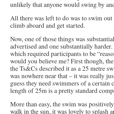
unlikely that anyone would swing by and 
All there was left to do was to swim out 
climb aboard and get started.
Now, one of those things was substantial
advertised and one substantially harder. I
which required participants to be “reaso
would you believe me? First though, the
the Ts&Cs described it as a 25 metre swi
was nowhere near that – it was really jus
guess they need swimmers of a certain 
length of 25m is a pretty standard compe
More than easy, the swim was positively 
walk in the sun, it was lovely to splash 