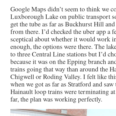
Google Maps didn’t seem to think we co
Luxborough Lake on public transport so
get the tube as far as Buckhurst Hill an
from there. I’d checked the uber app a f
sceptical about whether it would work i
enough, the options were there. The lake 
to three Central Line stations but I’d c
because it was on the Epping branch an
trains going that way than around the Ha
Chigwell or Roding Valley. I felt like thi
when we got as far as Stratford and saw 
Hainault loop trains were terminating a
far, the plan was working perfectly.