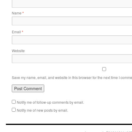
Name
*
Email
*
Website
Save my name, email, and website in this browser for the next time I comme
Notify me of follow-up comments by email.
Notify me of new posts by email.