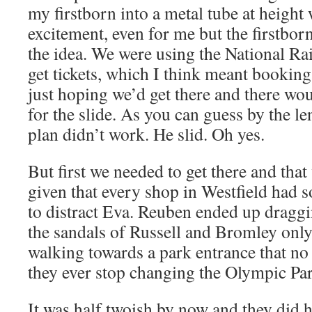
my firstborn into a metal tube at heigh
excitement, even for me but the firstbor
the idea. We were using the National Ra
get tickets, which I think meant booking
just hoping we’d get there and there wou
for the slide. As you can guess by the le
plan didn’t work. He slid. Oh yes.
But first we needed to get there and that
given that every shop in Westfield had s
to distract Eva. Reuben ended up draggi
the sandals of Russell and Bromley only
walking towards a park entrance that no
they ever stop changing the Olympic Pa
It was half twoish by now and they did ha