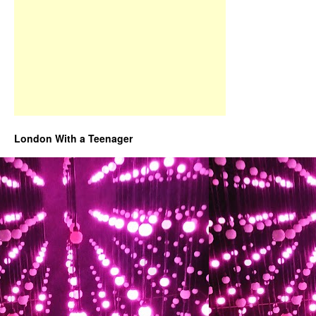
London With a Teenager