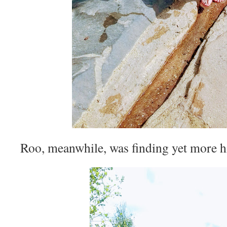
Roo, meanwhile, was finding yet more hi