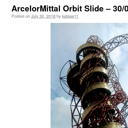
ArcelorMittal Orbit Slide – 30/
Posted on
July 30, 2018
by
katese11