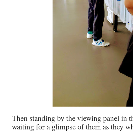
Then standing by the viewing panel in t
waiting for a glimpse of them as they wh