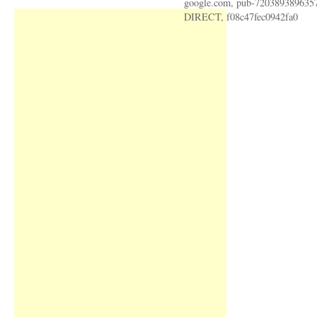
google.com, pub-720389389635
DIRECT, f08c47fec0942fa0