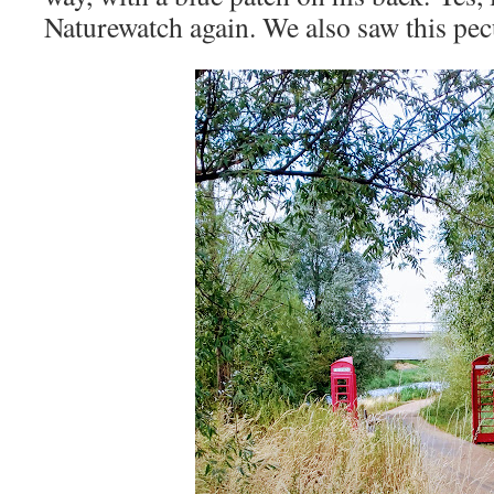
Naturewatch again. We also saw this pecu