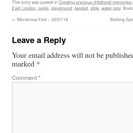
This entry was posted in
Creating precious childhood memories 
East London
,
parks
,
playground
,
sandpit
,
slide
,
water play
. Boo
←
Monstrous Fest – 29/07/18
Barking Spl
Leave a Reply
Your email address will not be publishe
*
marked
Comment
*