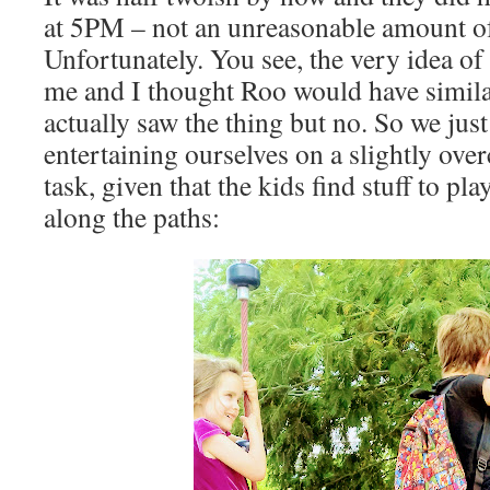
at 5PM – not an unreasonable amount of
Unfortunately. You see, the very idea of 
me and I thought Roo would have simila
actually saw the thing but no. So we just
entertaining ourselves on a slightly ove
task, given that the kids find stuff to pl
along the paths: