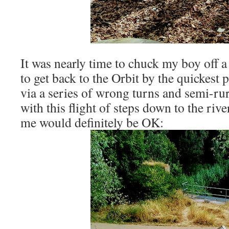
It was nearly time to chuck my boy off 
to get back to the Orbit by the quickest
via a series of wrong turns and semi-rur
with this flight of steps down to the riv
me would definitely be OK: