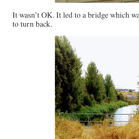
It wasn’t OK. It led to a bridge which w
to turn back.