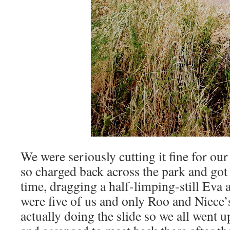
We were seriously cutting it fine for ou
so charged back across the park and got t
time, dragging a half-limping-still Eva 
were five of us and only Roo and Niece
actually doing the slide so we all went u