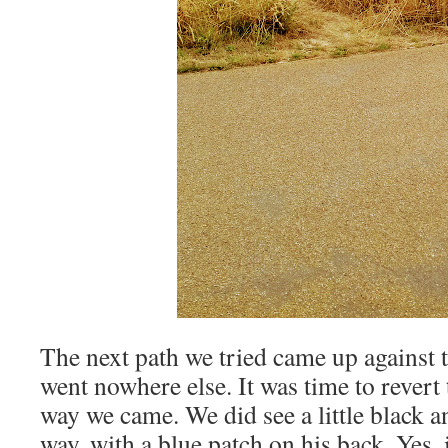
The next path we tried came up against t
went nowhere else. It was time to revert
way we came. We did see a little black a
way, with a blue patch on his back. Yes,