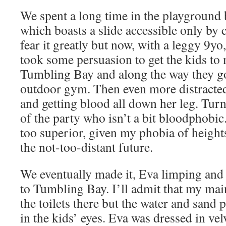
We spent a long time in the playground 
which boasts a slide accessible only by 
fear it greatly but now, with a leggy 9yo, i
took some persuasion to get the kids to
Tumbling Bay and along the way they got
outdoor gym. Then even more distracted
and getting blood all down her leg. Tur
of the party who isn’t a bit bloodphobic.
too superior, given my phobia of height
the not-too-distant future.
We eventually made it, Eva limping and 
to Tumbling Bay. I’ll admit that my ma
the toilets there but the water and sand 
in the kids’ eyes. Eva was dressed in vel