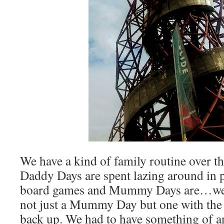
We have a kind of family routine over t
Daddy Days are spent lazing around in 
board games and Mummy Days are…we
not just a Mummy Day but one with th
back up. We had to have something of a