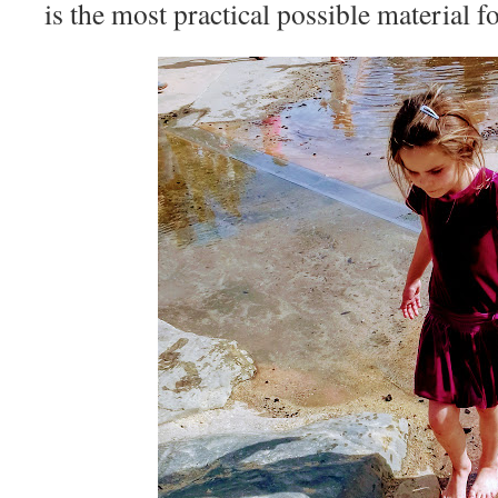
is the most practical possible material fo