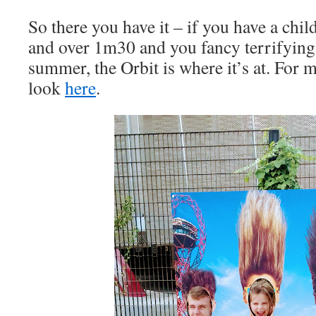
So there you have it – if you have a chil
and over 1m30 and you fancy terrifying t
summer, the Orbit is where it’s at. For 
look
here
.