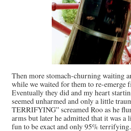
Then more stomach-churning waiting a
while we waited for them to re-emerge fr
Eventually they did and my heart startin
seemed unharmed and only a little tra
TERRIFYING” screamed Roo as he flun
arms but later he admitted that it was a l
fun to be exact and only 95% terrifying.