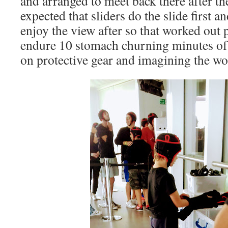
and arranged to meet back there after the
expected that sliders do the slide first 
enjoy the view after so that worked out pr
endure 10 stomach churning minutes of
on protective gear and imagining the wo