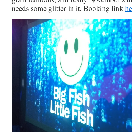
needs some glitter in it. Booking link
he