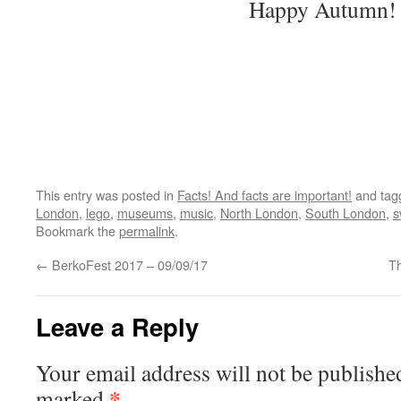
Happy Autumn!
This entry was posted in
Facts! And facts are important!
and ta
London
,
lego
,
museums
,
music
,
North London
,
South London
,
s
Bookmark the
permalink
.
←
BerkoFest 2017 – 09/09/17
T
Leave a Reply
Your email address will not be publishe
*
marked