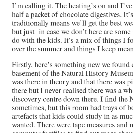
I’m calling it. The heating’s on and I’v
half a packet of chocolate digestives. I
traditionally means we’ll get the best we
but just in case we don’t here are some 
do with the kids. It’s a mix of things I 
over the summer and things I keep mean
Firstly, here’s something new we found
basement of the Natural History Museum
was there in theory and that there was 
there but I never realised there was a wh
discovery centre down there. I find the
sometimes, but this room had trays of b
artefacts that kids could study in as muc
wanted. There were tape measures and 