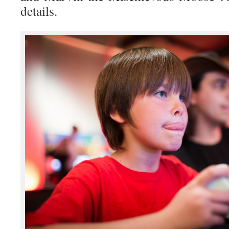
details.