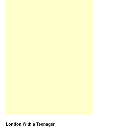
London With a Teenager