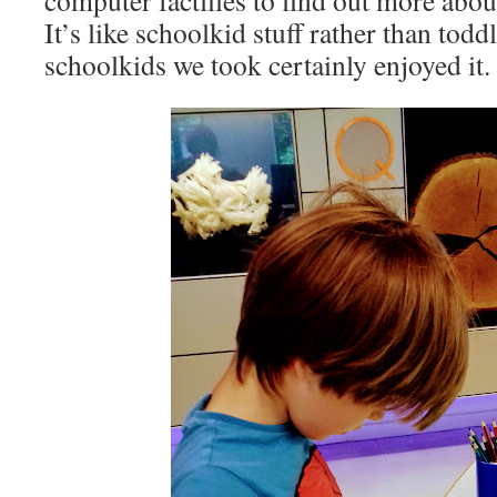
computer factfiles to find out more about
It’s like schoolkid stuff rather than todd
schoolkids we took certainly enjoyed it.