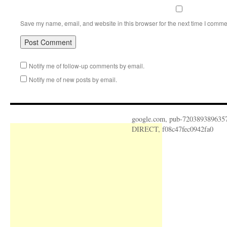
Save my name, email, and website in this browser for the next time I comme
Notify me of follow-up comments by email.
Notify me of new posts by email.
google.com, pub-720389389635
DIRECT, f08c47fec0942fa0