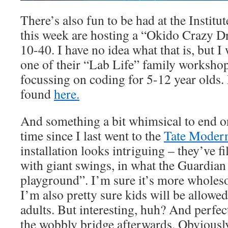
There’s also fun to be had at the Instit
this week are hosting a “Okido Crazy D
10-40. I have no idea what that is, but I
one of their “Lab Life” family worksho
focussing on coding for 5-12 year olds. 
found
here.
And something a bit whimsical to end on
time since I last went to the
Tate Moder
installation looks intriguing – they’ve f
with giant swings, in what the Guardian 
playground”. I’m sure it’s more wholes
I’m also pretty sure kids will be allowed
adults. But interesting, huh? And perfec
the wobbly bridge afterwards. Obviously