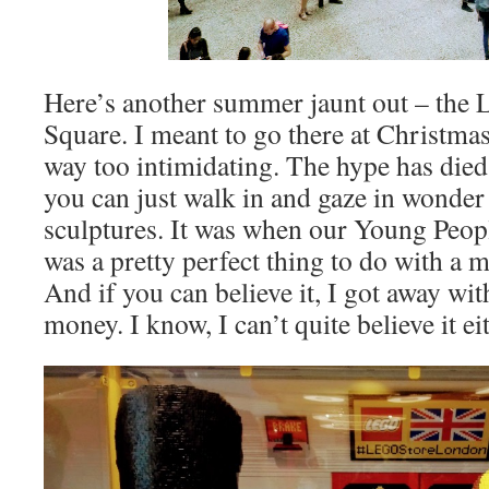
Here’s another summer jaunt out – the L
Square. I meant to go there at Christma
way too intimidating. The hype has died 
you can just walk in and gaze in wonder 
sculptures. It was when our Young Peopl
was a pretty perfect thing to do with a m
And if you can believe it, I got away wi
money. I know, I can’t quite believe it ei