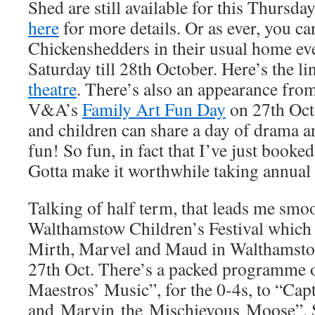
Shed are still available for this Thursda
here
for more details. Or as ever, you ca
Chickenshedders in their usual home ev
Saturday till 28th October. Here’s the li
theatre
. There’s also an appearance fro
V&A’s
Family Art Fun Day
on 27th Oct
and children can share a day of drama an
fun! So fun, in fact that I’ve just booked 
Gotta make it worthwhile taking annual 
Talking of half term, that leads me smoo
Walthamstow Children’s Festival which i
Mirth, Marvel and Maud in Walthamsto
27th Oct. There’s a packed programme of
Maestros’ Music”, for the 0-4s, to “Cap
and Marvin the Mischievous Moose”.