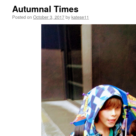
Autumnal Times
Posted on
October 3, 2017
by
katese11