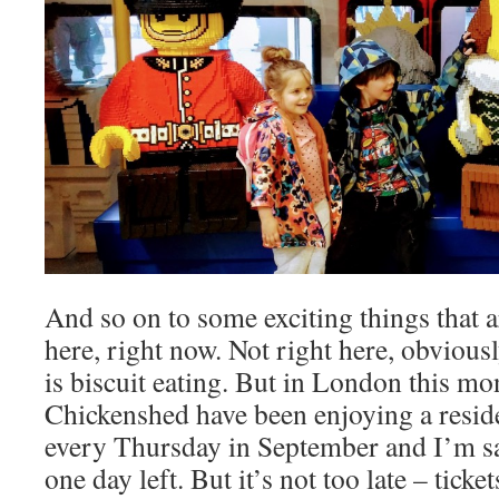
And so on to some exciting things that 
here, right now. Not right here, obviousl
is biscuit eating. But in London this mo
Chickenshed have been enjoying a resid
every Thursday in September and I’m sad
one day left. But it’s not too late – tick