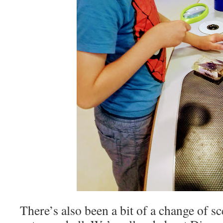
There’s also been a bit of a change of s