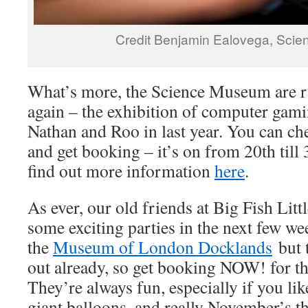
Credit Benjamin Ealovega, Sci
What’s more, the Science Museum are 
again – the exhibition of computer gamin
Nathan and Roo in last year. You can c
and get booking – it’s on from 20th till
find out more information
here
.
As ever, our old friends at Big Fish Litt
some exciting parties in the next few we
the
Museum of London Docklands
but t
out already, so get booking NOW! for t
They’re always fun, especially if you lik
giant balloons, and really November’s t