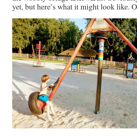
yet, but here’s what it might look like.