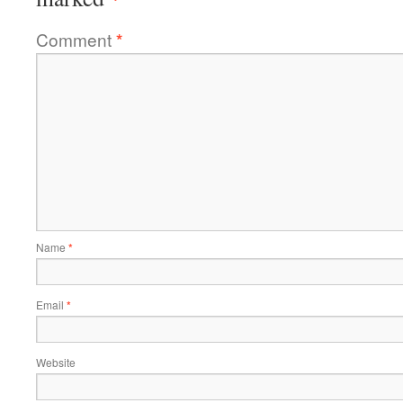
Comment
*
Name
*
Email
*
Website