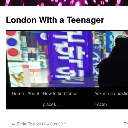
London With a Teenager
Skip
Home
About
How to find these
Ask me a questio
to
places….
FAQs)
content
←
BerkoFest 2017 – 09/09/17
T