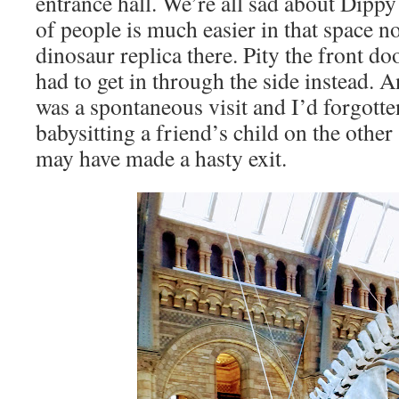
entrance hall. We’re all sad about Dippy 
of people is much easier in that space n
dinosaur replica there. Pity the front d
had to get in through the side instead. An
was a spontaneous visit and I’d forgotte
babysitting a friend’s child on the othe
may have made a hasty exit.