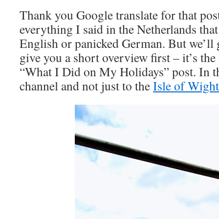
Thank you Google translate for that pos
everything I said in the Netherlands tha
English or panicked German. But we’ll ge
give you a short overview first – it’s 
“What I Did on My Holidays” post. In th
channel and not just to the
Isle of Wight