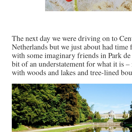
The next day we were driving on to Cent
Netherlands but we just about had time 
with some imaginary friends in Park de 
bit of an understatement for what it is – 
with woods and lakes and tree-lined boul