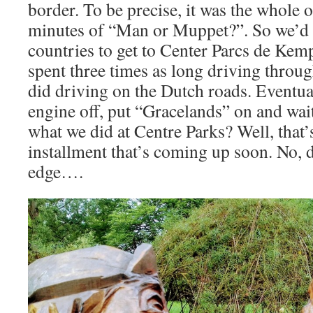
border. To be precise, it was the whole 
minutes of “Man or Muppet?”. So we’d d
countries to get to Center Parcs de Ke
spent three times as long driving throug
did driving on the Dutch roads. Eventua
engine off, put “Gracelands” on and wai
what we did at Centre Parks? Well, that’
installment that’s coming up soon. No, d
edge….