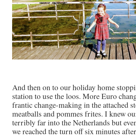
And then on to our holiday home stoppin
station to use the loos. More Euro cha
frantic change-making in the attached s
meatballs and pommes frites. I knew our
terribly far into the Netherlands but ev
we reached the turn off six minutes afte