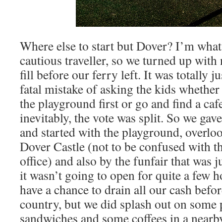
Where else to start but Dover? I’m what
cautious traveller, so we turned up with 
fill before our ferry left. It was totally 
fatal mistake of asking the kids whether
the playground first or go and find a ca
inevitably, the vote was split. So we gave
and started with the playground, overlo
Dover Castle (not to be confused with t
office) and also by the funfair that was j
it wasn’t going to open for quite a few h
have a chance to drain all our cash befor
country, but we did splash out on some 
sandwiches and some coffees in a nearb