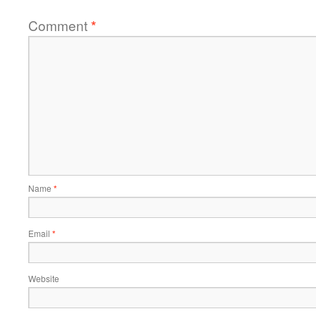
Comment
*
Name
*
Email
*
Website