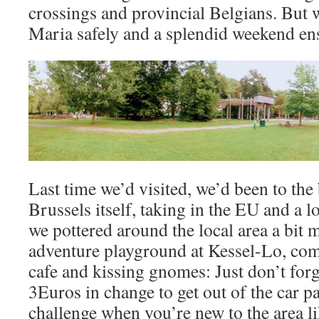
crossings and provincial Belgians. But 
Maria safely and a splendid weekend en
Last time we’d visited, we’d been to the 
Brussels itself, taking in the EU and a l
we pottered around the local area a bit m
adventure playground at Kessel-Lo, com
cafe and kissing gnomes: Just don’t forg
3Euros in change to get out of the car pa
challenge when you’re new to the area li