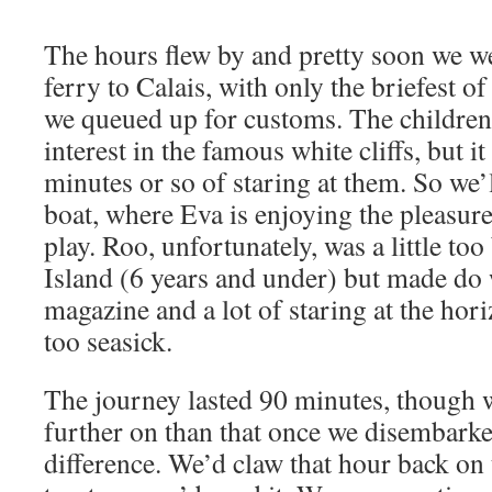
The hours flew by and pretty soon we 
ferry to Calais, with only the briefest of
we queued up for customs. The children 
interest in the famous white cliffs, but i
minutes or so of staring at them. So we’l
boat, where Eva is enjoying the pleasure
play. Roo, unfortunately, was a little to
Island (6 years and under) but made do
magazine and a lot of staring at the hor
too seasick.
The journey lasted 90 minutes, though 
further on than that once we disembarke
difference. We’d claw that hour back o