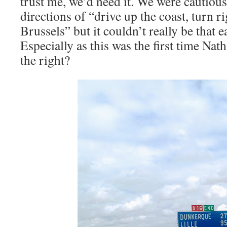
trust me, we’d need it. We were cautiou
directions of “drive up the coast, turn r
Brussels” but it couldn’t really be that e
Especially as this was the first time Nat
the right?