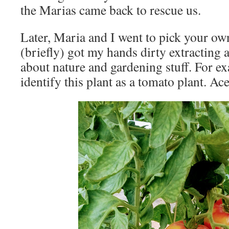
the Marias came back to rescue us.
Later, Maria and I went to pick your ow
(briefly) got my hands dirty extracting a 
about nature and gardening stuff. For e
identify this plant as a tomato plant. Ace