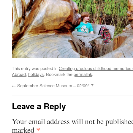
This entry was posted in
Creating precious childhood memories 
Abroad
,
holidays
. Bookmark the
permalink
.
←
September Science Museum – 02/09/17
Leave a Reply
Your email address will not be publishe
*
marked