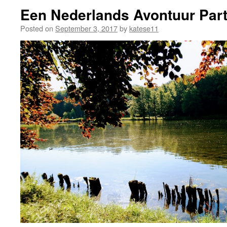
Een Nederlands Avontuur Part
Posted on
September 3, 2017
by
katese11