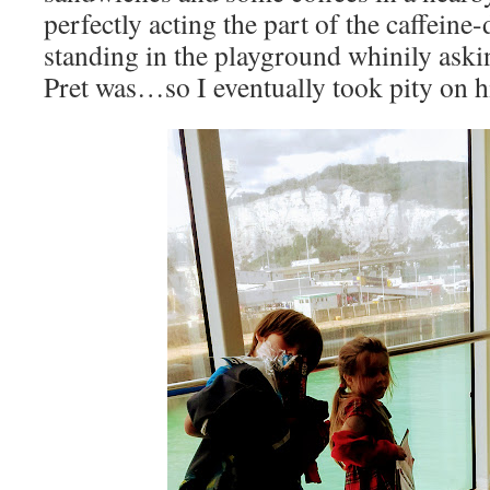
perfectly acting the part of the caffein
standing in the playground whinily aski
Pret was…so I eventually took pity on 