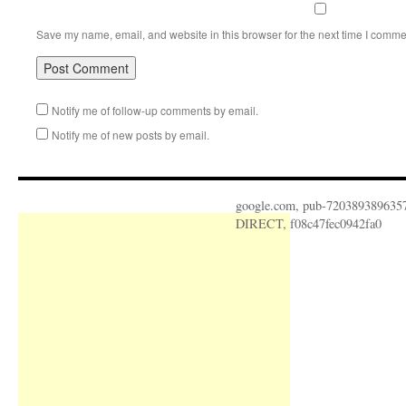
Save my name, email, and website in this browser for the next time I comme
Notify me of follow-up comments by email.
Notify me of new posts by email.
google.com, pub-720389389635
DIRECT, f08c47fec0942fa0