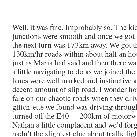
Well, it was fine. Improbably so. The kid
junctions were smooth and once we got
the next turn was 173km away. We got t
130km/hr roads within about half an hou
just as Maria had said and then there w
a little navigating to do as we joined th
lanes were well marked and instinctive 
decent amount of slip road. I wonder h
fare on our chaotic roads when they dri
glitch-ette we found was driving throu
turned off the E40 – 200km of motorw
Nathan a little complacent and we’d forgo
hadn’t the slightest clue about traffic li