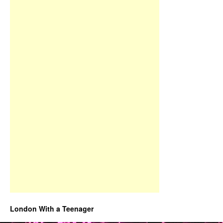
London With a Teenager