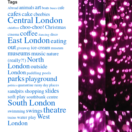
Tags
art
animals
cafe
Abroad
boats
buses
cafes
cake
cbeebies
Central London
choo-choo!
Christmas
childfree
coffee
cinema
disco
dancing
East London
eating
out
ice-cream
giveaway
museum
museums
music
nature
North
(really?!)
London
outside
London
paddling pools
parks
playground
quarantine
rainy day places
politics
slides
shopping
sandpits
soft play
southbank centre
South London
theatre
swings
swimming
West
water play
trains
London