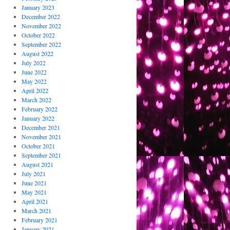
January 2023
December 2022
November 2022
October 2022
September 2022
August 2022
July 2022
June 2022
May 2022
April 2022
March 2022
February 2022
January 2022
December 2021
November 2021
October 2021
September 2021
August 2021
July 2021
June 2021
May 2021
April 2021
March 2021
February 2021
January 2021