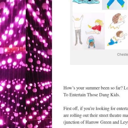
Cheste
How’s your summer been so far? Lo
To Entertain Those Dang Kids.
First off, if you’re looking for en
are rolling out their street theatr
(junction of Harrow Green and Ley