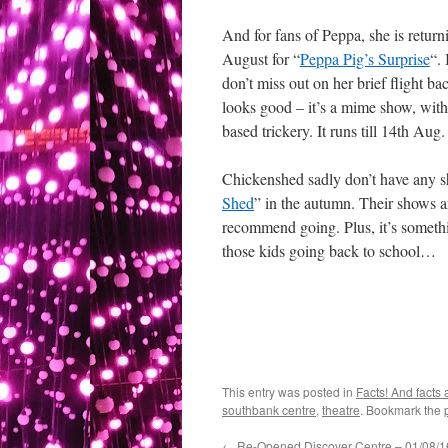
And for fans of Peppa, she is retur
August for “
Peppa Pig’s Surprise
“.
don’t miss out on her brief flight bac
looks good – it’s a mime show, with 
based trickery. It runs till 14th Aug.
Chickenshed sadly don’t have any s
Shed
” in the autumn. Their shows ar
recommend going. Plus, it’s someth
those kids going back to school…
This entry was posted in
Facts! And facts 
southbank centre
,
theatre
. Bookmark the
←
Re-Opened Discover Centre – 01/08/1