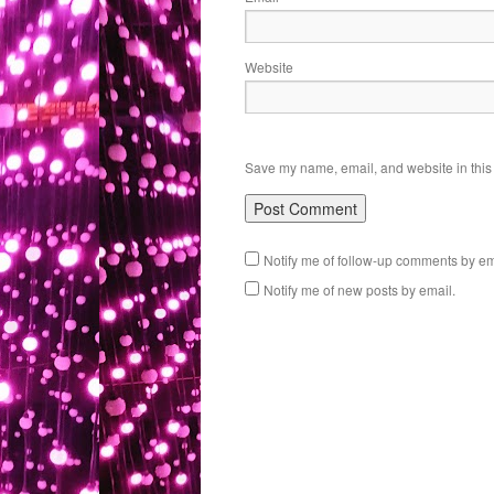
Website
Save my name, email, and website in this 
Notify me of follow-up comments by em
Notify me of new posts by email.