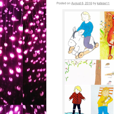
Posted on
August 6, 2016
by
katese11