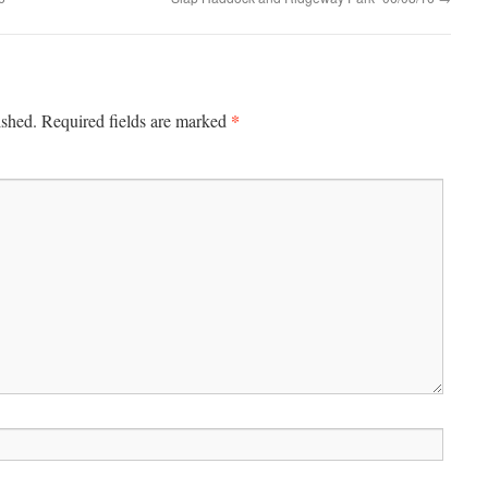
*
ished.
Required fields are marked