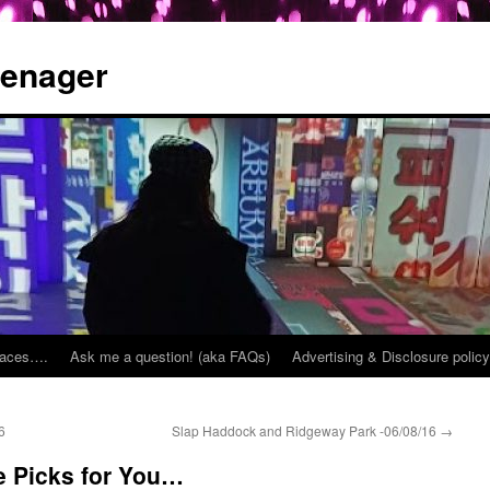
eenager
places….
Ask me a question! (aka FAQs)
Advertising & Disclosure policy
6
Slap Haddock and Ridgeway Park -06/08/16
→
 Picks for You…