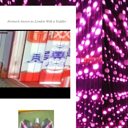
Formerly known as London With a Toddler