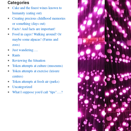
Categories
Cake and the finest wines known to
humanity (eating out)
Creating precious childhood memories
or something (days out)
Facts! And facts are important!
Food in cages! Walking around! Or
maybe some alpacas! (Farms and
zoos)
Just wandering….
Rants
Reviewing the Situation
Token attempts at culture (museums)
Token attempts at exercise (leisure
centres)
Token attempts at fresh air (parks)
Uncategorized
What I suppose you'd call "tips"….?