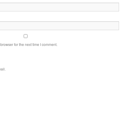
browser for the next time I comment.
ail.