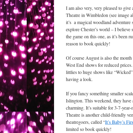
I am also very, very pleased to giv
Theatre in Wimbledon (see image ab
it’s a magical woodland adventure su
explore Chester’s world – I believe
the game on this one, as it’s been r
reason to book quickly!
Of course August is also the month
West End shows for reduced prices.
littlies to huge shows like “Wicked
having a look.
If you fancy something smaller scale
Islington. This weekend, they have 
charming. It’s suitable for 3-7-year
Theatre is another child-friendly ve
theatregoers, called “
It’s Baby’s Fir
limited so book quickly!