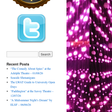
Recent Posts
“The Comedy About Spies” at the
Adelphi Theatre – 01/08/26
Seaside Shenanigans
The LWAT Guide to University Open
Days
“Paddington” at the Savoy Theatre –
12/07/26
“A Midsummer Night’s Dream” by
ELSF – 06/06/26