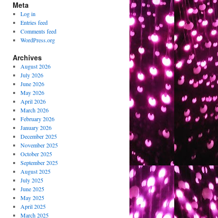
Meta
Log in
Entries feed
Comments feed
WordPress.org
Archives
August 2026
July 2026
June 2026
May 2026
April 2026
March 2026
February 2026
January 2026
December 2025
November 2025
October 2025
September 2025
August 2025
July 2025
June 2025
May 2025
April 2025
March 2025