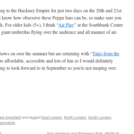
ning to the Hackney Empire for just two days on the 20th and 21st
 I know how obsessive these Peppa fans can be, so make sure you
k. For older kids (5+), I think “
Air Play
” at the Southbank Centre
giant umbrellas flying over the audience and all manner of air-
hows on over the summer but are returning with “
Tales from the
e affordable, accessible and lots of fun so I would definitely
ing to look forward to in September so you’re not moping over
are important!
and tagged
East London
,
North London
,
South London
,
permalink
.
6
Slap Haddock and Ridgeway Park -06/08/16
→