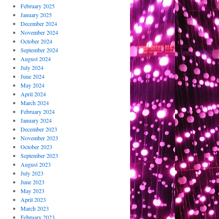
February 2025
January 2025
December 2024
November 2024
October 2024
September 2024
August 2024
July 2024
June 2024
May 2024
April 2024
March 2024
February 2024
January 2024
December 2023
November 2023
October 2023
September 2023
August 2023
July 2023
June 2023
May 2023
April 2023
March 2023
February 2023