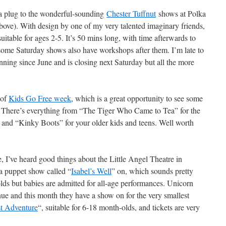
e a plug to the wonderful-sounding
Chester Tuffnut
shows at Polka
ove). With design by one of my very talented imaginary friends,
itable for ages 2-5. It’s 50 mins long, with time afterwards to
 some Saturday shows also have workshops after them. I’m late to
unning since June and is closing next Saturday but all the more
 of
Kids Go Free week
, which is a great opportunity to see some
 There’s everything from “The Tiger Who Came to Tea” for the
” and “Kinky Boots” for your older kids and teens. Well worth
, I’ve heard good things about the Little Angel Theatre in
a puppet show called “
Isabel’s Well
” on, which sounds pretty
-olds but babies are admitted for all-age performances. Unicorn
nue and this month they have a show on for the very smallest
st Adventure
“, suitable for 6-18 month-olds, and tickets are very