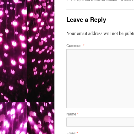
Leave a Reply
Your email address will not be publ
Comment
*
Name
*
Email
*