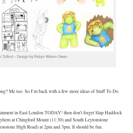
r Tuffnut – Design by Robyn Wilson-Owen
ng? Me too. So I’m back with a few more ideas of Stuff To Do
tertainment in East London TODAY! then don’t forget Slap Haddock
e mayhem at Chingford Mount (11:30) and South Leytonstone
tonstone High Road) at 2pm and 3pm. It should be fun.