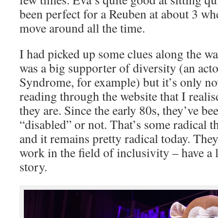
been perfect for a Reuben at about 3 wh
move around all the time.
I had picked up some clues along the wa
was a big supporter of diversity (an ac
Syndrome, for example) but it’s only 
reading through the website that I reali
they are. Since the early 80s, they’ve b
“disabled” or not. That’s some radical t
and it remains pretty radical today. The
work in the field of inclusivity – have a
story.