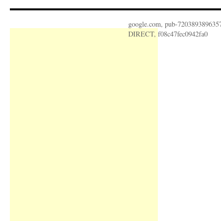
google.com, pub-720389389635
DIRECT, f08c47fec0942fa0