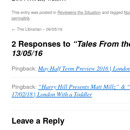
This entry was posted in
Reviewing the Situation
and tagged
No
permalink
.
←
The Librarian – 06/05/16
2 Responses to
“Tales From th
13/05/16
Pingback:
May Half Term Preview 2016 | London
Pingback:
“Harry Hill Presents Matt Millz” & “
17/02/18 | London With a Toddler
Leave a Reply