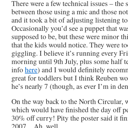
There were a few technical issues – the 
between those using a mic and those not
and it took a bit of adjusting listening 
Occasionally you’d see a puppet that wa
supposed to be, but these were minor th
that the kids would notice. They were t
giggling. I believe it’s running every F
morning until 9th July, plus some half 
info
here
) and I would definitely recom
great for toddlers but I think Reuben wo
he’s nearly 7 (though, as ever I’m in den
On the way back to the North Circular,
which would have finished the day off pe
30% off curry! Pity the poster said it f
2007…Ah, well…