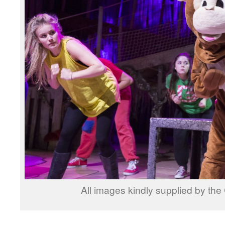
All images kindly supplied by th