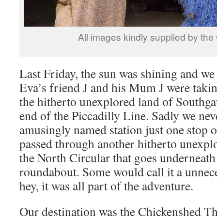
All images kindly supplied by th
Last Friday, the sun was shining and we
Eva’s friend J and his Mum J were taking
the hitherto unexplored land of Southgat
end of the Piccadilly Line. Sadly we nev
amusingly named station just one stop o
passed through another hitherto unexplor
the North Circular that goes underneath
roundabout. Some would call it a unnec
hey, it was all part of the adventure.
Our destination was the Chickenshed The