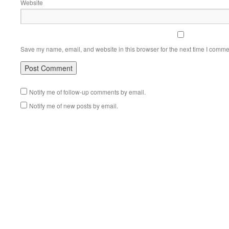
Website
Save my name, email, and website in this browser for the next time I comme
Notify me of follow-up comments by email.
Notify me of new posts by email.