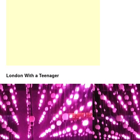
London With a Teenager