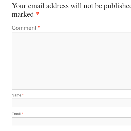
Your email address will not be publishe
*
marked
Comment
*
Name
*
Email
*