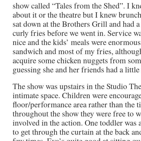
show called “Tales from the Shed”. I kn
about it or the theatre but I knew brunc
sat down at the Brothers Grill and had 
curly fries before we went in. Service w
nice and the kids’ meals were enormous
sandwich and most of my fries, althoug
acquire some chicken nuggets from so
guessing she and her friends had a littl
The show was upstairs in the Studio Thea
intimate space. Children were encouraged
floor/performance area rather than the t
throughout the show they were free to 
involved in the action. One toddler was
to get through the curtain at the back an
few times. Eva’s quite good at sitting qu