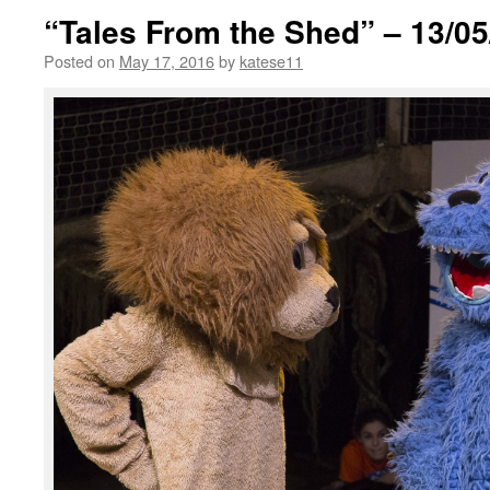
“Tales From the Shed” – 13/05
Posted on
May 17, 2016
by
katese11