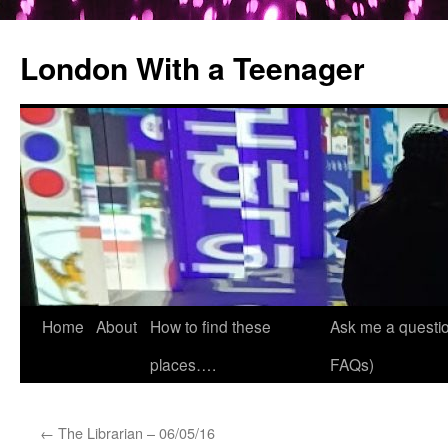
London With a Teenager
Skip
Home
About
How to find these
Ask me a questio
to
places….
FAQs)
content
←
The Librarian – 06/05/16