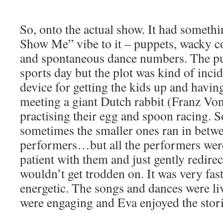
So, onto the actual show. It had somet
Show Me” vibe to it – puppets, wacky c
and spontaneous dance numbers. The pu
sports day but the plot was kind of incid
device for getting the kids up and havin
meeting a giant Dutch rabbit (Franz V
practising their egg and spoon racing. 
sometimes the smaller ones ran in betwe
performers…but all the performers wer
patient with them and just gently redire
wouldn’t get trodden on. It was very fas
energetic. The songs and dances were liv
were engaging and Eva enjoyed the stori