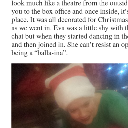
look much like a theatre from the outside
you to the box office and once inside, i
place. It was all decorated for Christma
as we went in. Eva was a little shy with
chat but when they started dancing in th
and then joined in. She can’t resist an o
being a “balla-ina”.