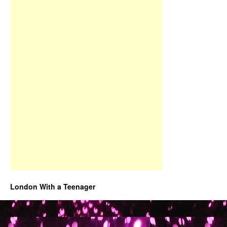
London With a Teenager