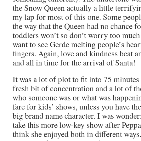
the Snow Queen actually a little terrify
my lap for most of this one. Some peopl
the way that the Queen had no chance f
toddlers won’t so don’t worry too much 
want to see Gerde melting people’s hear
fingers. Again, love and kindness beat 
and all in time for the arrival of Santa!
It was a lot of plot to fit into 75 minutes
fresh bit of concentration and a lot of t
who someone was or what was happening
fare for kids’ shows, unless you have th
big brand name character. I was wonde
take this more low-key show after Peppa 
think she enjoyed both in different ways.