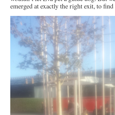
emerged at exactly the right exit, to find