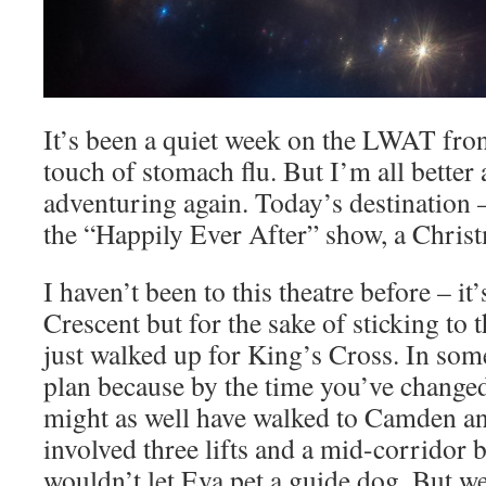
It’s been a quiet week on the LWAT front,
touch of stomach flu. But I’m all better
adventuring again. Today’s destination 
the “Happily Ever After” show, a Christm
I haven’t been to this theatre before – i
Crescent but for the sake of sticking to 
just walked up for King’s Cross. In som
plan because by the time you’ve changed
might as well have walked to Camden any
involved three lifts and a mid-corridor
wouldn’t let Eva pet a guide dog. But 