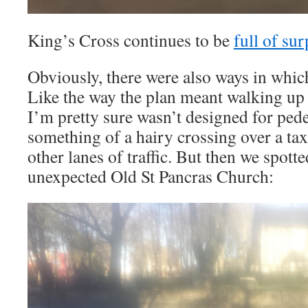
King’s Cross continues to be
full of sur
Obviously, there were also ways in which
Like the way the plan meant walking up
I’m pretty sure wasn’t designed for ped
something of a hairy crossing over a tax
other lanes of traffic. But then we spott
unexpected Old St Pancras Church: