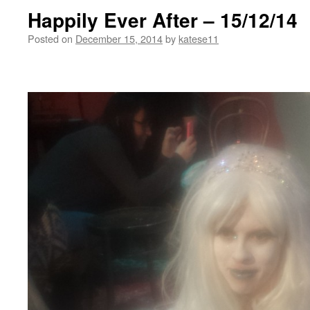
Happily Ever After – 15/12/14
Posted on
December 15, 2014
by
katese11