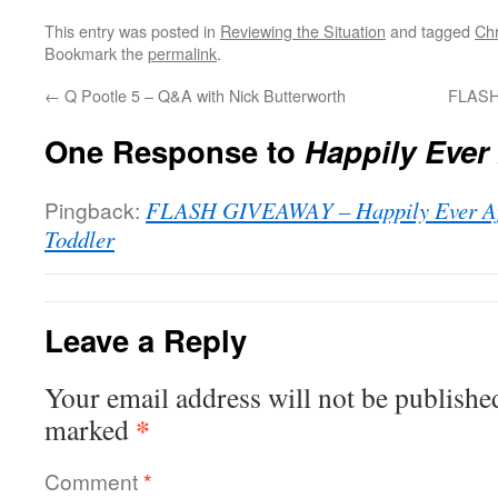
This entry was posted in
Reviewing the Situation
and tagged
Ch
Bookmark the
permalink
.
←
Q Pootle 5 – Q&A with Nick Butterworth
FLASH
One Response to
Happily Ever 
Pingback:
FLASH GIVEAWAY – Happily Ever Aft
Toddler
Leave a Reply
Your email address will not be publishe
*
marked
Comment
*