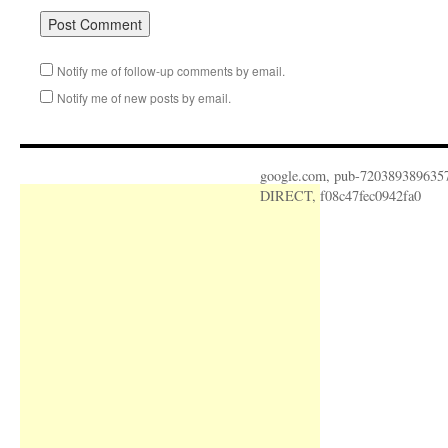
Notify me of follow-up comments by email.
Notify me of new posts by email.
google.com, pub-720389389635
DIRECT, f08c47fec0942fa0