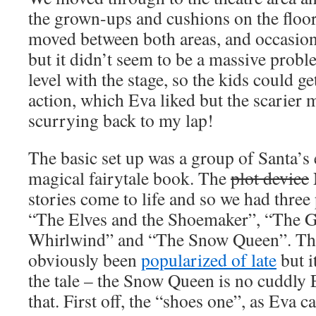
the grown-ups and cushions on the floor
moved between both areas, and occasiona
but it didn’t seem to be a massive prob
level with the stage, so the kids could get
action, which Eva liked but the scarier
scurrying back to my lap!
The basic set up was a group of Santa’s
magical fairytale book. The
plot device
stories come to life and so we had three
“The Elves and the Shoemaker”, “The Gi
Whirlwind” and “The Snow Queen”. The
obviously been
popularized of late
but i
the tale – the Snow Queen is no cuddly E
that. First off, the “shoes one”, as Eva c