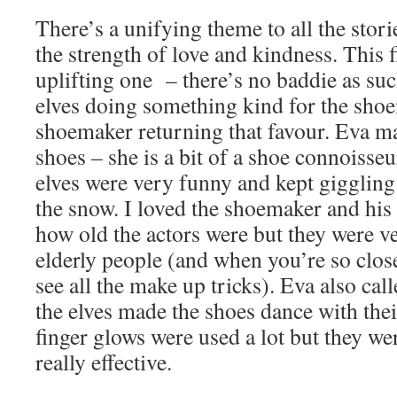
There’s a unifying theme to all the stori
the strength of love and kindness. This fi
uplifting one – there’s no baddie as such
elves doing something kind for the sho
shoemaker returning that favour. Eva mai
shoes – she is a bit of a shoe connoisseu
elves were very funny and kept giggling
the snow. I loved the shoemaker and his 
how old the actors were but they were v
elderly people (and when you’re so close
see all the make up tricks). Eva also cal
the elves made the shoes dance with the
finger glows were used a lot but they we
really effective.