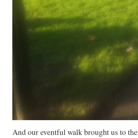
And our eventful walk brought us to the