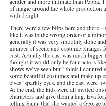
gentler and more intimate than Peppa. T
of magic around the whole production a
with delight.
There were a few blips here and there – 
like it was in the wrong order or a minor
generally it was very smoothly done an
number of scene and costume changes fo
cast. Actually the cast was much bigger 
thought it would only be four actors lik
shows we’ve seen but I think I counted 
some beautiful costumes and make up eff
elves’ sparkly eyes, and the cast were lo
At the end, the kids were all invited onto
characters and give them a hug. Eva forg
telling Santa that she wanted a George 