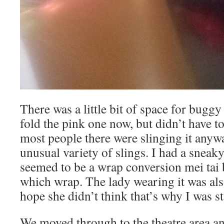
There was a little bit of space for buggy
fold the pink one now, but didn’t have to
most people there were slinging it anywa
unusual variety of slings. I had a sneaky
seemed to be a wrap conversion mei tai 
which wrap. The lady wearing it was als
hope she didn’t think that’s why I was 
We moved through to the theatre area an