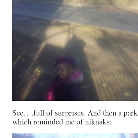
See….full of surprises. And then a park 
which reminded me of niknaks: