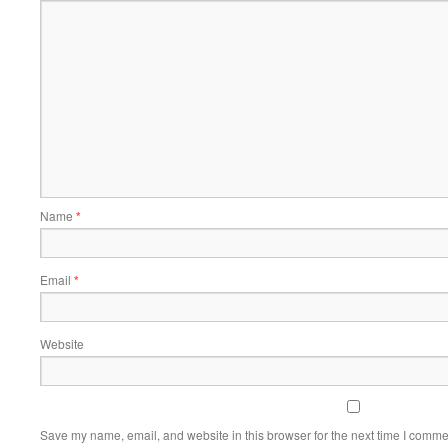
Name
*
Email
*
Website
Save my name, email, and website in this browser for the next time I comme