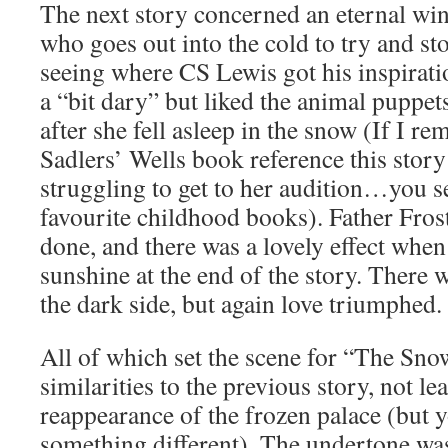
The next story concerned an eternal win
who goes out into the cold to try and st
seeing where CS Lewis got his inspirati
a “bit dary” but liked the animal puppet
after she fell asleep in the snow (If I re
Sadlers’ Wells book reference this stor
struggling to get to her audition…you se
favourite childhood books). Father Frost
done, and there was a lovely effect when
sunshine at the end of the story. There 
the dark side, but again love triumphed.
All of which set the scene for “The Sn
similarities to the previous story, not le
reappearance of the frozen palace (but 
something different). The undertone was