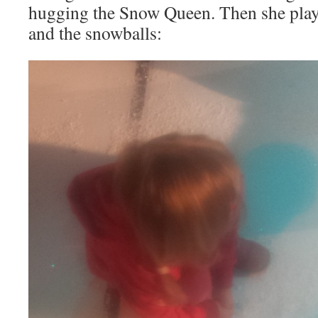
hugging the Snow Queen. Then she play
and the snowballs: