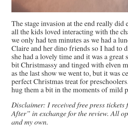
The stage invasion at the end really did
all the kids loved interacting with the ch
we only had ten minutes as we had a lun
Claire and her dino friends so I had to 
she had a lovely time and it was a great 
bit Christmassy and tinged with elven ma
as the last show we went to, but it was 
perfect Christmas treat for preschoolers
hug them a bit in the moments of mild 
Disclaimer: I received free press tickets
After” in exchange for the review. All o
and my own.