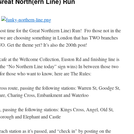
reat North(ern Line) Run
most time for the Great North(ern Line) Run! Fro those not in the
o we are choosing something in London that has TWO branches
. Get the theme yet? It’s also the 200th post!
cafe at the Wellcome Collection, Euston Rd and finishing line is
h the “No Northern Line today” sign wins) In between those two
 for those who want to know, here are The Rules:
oss route, passing the following stations: Warren St, Goodge St,
uare, Charing Cross, Embankment and Waterloo
, passing the following stations: Kings Cross, Angel, Old St,
orough and Elephant and Castle
ach station as it’s passed, and “check in” by posting on the