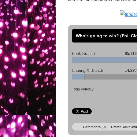
Who's going to win? (Poll Cl
Bank Branch
85.71
Charing X Branch
14.29
Total Votes:
7
Comments
(0)
Create Your Own