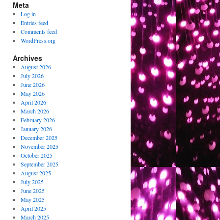
Meta
Log in
Entries feed
Comments feed
WordPress.org
Archives
August 2026
July 2026
June 2026
May 2026
April 2026
March 2026
February 2026
January 2026
December 2025
November 2025
October 2025
September 2025
August 2025
July 2025
June 2025
May 2025
April 2025
March 2025