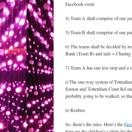
Facebook event
4) Team A shall comprise of one 
5) Team B shall comprise of one pa
6) The teams shall be decided by toss
Bank (Team B) and tails = Charing
7) Team A has one less stop and a s
i) The one-way system of Tottenham
Euston and Tottenham Court Rd stat
probably going to be walked, so that
ii) Reuben
So, them’s the rules. Here’s the
Fac
here are the children’s t-shirts for 