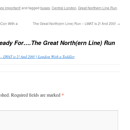
are important!
and tagged
buses
,
Central London
,
Great Northern Line Run
.
cCon With a
The Great North(ern Line) Run – LWAT is 2! And 200!
→
eady For….The Great North(ern Line) Run
 – LWAT is 2! And 200! | London With a Toddler
*
ished.
Required fields are marked