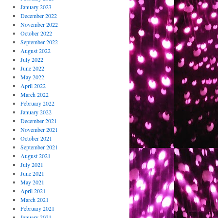
January 2023
December 2022
November 2022
October 2022
September 2022
August 2022
July 2022
June 2022
May 2022
April 2022
March 2022
February 2022
January 2022
December 2021
November 2021
October 2021
September 2021
August 2021
July 2021
June 2021
May 2021
April 2021
March 2021
February 2021
January 2021