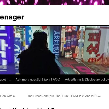
eenager
places….
Ask me a question! (aka FAQs)
Advertising & Disclosure policy
cCon With a
The Great North(ern Line) Run – LWAT is 2! And 200!
→