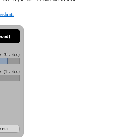
osed)
%
(6 votes)
%
(1 votes)
 Poll