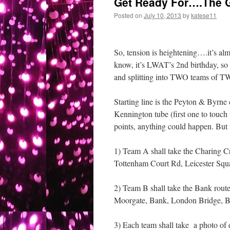
Get Ready For….The G
Posted on
July 10, 2013
by
katese11
So, tension is heightening….it’s al
know, it’s LWAT’s 2nd birthday, s
and splitting into TWO teams of TWO
Starting line is the Peyton & Byrne 
Kennington tube (first one to touc
points, anything could happen. But
1) Team A shall take the Charing Cr
Tottenham Court Rd, Leicester Sq
2) Team B shall take the Bank route
Moorgate, Bank, London Bridge, B
3) Each team shall take a photo of e