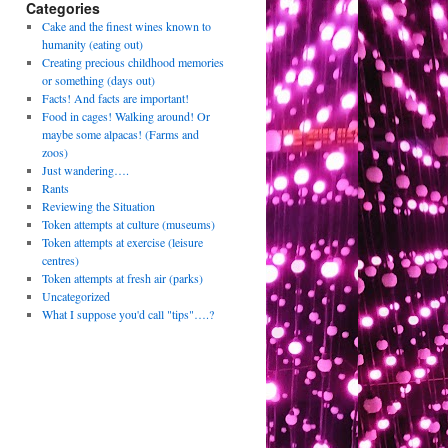
Categories
Cake and the finest wines known to
humanity (eating out)
Creating precious childhood memories
or something (days out)
Facts! And facts are important!
Food in cages! Walking around! Or
maybe some alpacas! (Farms and
zoos)
Just wandering….
Rants
Reviewing the Situation
Token attempts at culture (museums)
Token attempts at exercise (leisure
centres)
Token attempts at fresh air (parks)
Uncategorized
What I suppose you'd call "tips"….?