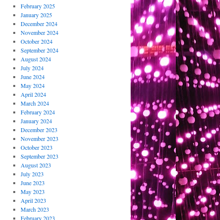
February 2025
January 2025
December 2024
November 2024
October 2024
September 2024
August 2024
July 2024
June 2024
May 2024
April 2024
March 2024
February 2024
January 2024
December 2023
November 2023
October 2023
September 2023
August 2023
July 2023
June 2023
May 2023
April 2023
March 2023
February 2023