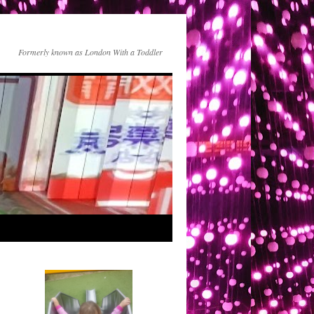
Formerly known as London With a Toddler