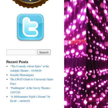
Recent Posts
“The Comedy About Spies” at the
Adelphi Theatre – 01/08/26
Seaside Shenanigans
The LWAT Guide to University Open
Days
“Paddington” at the Savoy Theatre –
12/07/26
“A Midsummer Night’s Dream” by
ELSF – 06/06/26