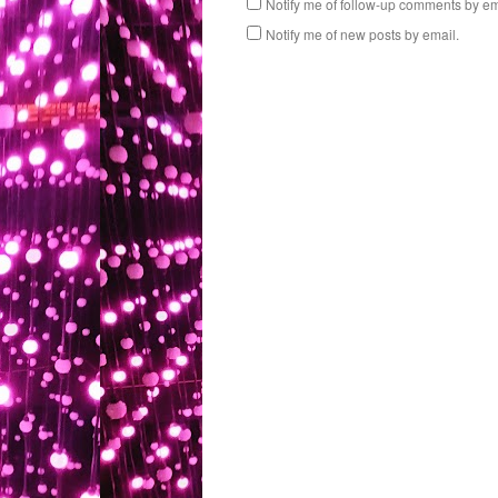
Notify me of follow-up comments by em
Notify me of new posts by email.