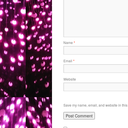
Name
*
Email
*
Website
Save my name, email, and website in this 