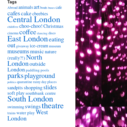
Tags
art
animals
cafe
Abroad
boats
buses
cafes
cake
cbeebies
Central London
choo-choo!
Christmas
childfree
coffee
cinema
disco
dancing
East London
eating
out
ice-cream
giveaway
museum
museums
music
nature
North
(really?!)
London
outside
London
paddling pools
parks
playground
quarantine
rainy day places
politics
slides
shopping
sandpits
soft play
southbank centre
South London
theatre
swings
swimming
West
water play
trains
London