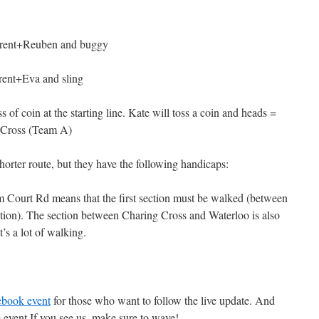
parent+Reuben and buggy
rent+Eva and sling
 of coin at the starting line. Kate will toss a coin and heads =
 Cross (Team A)
horter route, but they have the following handicaps:
 Court Rd means that the first section must be walked (between
ion). The section between Charing Cross and Waterloo is also
’s a lot of walking.
ebook event
for those who want to follow the live update. And
the event.If you see us, make sure to wave!