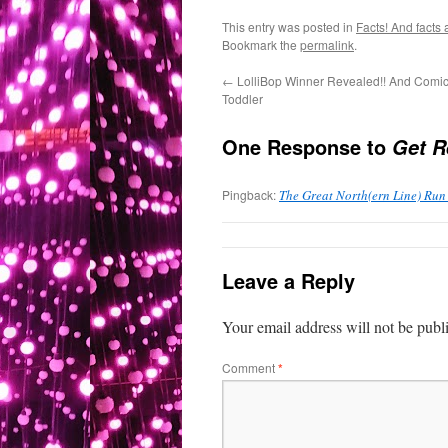
This entry was posted in
Facts! And facts 
Bookmark the
permalink
.
←
LolliBop Winner Revealed!! And Comi
Toddler
One Response to
Get R
Pingback:
The Great North(ern Line) Run
Leave a Reply
Your email address will not be publ
Comment
*