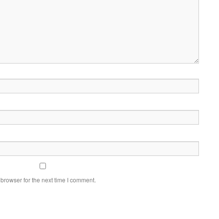
browser for the next time I comment.