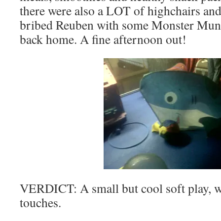
there were also a LOT of highchairs an
bribed Reuben with some Monster Mun
back home. A fine afternoon out!
VERDICT: A small but cool soft play, wi
touches.