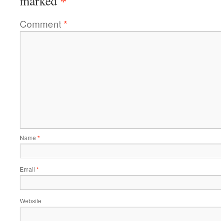
*
marked
Comment
*
Name
*
Email
*
Website