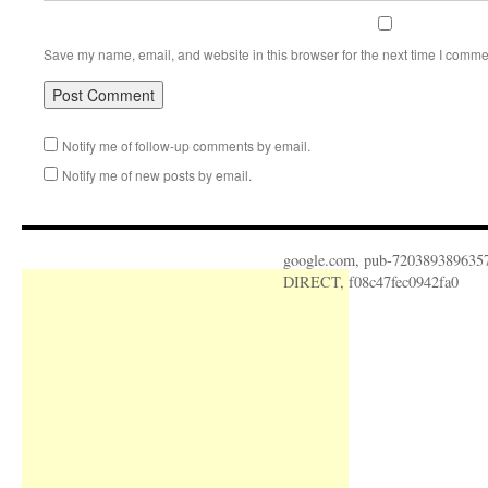
Save my name, email, and website in this browser for the next time I comme
Notify me of follow-up comments by email.
Notify me of new posts by email.
google.com, pub-720389389635
DIRECT, f08c47fec0942fa0