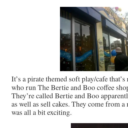
It’s a pirate themed soft play/cafe that’
who run The Bertie and Boo coffee shop
They’re called Bertie and Boo apparentl
as well as sell cakes. They come from a 
was all a bit exciting.