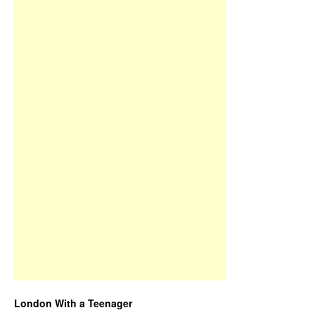
London With a Teenager