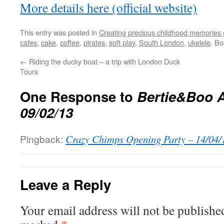
More details here (official website)
This entry was posted in
Creating precious childhood memories 
cafes
,
cake
,
coffee
,
pirates
,
soft play
,
South London
,
ukelele
. B
←
Riding the ducky boat – a trip with London Duck
Tours
One Response to
Bertie&Boo A
09/02/13
Pingback:
Crazy Chimps Opening Party – 14/04/1
Leave a Reply
Your email address will not be publishe