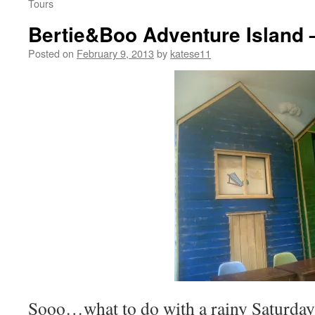
Tours
Bertie&Boo Adventure Island 
Posted on
February 9, 2013
by
katese11
Sooo…what to do with a rainy Saturday