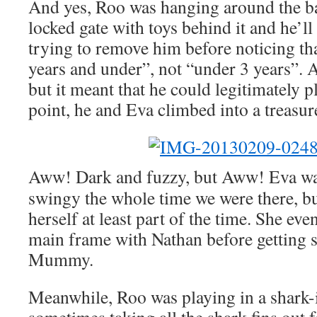
And yes, Roo was hanging around the 
locked gate with toys behind it and he’ll 
trying to remove him before noticing tha
years and under”, not “under 3 years”. A
but it meant that he could legitimately p
point, he and Eva climbed into a treasure
Aww! Dark and fuzzy, but Aww! Eva wa
swingy the whole time we were there, b
herself at least part of the time. She ev
main frame with Nathan before getting s
Mummy.
Meanwhile, Roo was playing in a shark-i