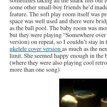
sometimes taking all the shark fins out 
some other small-boy friends he’d made.
feature. The soft play room itself was pr
space was well used and there were bridg
as the ball pool. The baby room was mor
but they were playing “Somewhere over
version) on repeat, so I couldn’t stay in 
ukelele cover version
as much as the nex
limit. She seemed happy enough in the b
(where they were also playing cool retro
more than one song)