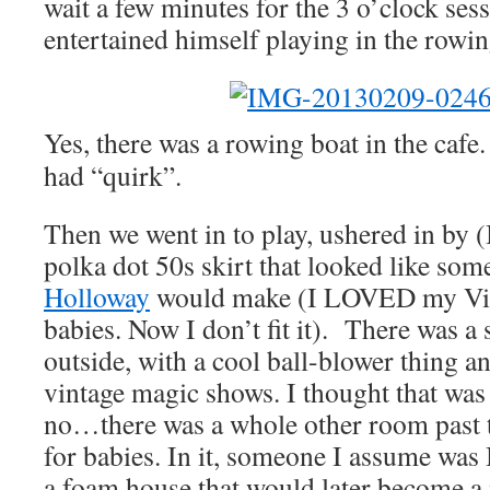
wait a few minutes for the 3 o’clock sess
entertained himself playing in the rowing
Yes, there was a rowing boat in the cafe. I
had “quirk”.
Then we went in to play, ushered in by 
polka dot 50s skirt that looked like so
Holloway
would make (I LOVED my Vivi
babies. Now I don’t fit it). There was a 
outside, with a cool ball-blower thing 
vintage magic shows. I thought that was
no…there was a whole other room past th
for babies. In it, someone I assume was 
a foam house that would later become a