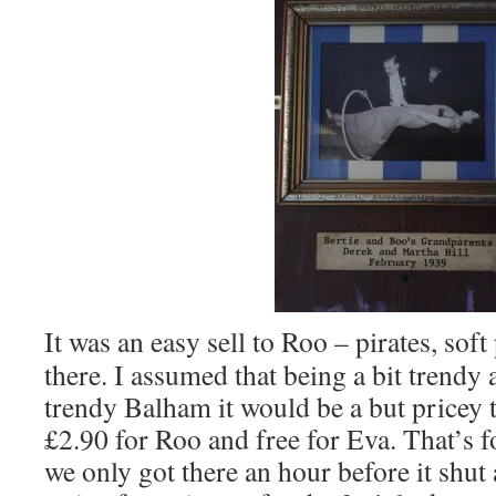
It was an easy sell to Roo – pirates, sof
there. I assumed that being a bit trendy 
trendy Balham it would be a but pricey t
£2.90 for Roo and free for Eva. That’s f
we only got there an hour before it shu