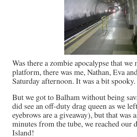
Was there a zombie apocalypse that we
platform, there was me, Nathan, Eva an
Saturday afternoon. It was a bit spooky.
But we got to Balham without being sav
did see an off-duty drag queen as we left
eyebrows are a giveaway), but that was a
minutes from the tube, we reached our 
Island!