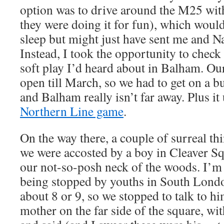
option was to drive around the M25 wit
they were doing it for fun), which would
sleep but might just have sent me and Na
Instead, I took the opportunity to chec
soft play I’d heard about in Balham. O
open till March, so we had to get on a 
and Balham really isn’t far away. Plus it
Northern Line game
.
On the way there, a couple of surreal th
we were accosted by a boy in Cleaver Sq
our not-so-posh neck of the woods. I’m a
being stopped by youths in South Lond
about 8 or 9, so we stopped to talk to hi
mother on the far side of the square, with