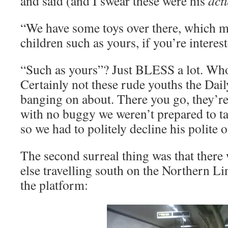
and said (and I swear these were his
act
“We have some toys over there, which ma
children such as yours, if you’re interes
“Such as yours”? Just BLESS a lot. Who 
Certainly not these rude youths the Dail
banging on about. There you go, they’re 
with no buggy we weren’t prepared to ta
so we had to politely decline his polite off
The second surreal thing was that there 
else travelling south on the Northern Lin
the platform: