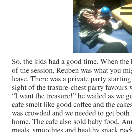
So, the kids had a good time. When the 
of the session, Reuben was what you migh
leave. There was a private party starting 
sight of the trasure-chest party favours
“I want the treasure!” he wailed as we g
cafe smelt like good coffee and the cakes
was crowded and we needed to get both
home. The cafe also sold baby food, A
meals, smoothies and healthy snack pac