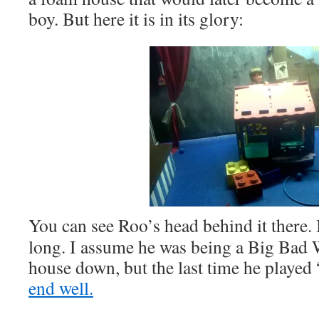
boy. But here it is in its glory:
You can see Roo’s head behind it there. It
long. I assume he was being a Big Bad 
house down, but the last time he played 
end well.