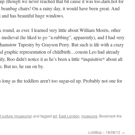
up (though we never reached that bit cause it was too.darn.hot for
h beanbag chairs! On a rainy day, it would have been great. And
ght and has beautiful huge windows.
 round, as ever. I learned very little about William Morris, other
s medieval (he liked to go “a-rubbing”, apparently), and I had very
thamstow Tapestry by Grayson Perry. But such is life with a crazy
 and graphic representation of childbirth…cousin Leo had already
y, Roo didn’t notice it as he’s been a little *inquisitive* about all
n. But no, he ran on by.
ong as the toddlers aren’t too sugar-ed up. Probably not one for
t culture (museums)
and tagged
art
,
East London
,
museums
. Bookmark the
LolliBop – 18/08/12
→