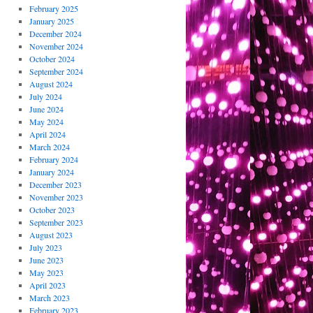
February 2025
January 2025
December 2024
November 2024
October 2024
September 2024
August 2024
July 2024
June 2024
May 2024
April 2024
March 2024
February 2024
January 2024
December 2023
November 2023
October 2023
September 2023
August 2023
July 2023
June 2023
May 2023
April 2023
March 2023
February 2023