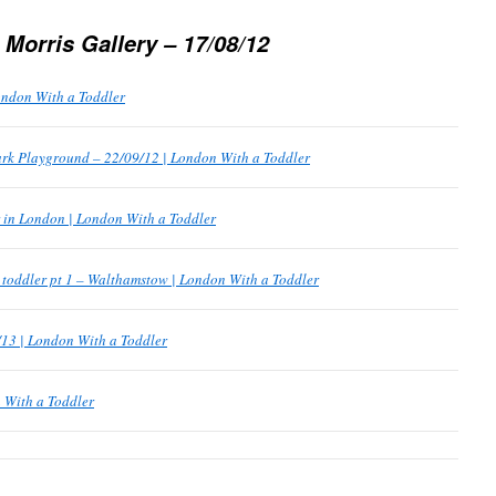
 Morris Gallery – 17/08/12
ondon With a Toddler
ark Playground – 22/09/12 | London With a Toddler
r in London | London With a Toddler
a toddler pt 1 – Walthamstow | London With a Toddler
/13 | London With a Toddler
 With a Toddler