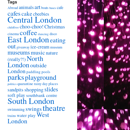
Tags
art
animals
cafe
Abroad
boats
buses
cafes
cake
cbeebies
Central London
choo-choo!
Christmas
childfree
coffee
cinema
disco
dancing
East London
eating
out
ice-cream
giveaway
museum
museums
music
nature
North
(really?!)
London
outside
London
paddling pools
parks
playground
quarantine
rainy day places
politics
slides
shopping
sandpits
soft play
southbank centre
South London
theatre
swings
swimming
West
water play
trains
London