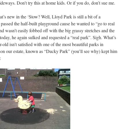
eways. Don’t try this at home kids. Or if you do, don’t sue me.
s new in the ‘Stow? Well, Lloyd Park is still a bit of a
 passed the half-built playground cause he wanted to “go to real
and wasn’t easily fobbed off with the big grassy stretches and the
today, he again sulked and requested a “real park”. Sigh. What’s
old isn’t satisfied with one of the most beautiful parks in
on our estate, known as “Ducky Park” (you’ll see why) kept him
: