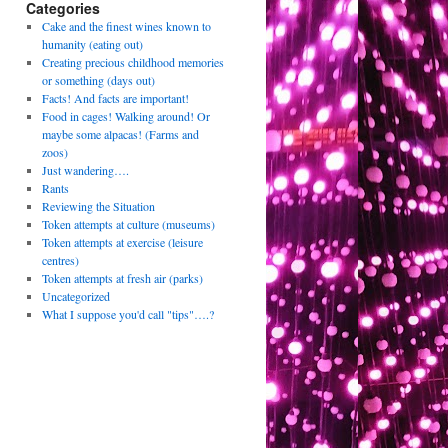
Categories
Cake and the finest wines known to
humanity (eating out)
Creating precious childhood memories
or something (days out)
Facts! And facts are important!
Food in cages! Walking around! Or
maybe some alpacas! (Farms and
zoos)
Just wandering….
Rants
Reviewing the Situation
Token attempts at culture (museums)
Token attempts at exercise (leisure
centres)
Token attempts at fresh air (parks)
Uncategorized
What I suppose you'd call "tips"….?