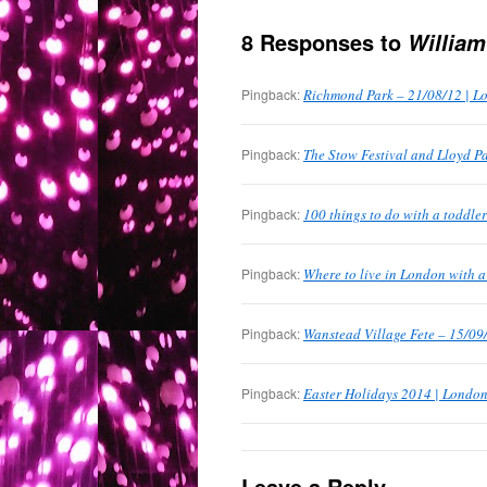
8 Responses to
William
Pingback:
Richmond Park – 21/08/12 | L
Pingback:
The Stow Festival and Lloyd P
Pingback:
100 things to do with a toddle
Pingback:
Where to live in London with 
Pingback:
Wanstead Village Fete – 15/09
Pingback:
Easter Holidays 2014 | London
Leave a Reply