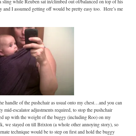
 a sling while Reuben sat in/climbed out of/balanced on top of his
y and I assumed getting off would be pretty easy too. Here’s me
d the handle of the pushchair as usual onto my chest…and you can
 mid-escalator adjustments required, to stop the pushchair
ended up with the weight of the buggy (including Roo) on my
k, we stayed on till Brixton (a whole other annoying story), so
ternate technique would be to step on first and hold the buggy