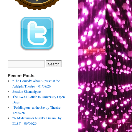
Recent Posts
“The Comedy About Spies” at the
Adelphi Theatre – 01/08/26
Seaside Shenanigans
The LWAT Guide to University Open
Days
“Paddington” at the Savoy Theatre –
12/07/26
“A Midsummer Night’s Dream” by
ELSF – 06/06/26