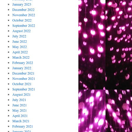
January 2023
December 2022
November 2022
October 2022
September 2022
August 2022
July 2022
June 2022
May 2022
April 2022
March 2022
February 2022
January 2022
December 2021
November 2021
October 2021
September 2021
August 2021
July 2021
June 2021
May 2021
April 2021
March 2021
February 2021
January 2021