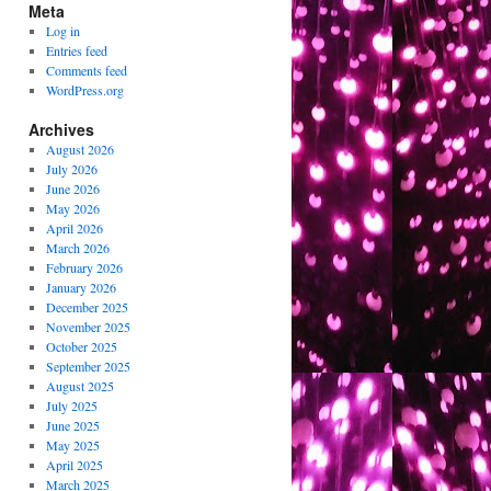
Meta
Log in
Entries feed
Comments feed
WordPress.org
Archives
August 2026
July 2026
June 2026
May 2026
April 2026
March 2026
February 2026
January 2026
December 2025
November 2025
October 2025
September 2025
August 2025
July 2025
June 2025
May 2025
April 2025
March 2025