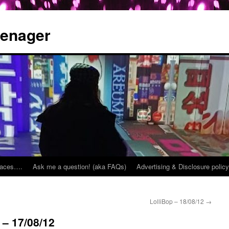
eenager
places….
Ask me a question! (aka FAQs)
Advertising & Disclosure policy
LolliBop – 18/08/12
→
 – 17/08/12