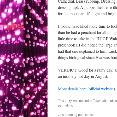
Cathedral. Brass rubbing. Dressing 
dressing up). A puppet theatre, wit
for the most part, it’s light and bri
I would have liked more time to look
than he had a penchant for all thing
little time to take in the HUGE Wal
preschooler. I did notice the large
had that one explained to him. Luckil
things biological since Eva was bor
VERDICT: Good for a rainy day, as l
an insanely hot day in August.
More details here (official website)
This entry was posted in
Token attempts a
permalink
.
←
A paddling pool special