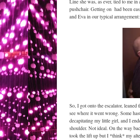
Line she was, as ever, tied to me in
pushchair. Getting on had been eas
and Eva in our typical arrangement:
So, I got onto the escalator, leane
see where it went wrong. Some hasty
decapitating my little girl, and I 
shoulder. Not ideal. On the way bac
took the lift up but I *think* my al