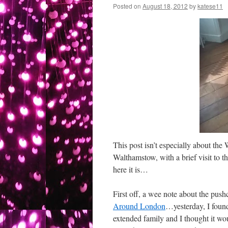
Posted on
August 18, 2012
by
katese11
This post isn’t especially about the
Walthamstow, with a brief visit to t
here it is…
First off, a wee note about the pus
Around London
…yesterday, I found 
extended family and I thought it wou