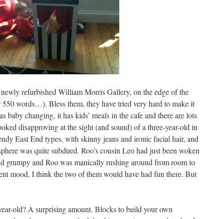
e newly refurbished William Morris Gallery, on the edge of the
ter 550 words…). Bless them, they have tried very hard to make it
t has baby changing, it has kids’ meals in the cafe and there are lots
looked disapproving at the sight (and sound) of a three-year-old in
rendy East End types, with skinny jeans and ironic facial hair, and
sphere was quite subdued. Roo’s cousin Leo had just been woken
and grumpy and Roo was manically rushing around from room to
erent mood, I think the two of them would have had fun there. But
-year-old? A surprising amount. Blocks to build your own