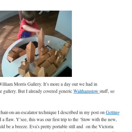
 William Morris Gallery. It’s more a day out we had in
he gallery. But I already covered generic
Walthamstow
stuff, so
hchair-on-an-escalator technique I described in my post on
Getting
a flaw. Y’see, this was our first trip to the ‘Stow with the new,
ld be a breeze. Eva’s pretty portable still and on the Victoria