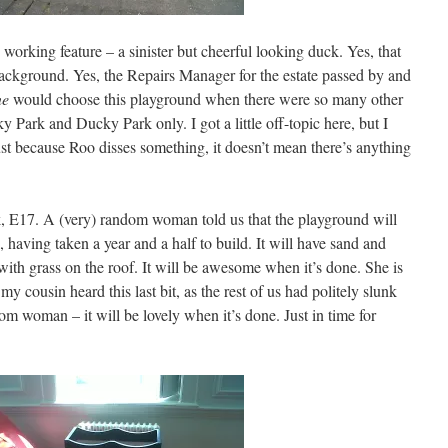
 working feature – a sinister but cheerful looking duck. Yes, that
background. Yes, the Repairs Manager for the estate passed by and
ne
would choose this playground when there were so many other
Park and Ducky Park only. I got a little off-topic here, but I
ust because Roo disses something, it doesn’t mean there’s anything
, E17. A (very) random woman told us that the playground will
, having taken a year and a half to build. It will have sand and
 with grass on the roof. It will be awesome when it’s done. She is
my cousin heard this last bit, as the rest of us had politely slunk
m woman – it will be lovely when it’s done. Just in time for