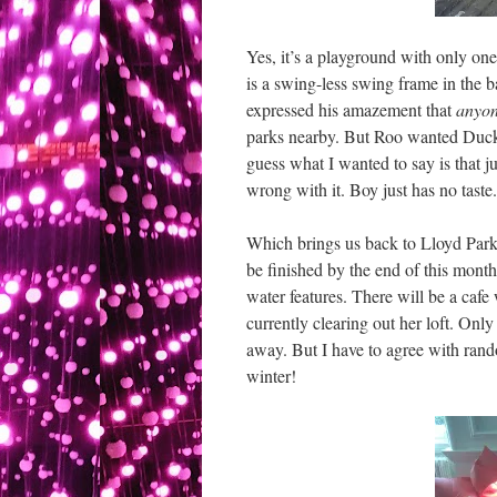
Yes, it’s a playground with only one
is a swing-less swing frame in the 
expressed his amazement that
anyo
parks nearby. But Roo wanted Ducky 
guess what I wanted to say is that j
wrong with it. Boy just has no taste.
Which brings us back to Lloyd Park
be finished by the end of this month
water features. There will be a cafe
currently clearing out her loft. Only 
away. But I have to agree with rando
winter!