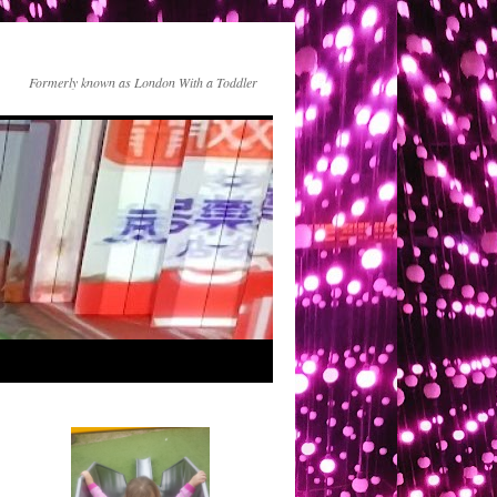
Formerly known as London With a Toddler