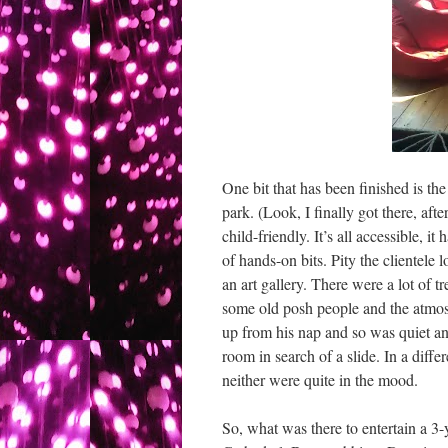
One bit that has been finished is th
park. (Look, I finally got there, af
child-friendly. It’s all accessible, i
of hands-on bits. Pity the clientele 
an art gallery. There were a lot of t
some old posh people and the atmo
up from his nap and so was quiet 
room in search of a slide. In a diff
neither were quite in the mood.
So, what was there to entertain a 3