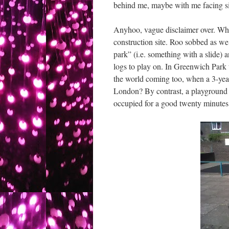
behind me, maybe with me facing sid
Anyhoo, vague disclaimer over. What’
construction site. Roo sobbed as we
park” (i.e. something with a slide) 
logs to play on. In Greenwich Park 
the world coming too, when a 3-year-
London? By contrast, a playground 
occupied for a good twenty minutes