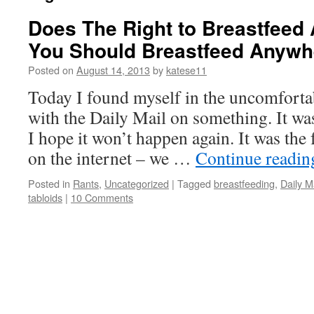
Does The Right to Breastfee
You Should Breastfeed Anywh
Posted on
August 14, 2013
by
katese11
Today I found myself in the uncomfortab
with the Daily Mail on something. It wa
I hope it won’t happen again. It was the 
on the internet – we …
Continue readi
Posted in
Rants
,
Uncategorized
|
Tagged
breastfeeding
,
Daily M
tabloids
|
10 Comments