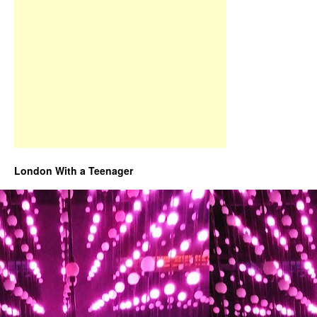
London With a Teenager