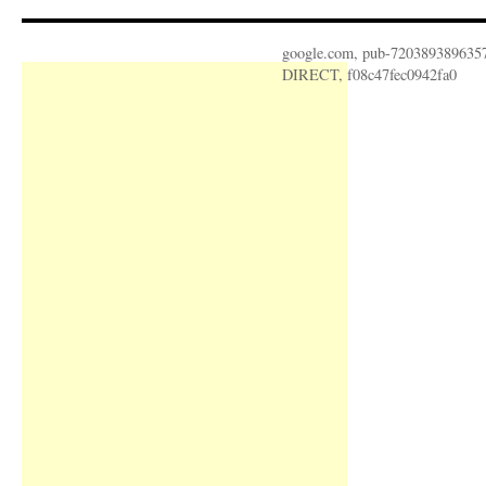
google.com, pub-720389389635
DIRECT, f08c47fec0942fa0