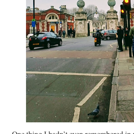
One thing I hadn’t even remembered in 