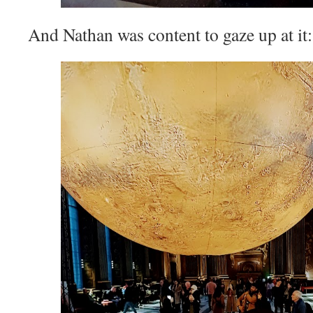
And Nathan was content to gaze up at it: