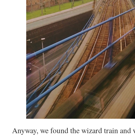
Anyway, we found the wizard train and 