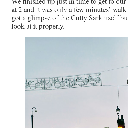
We finished up just in time to get to ou
at 2 and it was only a few minutes’ walk
got a glimpse of the Cutty Sark itself bu
look at it properly.