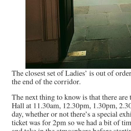
The closest set of Ladies’ is out of orde
the end of the corridor.
The next thing to know is that there are 
Hall at 11.30am, 12.30pm, 1.30pm, 2.
day, whether or not there’s a special exh
ticket was for 2pm so we had a bit of t
and take in the atmosphere before starti