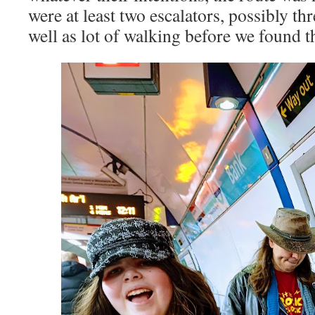
were at least two escalators, possibly thr
well as lot of walking before we found 