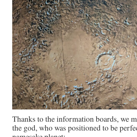
Thanks to the information boards, we m
the god, who was positioned to be perfe
namesake planet: