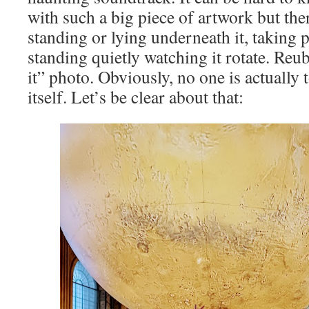
with such a big piece of artwork but th
standing or lying underneath it, taking 
standing quietly watching it rotate. Re
it” photo. Obviously, no one is actually
itself. Let’s be clear about that: