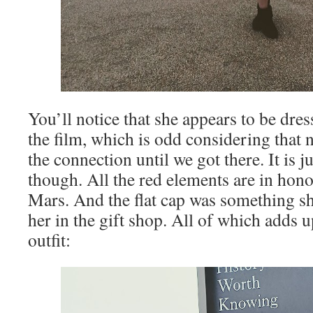
You’ll notice that she appears to be dre
the film, which is odd considering that 
the connection until we got there. It is 
though. All the red elements are in hono
Mars. And the flat cap was something s
her in the gift shop. All of which adds 
outfit: