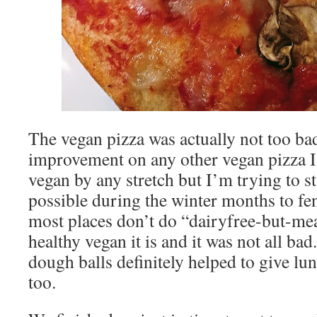
The vegan pizza was actually not too bad
improvement on any other vegan pizza I
vegan by any stretch but I’m trying to st
possible during the winter months to fe
most places don’t do “dairyfree-but-me
healthy vegan it is and it was not all ba
dough balls definitely helped to give lu
too.