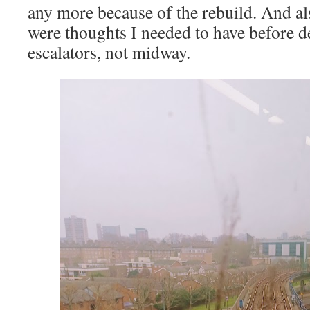
any more because of the rebuild. And al
were thoughts I needed to have before d
escalators, not midway.