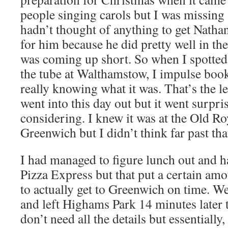
people singing carols but I was missing a
hadn’t thought of anything to get Nathan
for him because he did pretty well in the
was coming up short. So when I spotted 
the tube at Walthamstow, I impulse book
really knowing what it was. That’s the le
went into this day out but it went surpri
considering. I knew it was at the Old Ro
Greenwich but I didn’t think far past tha
I had managed to figure lunch out and h
Pizza Express but that put a certain amo
to actually get to Greenwich on time. We f
and left Highams Park 14 minutes later
don’t need all the details but essentially