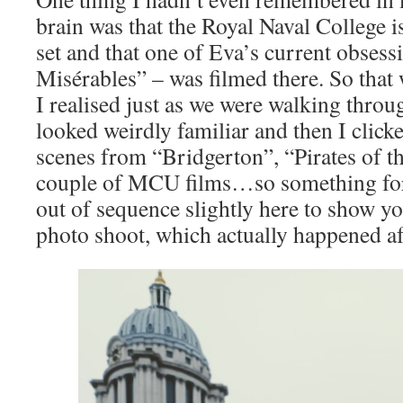
brain was that the Royal Naval College is
set and that one of Eva’s current obsess
Misérables” – was filmed there. So that 
I realised just as we were walking through
looked weirdly familiar and then I clicke
scenes from “Bridgerton”, “Pirates of t
couple of MCU films…so something for a
out of sequence slightly here to show y
photo shoot, which actually happened a