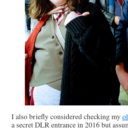
I also briefly considered checking my
o
a secret DLR entrance in 2016 but assu