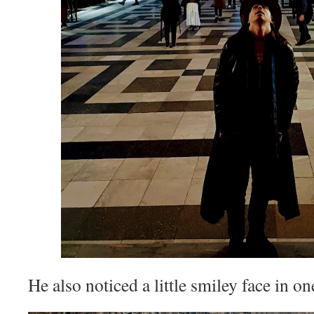
He also noticed a little smiley face in on