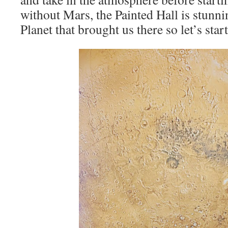
without Mars, the Painted Hall is stunni
Planet that brought us there so let’s start