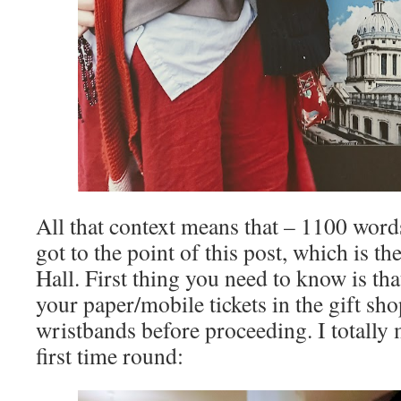
All that context means that – 1100 words 
got to the point of this post, which is the
Hall. First thing you need to know is th
your paper/mobile tickets in the gift sh
wristbands before proceeding. I totally 
first time round: