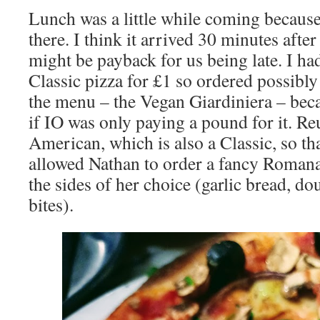
Lunch was a little while coming because
there. I think it arrived 30 minutes afte
might be payback for us being late. I had
Classic pizza for £1 so ordered possibly
the menu – the Vegan Giardiniera – beca
if IO was only paying a pound for it. R
American, which is also a Classic, so tha
allowed Nathan to order a fancy Romana
the sides of her choice (garlic bread, do
bites).