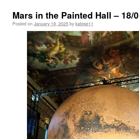
Mars in the Painted Hall – 18/
Posted on
January 19, 2025
by
katese11