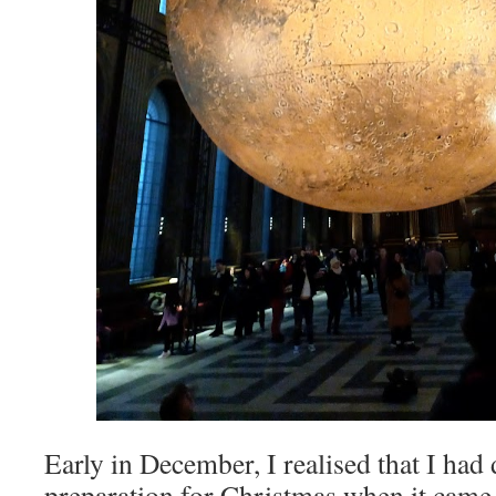
Early in December, I realised that I had 
preparation for Christmas when it came 