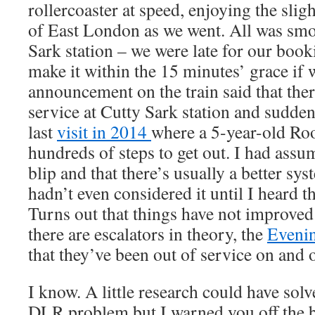
rollercoaster at speed, enjoying the slig
of East London as we went. All was smoo
Sark station – we were late for our booki
make it within the 15 minutes’ grace if
announcement on the train said that ther
service at Cutty Sark station and sudd
last
visit in 2014
where a 5-year-old Ro
hundreds of steps to get out. I had assu
blip and that there’s usually a better sys
hadn’t even considered it until I heard
Turns out that things have not improved
there are escalators in theory, the
Evenin
that they’ve been out of service on and o
I know. A little research could have solv
DLR problem but I warned you off the ba