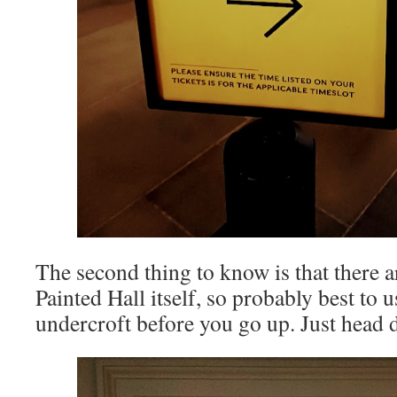
The second thing to know is that there a
Painted Hall itself, so probably best to u
undercroft before you go up. Just head 