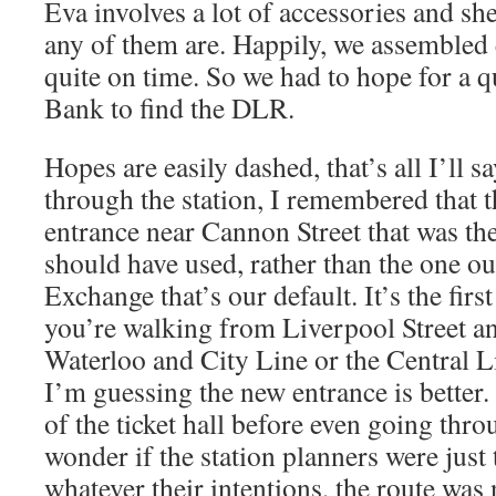
Eva involves a lot of accessories and s
any of them are. Happily, we assembled 
quite on time. So we had to hope for a 
Bank to find the DLR.
Hopes are easily dashed, that’s all I’ll 
through the station, I remembered that t
entrance near Cannon Street that was th
should have used, rather than the one ou
Exchange that’s our default. It’s the firs
you’re walking from Liverpool Street and
Waterloo and City Line or the Central L
I’m guessing the new entrance is better
of the ticket hall before even going thr
wonder if the station planners were just 
whatever their intentions, the route was