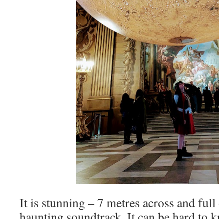
It is stunning – 7 metres across and full 
haunting soundtrack. It can be hard to 