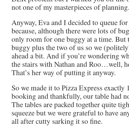
not one of my masterpieces of planning
Anyway, Eva and I decided to queue for t
because, although there were lots of bug
only room for one buggy at a time. But 
buggy plus the two of us so we (politel
ahead a bit. And if you’re wondering wh
the stairs with Nathan and Roo…well, he
That’s her way of putting it anyway.
So we made it to Pizza Express exactly 
booking and thankfully, our table had n
The tables are packed together quite tight
squeeze but we were grateful to have any
all after cutty sarking it so fine.