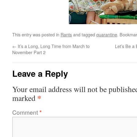
This entry was posted in
Rants
and tagged
quarantine
. Bookmar
←
It’s a Long, Long Time from March to
Let’s Be a 
November Part 2
Leave a Reply
Your email address will not be publishe
*
marked
Comment
*