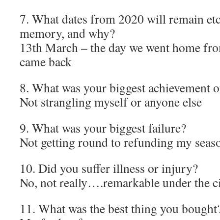
7. What dates from 2020 will remain et
memory, and why?
13th March – the day we went home fr
came back
8. What was your biggest achievement o
Not strangling myself or anyone else
9. What was your biggest failure?
Not getting round to refunding my seaso
10. Did you suffer illness or injury?
No, not really….remarkable under the c
11. What was the best thing you bought