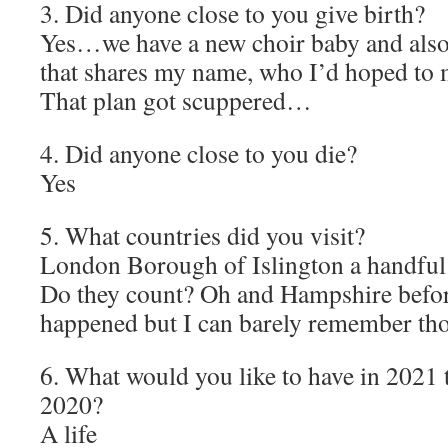
3. Did anyone close to you give birth?
Yes…we have a new choir baby and also
that shares my name, who I’d hoped to 
That plan got scuppered…
4. Did anyone close to you die?
Yes
5. What countries did you visit?
London Borough of Islington a handful
Do they count? Oh and Hampshire befo
happened but I can barely remember tho
6. What would you like to have in 2021 
2020?
A life