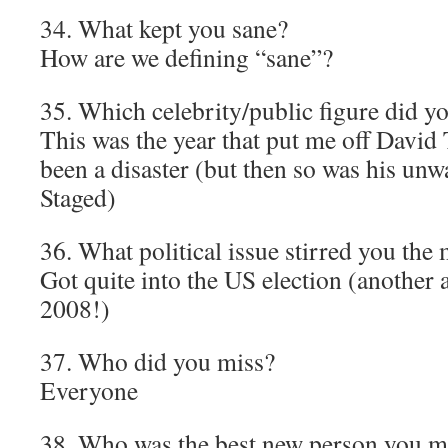
34. What kept you sane?
How are we defining “sane”?
35. Which celebrity/public figure did y
This was the year that put me off David 
been a disaster (but then so was his un
Staged)
36. What political issue stirred you the
Got quite into the US election (another 
2008!)
37. Who did you miss?
Everyone
38. Who was the best new person you m