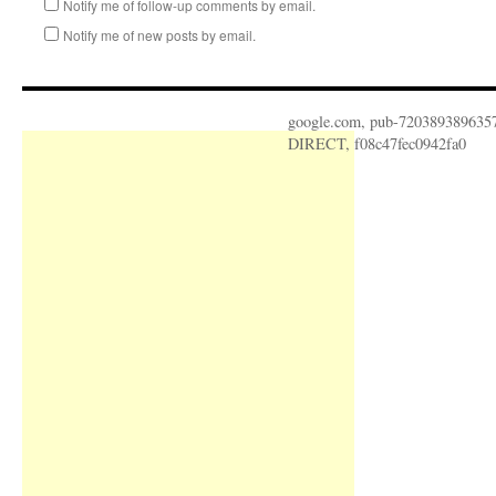
Notify me of follow-up comments by email.
Notify me of new posts by email.
google.com, pub-720389389635
DIRECT, f08c47fec0942fa0