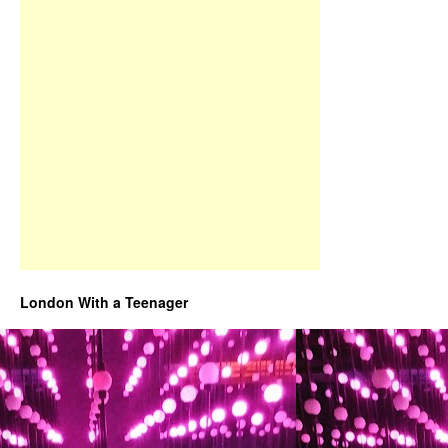
London With a Teenager