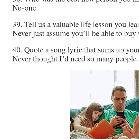
No-one
39. Tell us a valuable life lesson you le
Never just assume you’ll be able to buy t
40. Quote a song lyric that sums up your
Never thought I’d need so many peopl