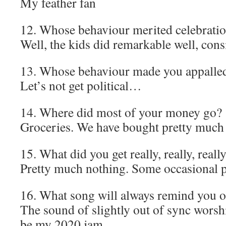
My feather fan
12. Whose behaviour merited celebrati
Well, the kids did remarkable well, con
13. Whose behaviour made you appalle
Let’s not get political…
14. Where did most of your money go?
Groceries. We have bought pretty much n
15. What did you get really, really, reall
Pretty much nothing. Some occasional 
16. What song will always remind you 
The sound of slightly out of sync worsh
be my 2020 jam