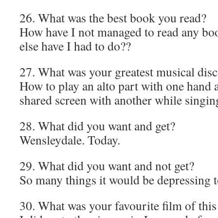
26. What was the best book you read?
How have I not managed to read any boo
else have I had to do??
27. What was your greatest musical dis
How to play an alto part with one hand 
shared screen with another while singin
28. What did you want and get?
Wensleydale. Today.
29. What did you want and not get?
So many things it would be depressing to
30. What was your favourite film of this