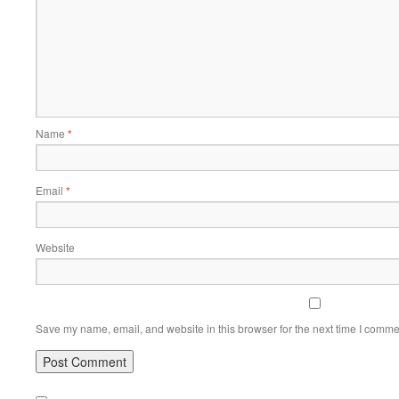
Name
*
Email
*
Website
Save my name, email, and website in this browser for the next time I comme