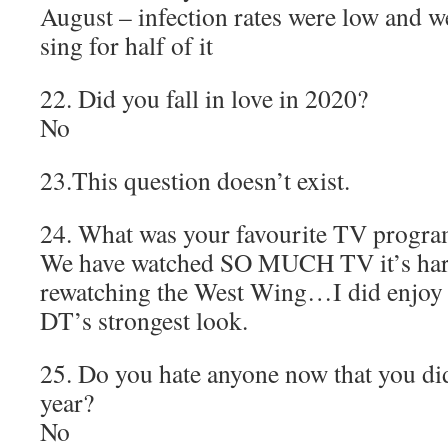
August – infection rates were low and w
sing for half of it
22. Did you fall in love in 2020?
No
23.This question doesn’t exist.
24. What was your favourite TV progr
We have watched SO MUCH TV it’s hard
rewatching the West Wing…I did enjoy S
DT’s strongest look.
25. Do you hate anyone now that you didn
year?
No