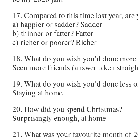
17. Compared to this time last year, are
a) happier or sadder? Sadder
b) thinner or fatter? Fatter
c) richer or poorer? Richer
18. What do you wish you’d done more 
Seen more friends (answer taken straigh
19. What do you wish you’d done less o
Staying at home
20. How did you spend Christmas?
Surprisingly enough, at home
21. What was your favourite month of 