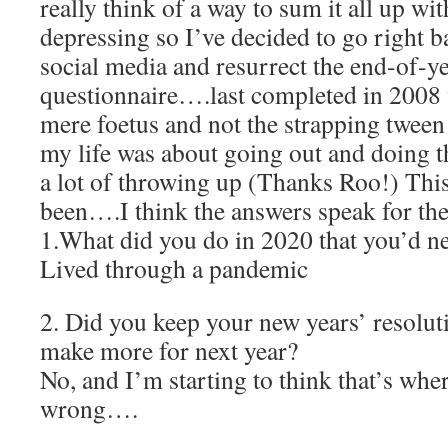
really think of a way to sum it all up wi
depressing so I’ve decided to go right ba
social media and resurrect the end-of-y
questionnaire….last completed in 2008 
mere foetus and not the strapping tween
my life was about going out and doing t
a lot of throwing up (Thanks Roo!) This
been….I think the answers speak for t
1.What did you do in 2020 that you’d n
Lived through a pandemic
2. Did you keep your new years’ resolut
make more for next year?
No, and I’m starting to think that’s wher
wrong….