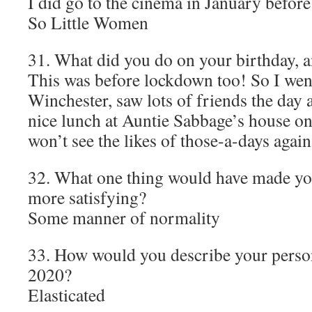
I did go to the cinema in January before
So Little Women
31. What did you do on your birthday, 
This was before lockdown too! So I wen
Winchester, saw lots of friends the day 
nice lunch at Auntie Sabbage’s house on 
won’t see the likes of those-a-days agai
32. What one thing would have made y
more satisfying?
Some manner of normality
33. How would you describe your person
2020?
Elasticated