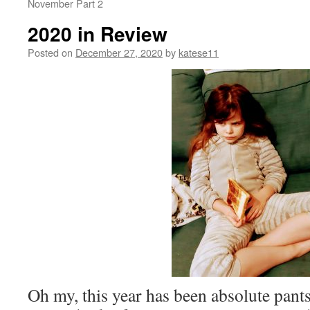
November Part 2
2020 in Review
Posted on
December 27, 2020
by
katese11
Oh my, this year has been absolute pants 