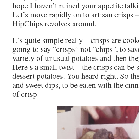
hope I haven’t ruined your appetite talki
Let’s move rapidly on to artisan crisps –
HipChips revolves around.
It’s quite simple really – crisps are coo
going to say “crisps” not “chips”, to sa
variety of unusual potatoes and then the
Here’s a small twist – the crisps can be 
dessert potatoes. You heard right. So th
and sweet dips, to be eaten with the ci
of crisp.