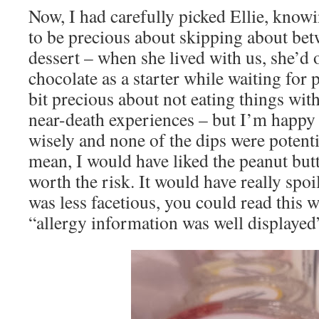
Now, I had carefully picked Ellie, knowi
to be precious about skipping about be
dessert – when she lived with us, she’d 
chocolate as a starter while waiting for p
bit precious about not eating things wit
near-death experiences – but I’m happy 
wisely and none of the dips were potential
mean, I would have liked the peanut butt
worth the risk. It would have really spoil
was less facetious, you could read this 
“allergy information was well displayed