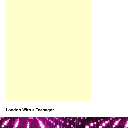
London With a Teenager