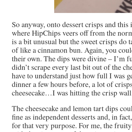
So anyway, onto dessert crisps and this i
where HipChips veers off from the nor
is a bit unusual but the sweet crisps do t
of like a cinnamon bun. Again, you coul
their own. The dips were divine – I’m ful
didn’t scrape every last bit out of the c
have to understand just how full I was ge
dinner a few hours before, a lot of cris
cheesecake…I was hitting the crisp wall
The cheesecake and lemon tart dips cou
fine as independent desserts and, in fact
for that very purpose. For me, the fruit