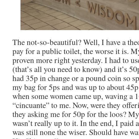
The not-so-beautiful? Well, I have a the
pay for a public toilet, the worse it is.
proven more right yesterday. I had to use
(that’s all you need to know) and it’s 50p
had 35p in change or a pound coin so sp
my bag for 5ps and was up to about 45p
when some women came up, waving a 10
“cincuante” to me. Now, were they offer
they asking me for 50p for the loos? M
wasn’t really up to it. In the end, I paid
was still none the wiser. Should have wait