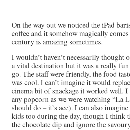
On the way out we noticed the iPad baris
coffee and it somehow magically comes o
century is amazing sometimes.
I wouldn’t haven’t necessarily thought o
a vital destination but it was a really fun
go. The staff were friendly, the food ta
was cool. I can’t imagine it would replac
cinema bit of snackage it worked well. I 
any popcorn as we were watching “La 
should do – it’s ace). I can also imagine 
kids too during the day, though I think 
the chocolate dip and ignore the savour