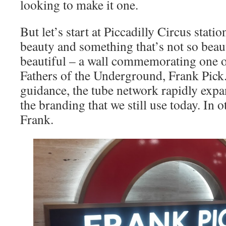
looking to make it one.
But let’s start at Piccadilly Circus stati
beauty and something that’s not so beaut
beautiful – a wall commemorating one 
Fathers of the Underground, Frank Pick
guidance, the tube network rapidly exp
the branding that we still use today. In 
Frank.