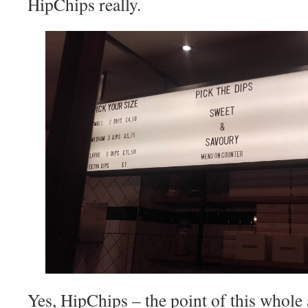
HipChips really.
Yes, HipChips – the point of this whole a