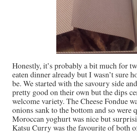
Honestly, it’s probably a bit much for 
eaten dinner already but I wasn’t sure h
be. We started with the savoury side and
pretty good on their own but the dips c
welcome variety. The Cheese Fondue was
onions sank to the bottom and so were qu
Moroccan yoghurt was nice but surprisin
Katsu Curry was the favourite of both o