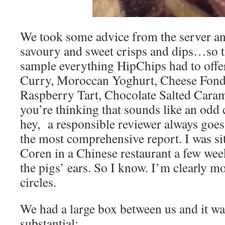
We took some advice from the server an
savoury and sweet crisps and dips…so t
sample everything HipChips had to offe
Curry, Moroccan Yoghurt, Cheese Fon
Raspberry Tart, Chocolate Salted Caram
you’re thinking that sounds like an odd 
hey, a responsible reviewer always goes
the most comprehensive report. I was sit
Coren in a Chinese restaurant a few we
the pigs’ ears. So I know. I’m clearly mo
circles.
We had a large box between us and it was
substantial: