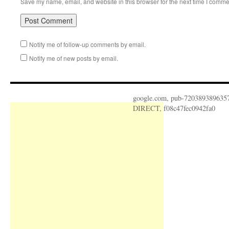
Save my name, email, and website in this browser for the next time I comme
Notify me of follow-up comments by email.
Notify me of new posts by email.
google.com, pub-720389389635
DIRECT, f08c47fec0942fa0