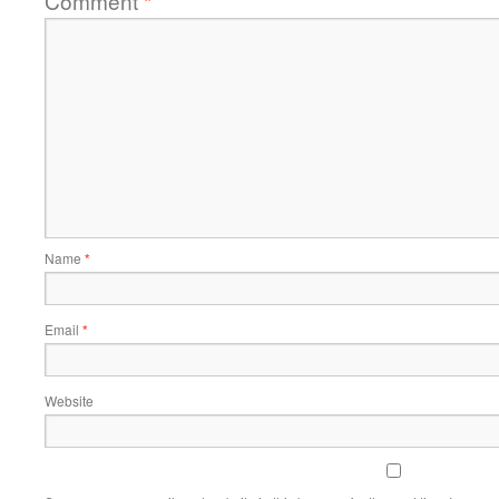
Comment
*
Name
*
Email
*
Website