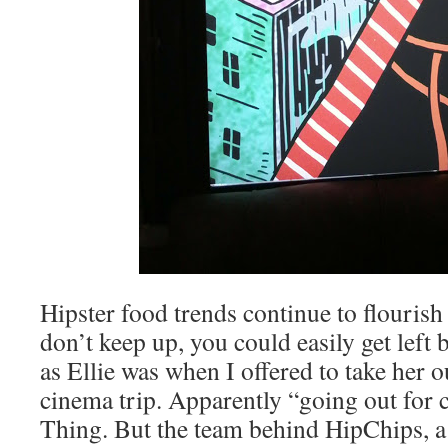
Hipster food trends continue to flouris
don’t keep up, you could easily get left
as Ellie was when I offered to take her o
cinema trip. Apparently “going out for c
Thing. But the team behind HipChips, a