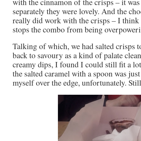
with the cinnamon of the crisps – it was 
separately they were lovely. And the cho
really did work with the crisps – I think 
stops the combo from being overpoweri
Talking of which, we had salted crisps t
back to savoury as a kind of palate clea
creamy dips, I found I could still fit a lo
the salted caramel with a spoon was jus
myself over the edge, unfortunately. Still