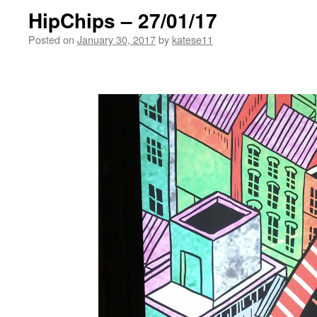
HipChips – 27/01/17
Posted on
January 30, 2017
by
katese11