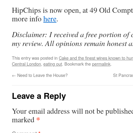
HipChips is now open, at 49 Old Compto
more info
here
.
Disclaimer: I received a free portion of 
my review. All opinions remain honest 
This entry was posted in
Cake and the finest wines known to hum
Central London
,
eating out
. Bookmark the
permalink
.
←
Need to Leave the House?
St Pancra
Leave a Reply
Your email address will not be publishe
*
marked