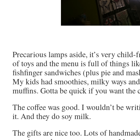
Precarious lamps aside, it’s very child-f
of toys and the menu is full of things lik
fishfinger sandwiches (plus pie and mas
My kids had smoothies, milky ways and
muffins. Gotta be quick if you want the
The coffee was good. I wouldn’t be writ
it. And they do soy milk.
The gifts are nice too. Lots of handmade 