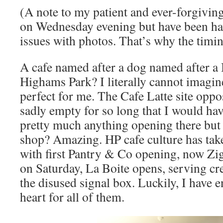
(A note to my patient and ever-forgivin
on Wednesday evening but have been ha
issues with photos. That’s why the timi
A cafe named after a dog named after a
Highams Park? I literally cannot imagi
perfect for me. The Cafe Latte site oppo
sadly empty for so long that I would ha
pretty much anything opening there but 
shop? Amazing. HP cafe culture has take
with first Pantry & Co opening, now Zi
on Saturday, La Boite opens, serving cr
the disused signal box. Luckily, I have
heart for all of them.