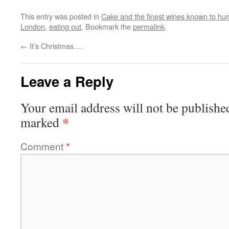
This entry was posted in
Cake and the finest wines known to hum
London
,
eating out
. Bookmark the
permalink
.
←
It’s Christmas….
Leave a Reply
Your email address will not be publishe
*
marked
Comment
*