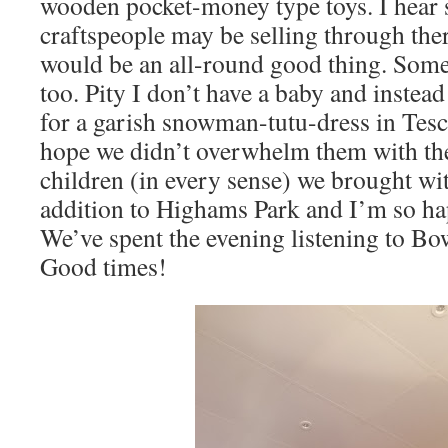
wooden pocket-money type toys. I hear 
craftspeople may be selling through the
would be an all-round good thing. Some
too. Pity I don’t have a baby and instea
for a garish snowman-tutu-dress in Tesco a
hope we didn’t overwhelm them with th
children (in every sense) we brought wit
addition to Highams Park and I’m so ha
We’ve spent the evening listening to Bow
Good times!