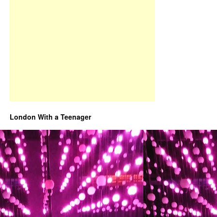
London With a Teenager