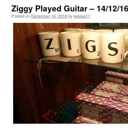
Ziggy Played Guitar – 14/12/1
Posted on
December 16, 2016
by
katese11