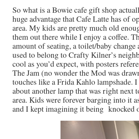
So what is a Bowie cafe gift shop actuall
huge advantage that Cafe Latte has of o
area. My kids are pretty much old enoug
them out there while I enjoy a coffee. T
amount of seating, a toilet/baby change 
used to belong to Crafty Kilner’s neighb
cool as you’d expect, with posters refe
The Jam (no wonder the Mod was drawn i
touches like a Frida Kahlo lampshade. I
about another lamp that was right next t
area. Kids were forever barging into it 
and I kept imagining it being knocked o