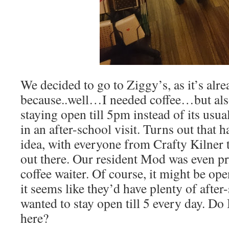
We decided to go to Ziggy’s, as it’s alre
because..well…I needed coffee…but als
staying open till 5pm instead of its usua
in an after-school visit. Turns out that 
idea, with everyone from Crafty Kilner
out there. Our resident Mod was even pre
coffee waiter. Of course, it might be o
it seems like they’d have plenty of after
wanted to stay open till 5 every day. Do 
here?