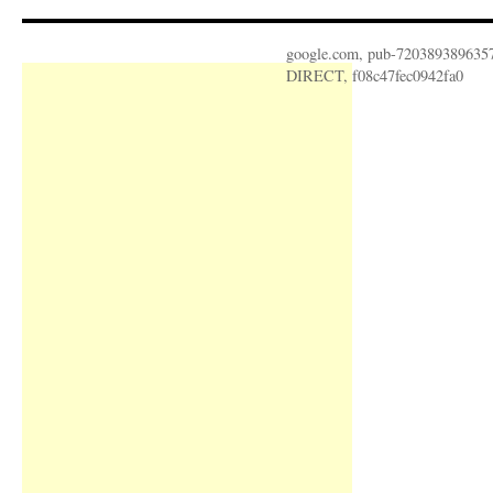
google.com, pub-720389389635
DIRECT, f08c47fec0942fa0