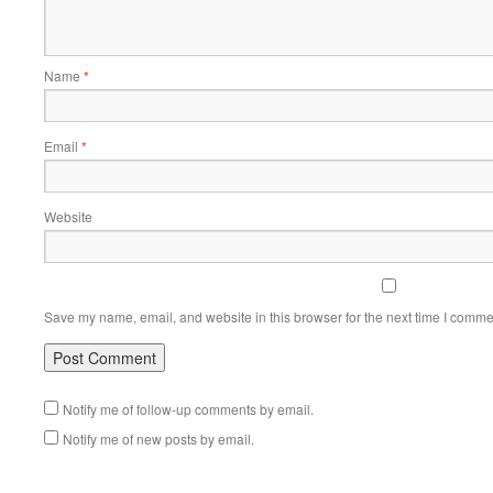
Name
*
Email
*
Website
Save my name, email, and website in this browser for the next time I comme
Notify me of follow-up comments by email.
Notify me of new posts by email.