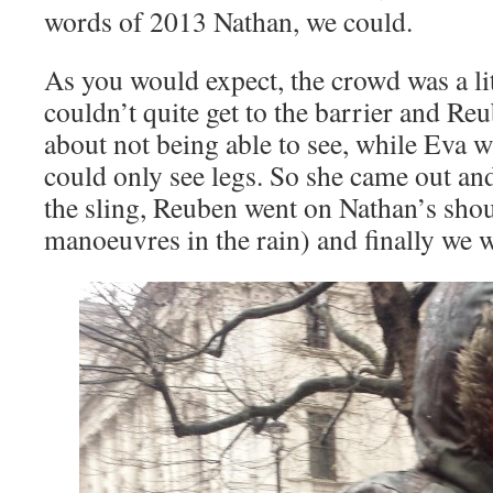
words of 2013 Nathan, we could.
As you would expect, the crowd was a litt
couldn’t quite get to the barrier and R
about not being able to see, while Eva 
could only see legs. So she came out an
the sling, Reuben went on Nathan’s shoul
manoeuvres in the rain) and finally we w