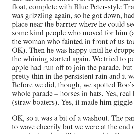
float, complete with Blue Peter-style Tr
was grizzling again, so he got down, ha
place near the barrier where he could see
some kind people who moved for him (a
the woman who fainted in front of us t
OK). Then he was happy until he droppe
the whining started again. We tried to p
apple had run off to join the parade, bu
pretty thin in the persistent rain and it w
Before we did, though, we spotted Roo’s 
whole parade – horses in hats. Yes, real 
(straw boaters). Yes, it made him giggle 
OK, so it was a bit of a washout. The par
to wave cheerily but we were at the end 