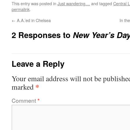
This entry was posted in
Just wandering....
and tagged
Central 
permalink
.
←
A.A.’ed in Chelsea
In th
2 Responses to
New Year’s Da
Leave a Reply
Your email address will not be publishe
*
marked
Comment
*