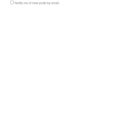
Notify me of new posts by email.