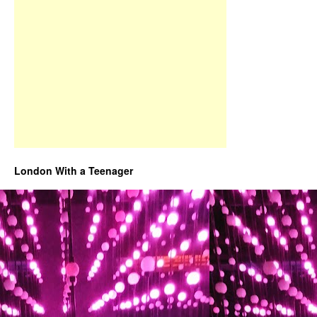
London With a Teenager