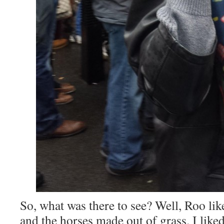
So, what was there to see? Well, Roo li
and the horses made out of grass. I lik