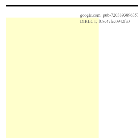
google.com, pub-720389389635
DIRECT, f08c47fec0942fa0