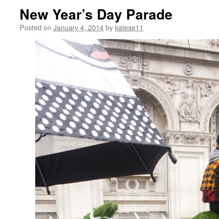
New Year’s Day Parade
Posted on
January 4, 2014
by
katese11