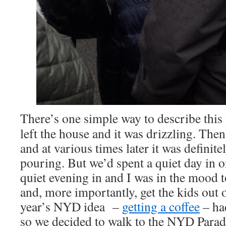
There’s one simple way to describe thi
left the house and it was drizzling. Then 
and at various times later it was definit
pouring. But we’d spent a quiet day in 
quiet evening in and I was in the mood t
and, more importantly, get the kids out 
year’s NYD idea –
getting a coffee
– had
so we decided to walk to the NYD Parade