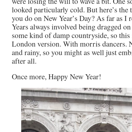
were losing the will to wave a bit. One
looked particularly cold. But here’s the 
you do on New Year’s Day? As far as I r
Years always involved being dragged on
some kind of damp countryside, so this i
London version. With morris dancers. N
and rainy, so you might as well just embr
after all.
Once more, Happy New Year!