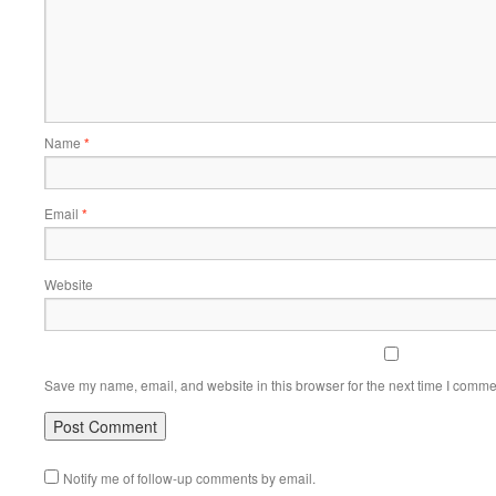
Name
*
Email
*
Website
Save my name, email, and website in this browser for the next time I comme
Notify me of follow-up comments by email.