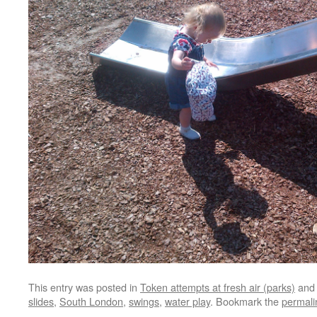
This entry was posted in
Token attempts at fresh air (parks)
and
slides
,
South London
,
swings
,
water play
. Bookmark the
permali