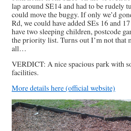
lap around SE14 and had to be rudely tu
could move the buggy. If only we’d gon
Rd, we could have added SEs 16 and 17
have two sleeping children, postcode ga
the priority list. Turns out I’m not that
all…
VERDICT: A nice spacious park with s
facilities.
More details here (official website)