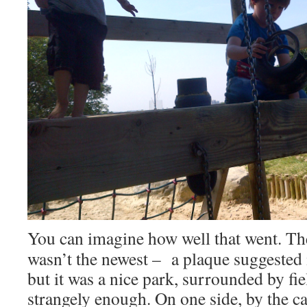
You can imagine how well that went. T
wasn’t the newest – a plaque suggested i
but it was a nice park, surrounded by fiel
strangely enough. On one side, by the ca