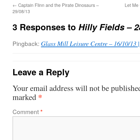
←
Captain Flinn and the Pirate Dinosaurs –
Let Me
29/08/13
3 Responses to
Hilly Fields – 
Pingback:
Glass Mill Leisure Centre – 16/10/13 
Leave a Reply
Your email address will not be publishe
*
marked
Comment
*