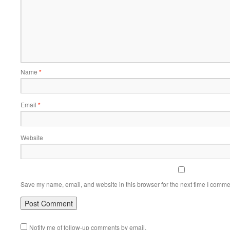
Name
*
Email
*
Website
Save my name, email, and website in this browser for the next time I comme
Notify me of follow-up comments by email.