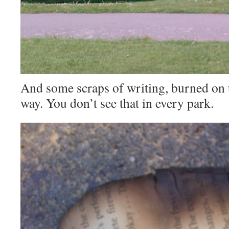
And some scraps of writing, burned on t
way. You don’t see that in every park.