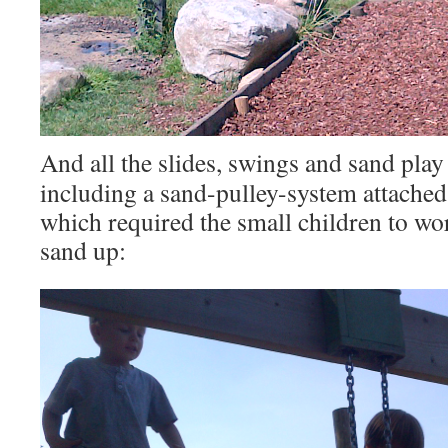
And all the slides, swings and sand play
including a sand-pulley-system attached
which required the small children to wor
sand up: