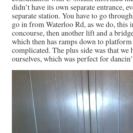
didn’t have its own separate entrance, ev
separate station. You have to go through 
go in from Waterloo Rd, as we do, this in
concourse, then another lift and a bridg
which then has ramps down to platform l
complicated. The plus side was that we h
ourselves, which was perfect for dancin’