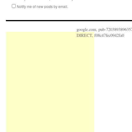
Notify me of new posts by email.
google.com, pub-720389389635
DIRECT, f08c47fec0942fa0