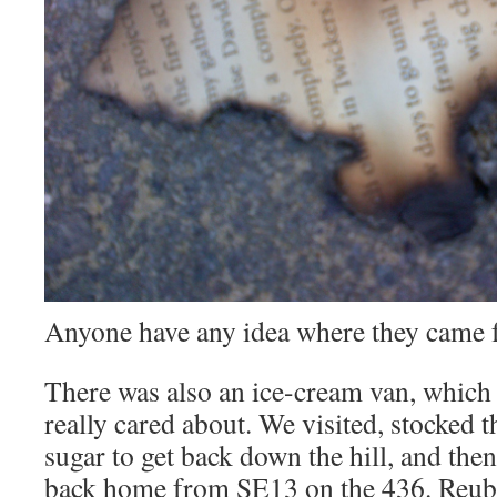
Anyone have any idea where they came f
There was also an ice-cream van, which i
really cared about. We visited, stocked 
sugar to get back down the hill, and the
back home from SE13 on the 436. Reube