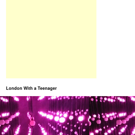
London With a Teenager