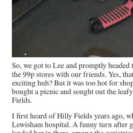
So, we got to Lee and promptly headed 
the 99p stores with our friends. Yes, t
exciting huh? But it was too hot for sho
bought a picnic and sought out the leafy
Fields.
I first heard of Hilly Fields years ago, 
Lewisham hospital. A funny turn after 
landed her in there, among the geriatrics