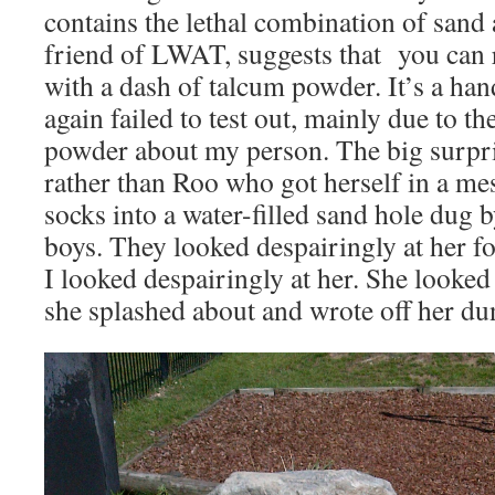
contains the lethal combination of sand 
friend of LWAT, suggests that you can
with a dash of talcum powder. It’s a han
again failed to test out, mainly due to th
powder about my person. The big surpri
rather than Roo who got herself in a me
socks into a water-filled sand hole dug
boys. They looked despairingly at her fo
I looked despairingly at her. She looked
she splashed about and wrote off her du