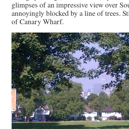
glimpses of an impressive view over S
annoyingly blocked by a line of trees. St
of Canary Wharf.