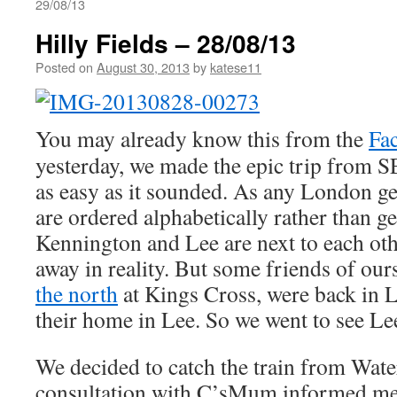
29/08/13
Hilly Fields – 28/08/13
Posted on
August 30, 2013
by
katese11
You may already know this from the
Fa
yesterday, we made the epic trip from S
as easy as it sounded. As any London g
are ordered alphabetically rather than g
Kennington and Lee are next to each other
away in reality. But some friends of ours
the north
at Kings Cross, were back in
their home in Lee. So we went to see Le
We decided to catch the train from Wate
consultation with C’sMum informed me 