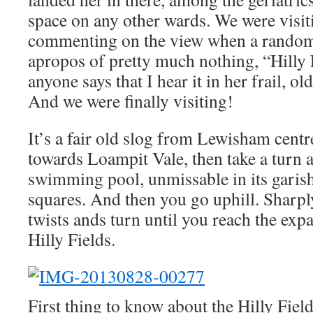
space on any other wards. We were visit
commenting on the view when a random 
apropos of pretty much nothing, “Hilly
anyone says that I hear it in her frail, ol
And we were finally visiting!
It’s a fair old slog from Lewisham centr
towards Loampit Vale, then take a turn 
swimming pool, unmissable in its garis
squares. And then you go uphill. Sharpl
twists ands turn until you reach the expa
Hilly Fields.
First thing to know about the Hilly Field