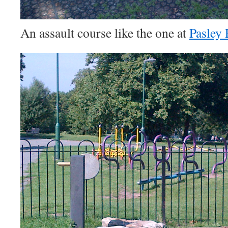
An assault course like the one at
Pasley 