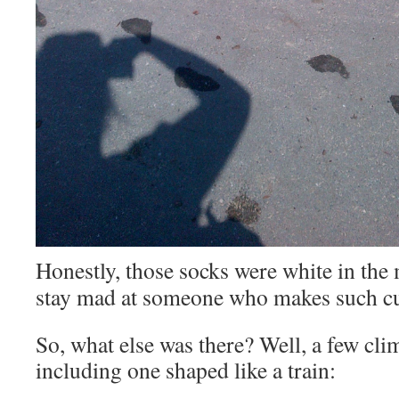
Honestly, those socks were white in th
stay mad at someone who makes such cu
So, what else was there? Well, a few cl
including one shaped like a train: