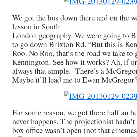
We got the bus down there and on the w
lesson in South
London geography. We were going to Br
to go down Brixton Rd. “But this is Ke
Roo. No Roo, that’s the road we take to
Kennington. See how it works? Ah, if o
always that simple. There’s a McGregor
Maybe it’ll lead me to Ewan McGregor
For some reason, we got there half an h
never happens. The projectionist hadn’t 
box office wasn’t open (not that cinema