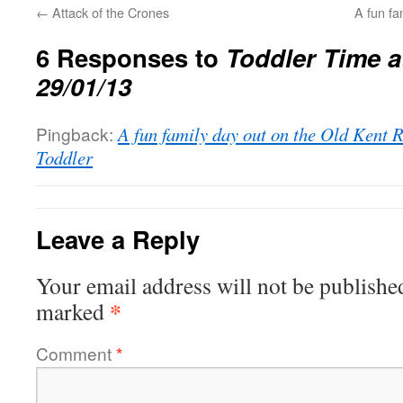
←
Attack of the Crones
A fun fa
6 Responses to
Toddler Time at
29/01/13
Pingback:
A fun family day out on the Old Kent 
Toddler
Leave a Reply
Your email address will not be publishe
*
marked
Comment
*