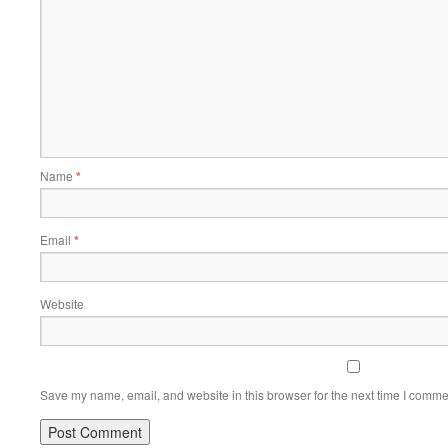
Name
*
Email
*
Website
Save my name, email, and website in this browser for the next time I comme