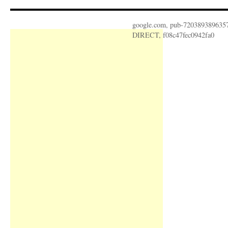
google.com, pub-720389389635
DIRECT, f08c47fec0942fa0