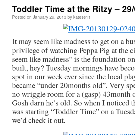
Toddler Time at the Ritzy – 29
Posted on
January 29, 2013
by
katese11
It may seem like madness to get on a bus
privilege of watching Peppa Pig at the c
seem like madness” is the foundation on
built, hey? Tuesday mornings have becom
spot in our week ever since the local pl
became “under 20months old”. Very spec
no wriggle room for a (gasp) 43month old
Gosh darn he’s old. So when I noticed t
was starting “Toddler Time” on a Tuesd
we’d check it out.