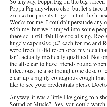
So anyway, Peppa Pig on the big screen!
Peppa Pig anywhere else, but let’s face i
excuse for parents to get out of the house
Works for me. I couldn’t persuade any o
with me, but we bumped into some peo
there so it still felt like socialising. Roo
hugely expensive (£3 each for me and R
were free). It did re-enforce my idea t
isn’t actually medically qualified. Not 
the all-clear to have friends round when
infectious, he also thought one dose o
clear up a highly contagious cough that
like to see your credentials please Docto
Anyway, it was a little like going to a 
Sound of Music”. Yes, you could watch i