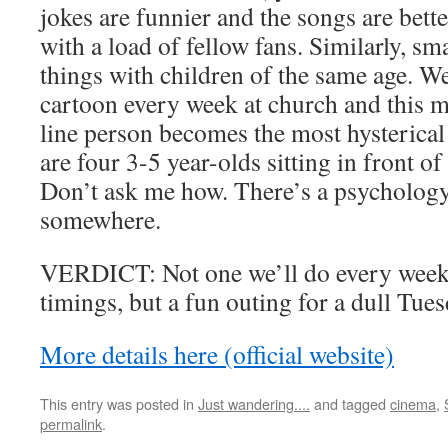
jokes are funnier and the songs are bett
with a load of fellow fans. Similarly, sm
things with children of the same age. 
cartoon every week at church and this 
line person becomes the most hysterical
are four 3-5 year-olds sitting in front of 
Don’t ask me how. There’s a psychology 
somewhere.
VERDICT: Not one we’ll do every week
timings, but a fun outing for a dull Tues
More details here (official website)
This entry was posted in
Just wandering....
and tagged
cinema
,
permalink
.