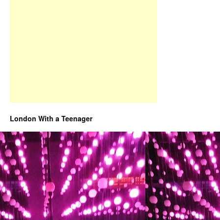
London With a Teenager