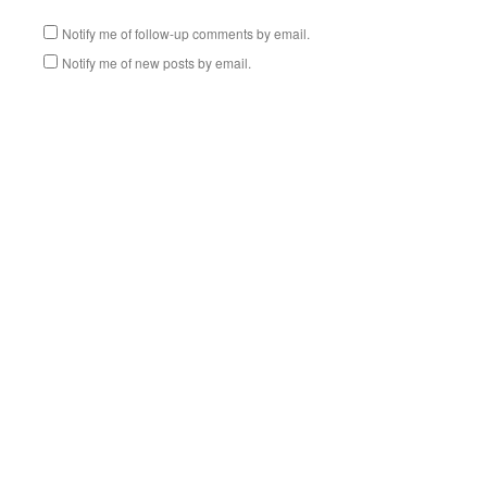
Notify me of follow-up comments by email.
Notify me of new posts by email.