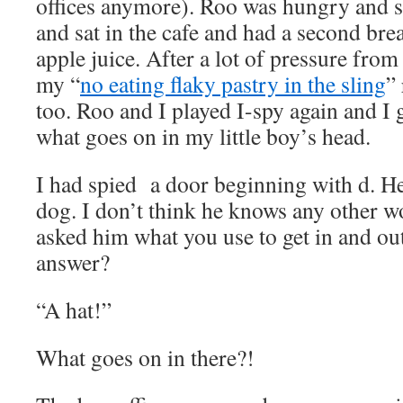
offices anymore). Roo was hungry and s
and sat in the cafe and had a second bre
apple juice. After a lot of pressure from
my “
no eating flaky pastry in the sling
”
too. Roo and I played I-spy again and I g
what goes on in my little boy’s head.
I had spied a door beginning with d. He
dog. I don’t think he knows any other wo
asked him what you use to get in and out
answer?
“A hat!”
What goes on in there?!