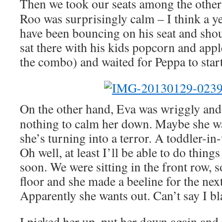
Then we took our seats among the other 
Roo was surprisingly calm – I think a ye
have been bouncing on his seat and shout
sat there with his kids popcorn and appl
the combo) and waited for Peppa to start
On the other hand, Eva was wriggly and 
nothing to calm her down. Maybe she w
she’s turning into a terror. A toddler-in-
Oh well, at least I’ll be able to do thin
soon. We were sitting in the front row, 
floor and she made a beeline for the nex
Apparently she wants out. Can’t say I b
I picked her up, put her down again and 