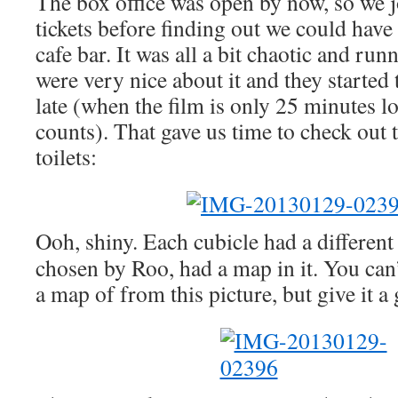
The box office was open by now, so we j
tickets before finding out we could have
cafe bar. It was all a bit chaotic and runn
were very nice about it and they started
late (when the film is only 25 minutes l
counts). That gave us time to check out 
toilets:
Ooh, shiny. Each cubicle had a different 
chosen by Roo, had a map in it. You can’t
a map of from this picture, but give it a 