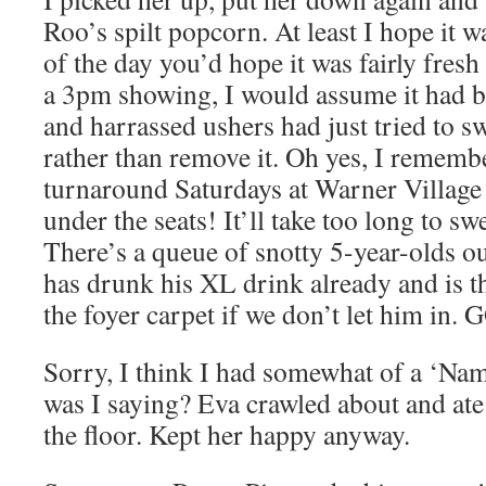
Roo’s spilt popcorn. At least I hope it 
of the day you’d hope it was fairly fresh
a 3pm showing, I would assume it had be
and harrassed ushers had just tried to sw
rather than remove it. Oh yes, I rememb
turnaround Saturdays at Warner Village 
under the seats! It’ll take too long to 
There’s a queue of snotty 5-year-olds o
has drunk his XL drink already and is t
the foyer carpet if we don’t let him in. 
Sorry, I think I had somewhat of a ‘Nam
was I saying? Eva crawled about and a
the floor. Kept her happy anyway.