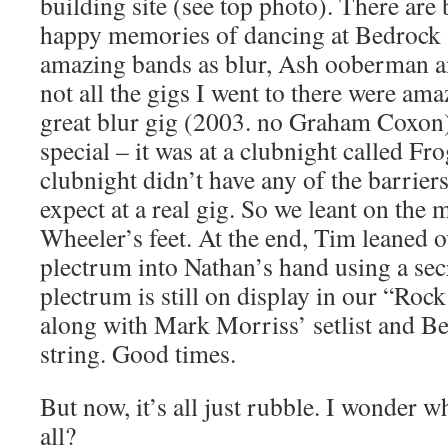
building site (see top photo). There are
happy memories of dancing at Bedrock 
amazing bands as blur, Ash ooberman 
not all the gigs I went to there were ama
great blur gig (2003. no Graham Coxon)
special – it was at a clubnight called Fr
clubnight didn’t have any of the barrier
expect at a real gig. So we leant on the 
Wheeler’s feet. At the end, Tim leaned o
plectrum into Nathan’s hand using a se
plectrum is still on display in our “Roc
along with Mark Morriss’ setlist and Be
string. Good times.
But now, it’s all just rubble. I wonder w
all?