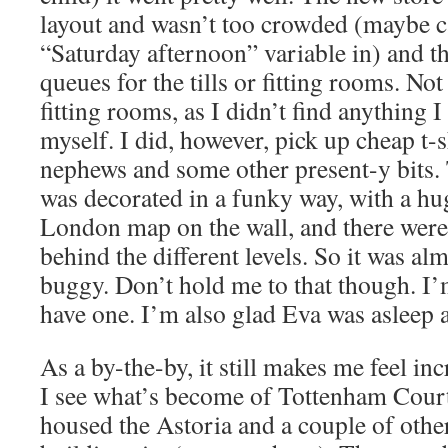
layout and wasn’t too crowded (maybe ca
“Saturday afternoon” variable in) and t
queues for the tills or fitting rooms. Not
fitting rooms, as I didn’t find anything 
myself. I did, however, pick up cheap t-
nephews and some other present-y bits.
was decorated in a funky way, with a h
London map on the wall, and there were
behind the different levels. So it was al
buggy. Don’t hold me to that though. I’m 
have one. I’m also glad Eva was asleep a
As a by-the-by, it still makes me feel in
I see what’s become of Tottenham Court
housed the Astoria and a couple of other