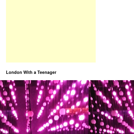
London With a Teenager