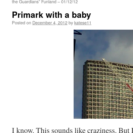
the Guardians” Funland – 01/12/12
Primark with a baby
Posted on
December 4, 2012
by
katese11
I know. This sounds like craziness. But 