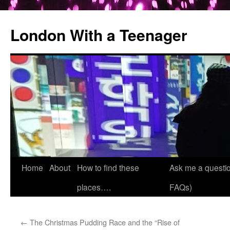
London With a Teenager
Skip
Home
About
How to find these
Ask me a questio
to
places….
FAQs)
content
←
The Christmas Pudding Race and the “Rise of