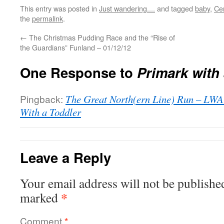
This entry was posted in
Just wandering....
and tagged
baby
,
Ce
the
permalink
.
←
The Christmas Pudding Race and the “Rise of
the Guardians” Funland – 01/12/12
One Response to
Primark with
Pingback:
The Great North(ern Line) Run – LWAT
With a Toddler
Leave a Reply
Your email address will not be publishe
*
marked
Comment
*