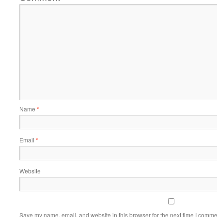
Name
*
Email
*
Website
Save my name, email, and website in this browser for the next time I comme