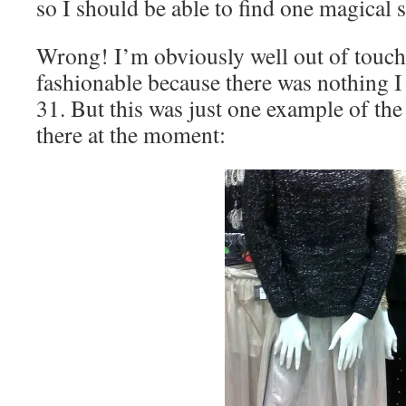
so I should be able to find one magical s
Wrong! I’m obviously well out of touch
fashionable because there was nothing I
31. But this was just one example of the 
there at the moment: