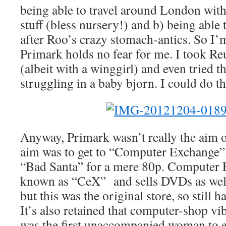
being able to travel around London with
stuff (bless nursery!) and b) being able t
after Roo’s crazy stomach-antics. So I’
Primark holds no fear for me. I took Re
(albeit with a winggirl) and even tried t
struggling in a baby bjorn. I could do th
Anyway, Primark wasn’t really the aim o
aim was to get to “Computer Exchange”
“Bad Santa” for a mere 80p. Computer
known as “CeX” and sells DVDs as wel
but this was the original store, so still 
It’s also retained that computer-shop vib
was the first unaccompanied woman to eve