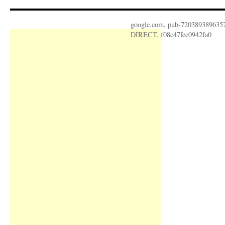
google.com, pub-720389389635
DIRECT, f08c47fec0942fa0