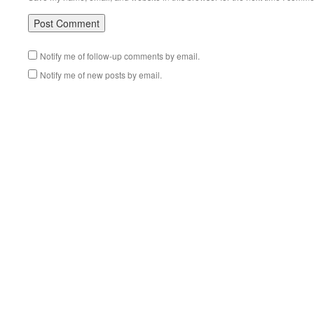
Notify me of follow-up comments by email.
Notify me of new posts by email.