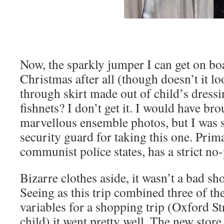
Now, the sparkly jumper I can get on bo
Christmas after all (though doesn’t it lo
through skirt made out of child’s dress
fishnets? I don’t get it. I would have b
marvellous ensemble photos, but I was 
security guard for taking this one. Prim
communist police states, has a strict no
Bizarre clothes aside, it wasn’t a bad s
Seeing as this trip combined three of th
variables for a shopping trip (Oxford St
child) it went pretty well. The new store