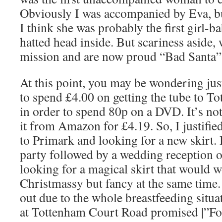
Obviously I was accompanied by Eva, bu
I think she was probably the first girl-b
hatted head inside. But scariness aside,
mission and are now proud “Bad Santa”
At this point, you may be wondering jus
to spend £4.00 on getting the tube to T
in order to spend 80p on a DVD. It’s no
it from Amazon for £4.19. So, I justified
to Primark and looking for a new skirt.
party followed by a wedding reception 
looking for a magical skirt that would 
Christmassy but fancy at the same time.
out due to the whole breastfeeding situ
at Tottenham Court Road promised |”Fou