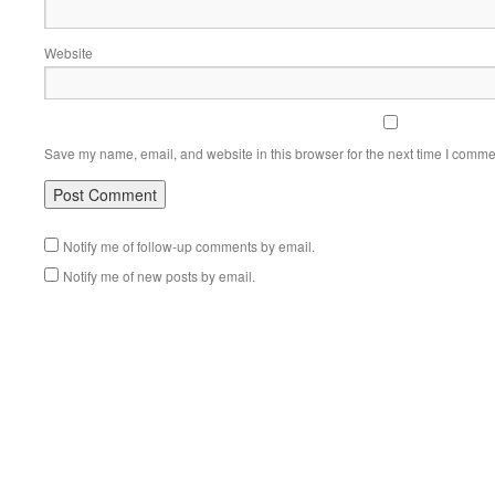
Website
Save my name, email, and website in this browser for the next time I comme
Notify me of follow-up comments by email.
Notify me of new posts by email.