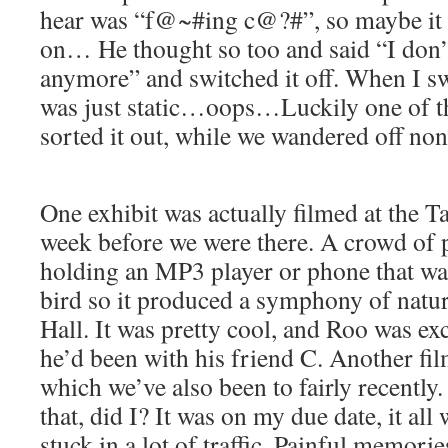
hear was “f@~#ing c@?#”, so maybe it
on… He thought so too and said “I don’t
anymore” and switched it off. When I swi
was just static…oops…Luckily one of t
sorted it out, while we wandered off non
One exhibit was actually filmed at the T
week before we were there. A crowd of 
holding an MP3 player or phone that wa
bird so it produced a symphony of natur
Hall. It was pretty cool, and Roo was e
he’d been with his friend C. Another fi
which we’ve also been to fairly recently
that, did I? It was on my due date, it al
stuck in a lot of traffic. Painful memorie