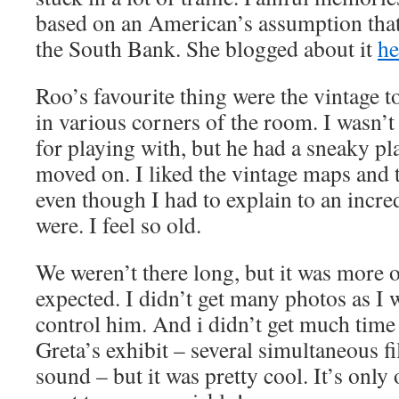
based on an American’s assumption that
the South Bank. She blogged about it
he
Roo’s favourite thing were the vintage t
in various corners of the room. I wasn’t
for playing with, but he had a sneaky p
moved on. I liked the vintage maps and t
even though I had to explain to an incr
were. I feel so old.
We weren’t there long, but it was more of
expected. I didn’t get many photos as I w
control him. And i didn’t get much time
Greta’s exhibit – several simultaneous 
sound – but it was pretty cool. It’s only 