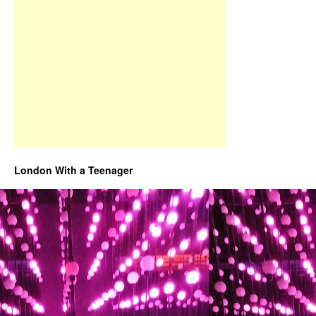
London With a Teenager