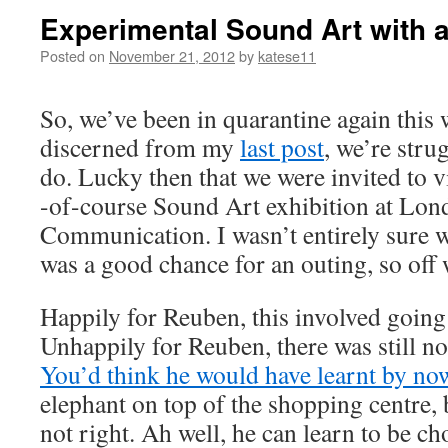
Experimental Sound Art with a
Posted on
November 21, 2012
by
katese11
So, we’ve been in quarantine again this
discerned from my
last post
, we’re stru
do. Lucky then that we were invited to 
-of-course Sound Art exhibition at Lon
Communication. I wasn’t entirely sure wha
was a good chance for an outing, so off
Happily for Reuben, this involved going
Unhappily for Reuben, there was still no
You’d think he would have learnt by no
elephant on top of the shopping centre, 
not right. Ah well, he can learn to be c