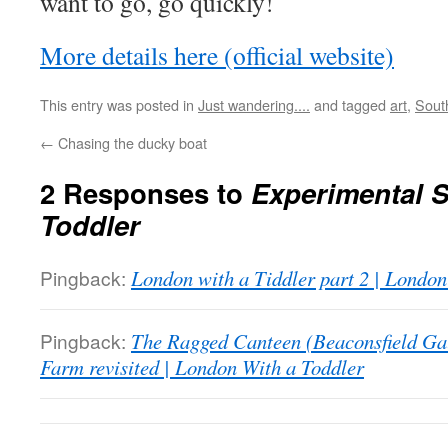
want to go, go quickly!
More details here (official website)
This entry was posted in
Just wandering....
and tagged
art
,
Sout
←
Chasing the ducky boat
2 Responses to
Experimental S
Toddler
Pingback:
London with a Tiddler part 2 | London
Pingback:
The Ragged Canteen (Beaconsfield Gal
Farm revisited | London With a Toddler