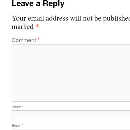
Leave a Reply
Your email address will not be publishe
*
marked
Comment
*
Name
*
Email
*