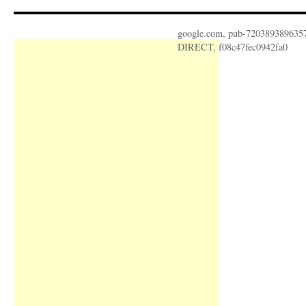
google.com, pub-720389389635
DIRECT, f08c47fec0942fa0