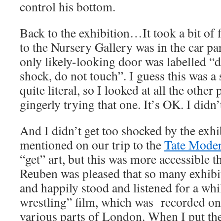
control his bottom.
Back to the exhibition…It took a bit of f
to the Nursery Gallery was in the car par
only likely-looking door was labelled “d
shock, do not touch”. I guess this was a 
quite literal, so I looked at all the othe
gingerly trying that one. It’s OK. I didn’
And I didn’t get too shocked by the exhi
mentioned on our trip to the
Tate Mode
“get” art, but this was more accessible t
Reuben was pleased that so many exhibi
and happily stood and listened for a whi
wrestling” film, which was recorded on 
various parts of London. When I put the 