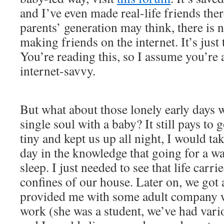
and I’ve even made real-life friends the
parents’ generation may think, there is 
making friends on the internet. It’s just
You’re reading this, so I assume you’re a
internet-savvy.
But what about those lonely early days
single soul with a baby? It still pays t
tiny and kept us up all night, I would t
day in the knowledge that going for a w
sleep. I just needed to see that life carri
confines of our house. Later on, we got 
provided me with some adult company 
work (she was a student, we’ve had vari