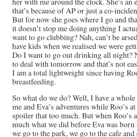
her with me around the clock. She’s an 
that’s because of AP or just a co-incide
But for now she goes where I go and t
it doesn’t stop me doing anything I actu
want to go clubbing? Nah, can’t be arse
have kids when we realised we were gettin
Do I want to go out drinking all night? 
to deal with tomorrow and that’s not ea
I am a total lightweight since having R
breastfeeding.
So what do we do? Well, I have a whole
me and Eva’s adventures while Roo’s at 
spoiler that too much. But when Roo’s 
much what we did before Eva was born 
we go to the park, we go to the cafe and 