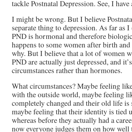
tackle Postnatal Depression. See, I have 
I might be wrong. But I believe Postnata
separate thing to depression. As far as 
PND is hormonal and therefore biologica
happens to some women after birth and
why. But I believe that a lot of women 
PND are actually just depressed, and it’s
circumstances rather than hormones.
What circumstances? Maybe feeling like
with the outside world, maybe feeling li
completely changed and their old life is
maybe feeling that their identity is tied
whereas before they actually had a care
now everyone judges them on how well 