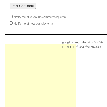
Notify me of follow-up comments by email.
Notify me of new posts by email.
google.com, pub-720389389635
DIRECT, f08c47fec0942fa0