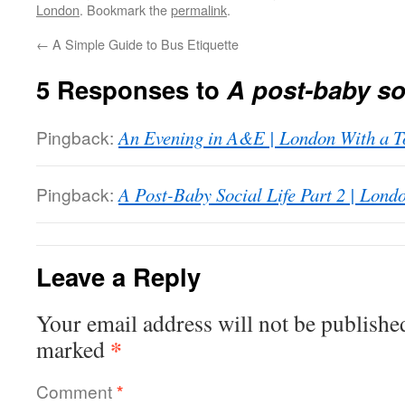
London
. Bookmark the
permalink
.
←
A Simple Guide to Bus Etiquette
5 Responses to
A post-baby soc
Pingback:
An Evening in A&E | London With a T
Pingback:
A Post-Baby Social Life Part 2 | Lond
Leave a Reply
Your email address will not be publishe
*
marked
Comment
*