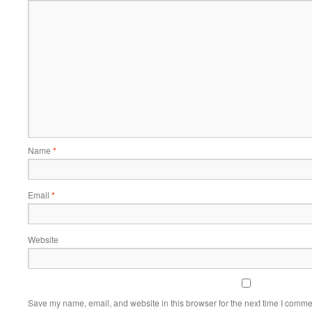
Name
*
Email
*
Website
Save my name, email, and website in this browser for the next time I comme