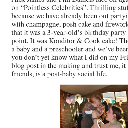
on “Pointless Celebrities”. Thrilling stu
because we have already been out partyi
with champagne, posh cake and fireworks
that it was a 3-year-old’s birthday party 
point. It was Konditor & Cook cake! The
a baby and a preschooler and we’ve been
you don’t yet know what I did on my Frid
blog post in the making and trust me, i
friends, is a post-baby social life.