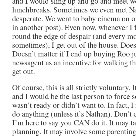
and I would sling up and go and meet wo
lunchbreaks. Sometimes we even met Na
desperate. We went to baby cinema on o
in another post). Even now, whenever I f
round the edge of despair (and every mot
sometimes), I get out of the house. Does
Doesn’t matter if I end up buying Roo j
newsagent as an incentive for walking the
get out.
Of course, this is all strictly voluntary.
and I would be the last person to force
wasn’t ready or didn’t want to. In fact, I
do anything (unless it’s Nathan). Don’t 
I’m here to say you CAN do it. It may t
planning. It may involve some parenting 