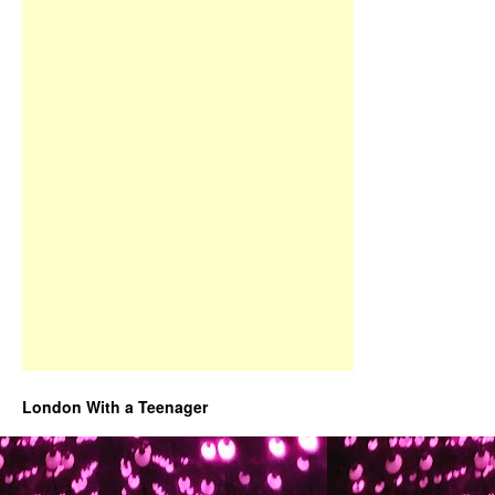
London With a Teenager