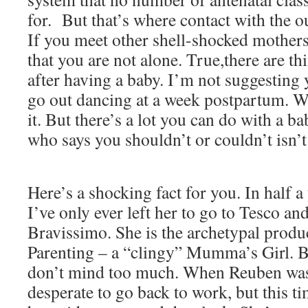
for. But that’s where contact with the o
If you meet other shell-shocked mothers,
that you are not alone. True,there are th
after having a baby. I’m not suggesting 
go out dancing at a week postpartum. Wel
it. But there’s a lot you can do with a 
who says you shouldn’t or couldn’t isn’t
Here’s a shocking fact for you. In half a
I’ve only ever left her to go to Tesco an
Bravissimo. She is the archetypal produ
Parenting – a “clingy” Mumma’s Girl. 
don’t mind too much. When Reuben was 
desperate to go back to work, but this t