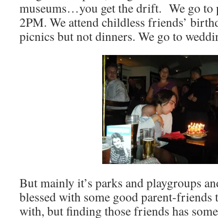
museums…you get the drift. We go to par
2PM. We attend childless friends’ birth
picnics but not dinners. We go to weddin
But mainly it’s parks and playgroups an
blessed with some good parent-friends to
with, but finding those friends has somet