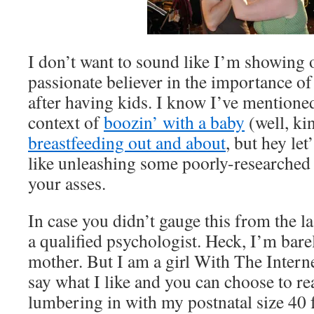
I don’t want to sound like I’m showing o
passionate believer in the importance of 
after having kids. I know I’ve mentioned 
context of
boozin’ with a baby
(well, ki
breastfeeding out and about
, but hey let
like unleashing some poorly-researche
your asses.
In case you didn’t gauge this from the l
a qualified psychologist. Heck, I’m barel
mother. But I am a girl With The Intern
say what I like and you can choose to re
lumbering in with my postnatal size 40 f