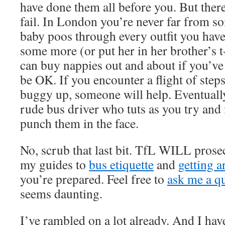
have done them all before you. But there
fail. In London you’re never far from so
baby poos through every outfit you hav
some more (or put her in her brother’s t-
can buy nappies out and about if you’ve 
be OK. If you encounter a flight of steps
buggy up, someone will help. Eventually
rude bus driver who tuts as you try an
punch them in the face.
No, scrub that last bit. TfL WILL prose
my guides to
bus etiquette
and
getting 
you’re prepared. Feel free to
ask me a q
seems daunting.
I’ve rambled on a lot already. And I hav