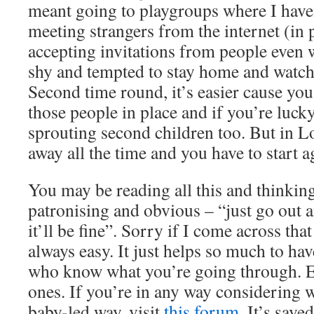
meant going to playgroups where I hav
meeting strangers from the internet (in 
accepting invitations from people even 
shy and tempted to stay home and watch
Second time round, it’s easier cause yo
those people in place and if you’re luck
sprouting second children too. But in 
away all the time and you have to start a
You may be reading all this and thinkin
patronising and obvious – “just go out 
it’ll be fine”. Sorry if I come across that
always easy. It just helps so much to ha
who know what you’re going through. Ev
ones. If you’re in any way considering 
baby-led way, visit
this forum
. It’s sav