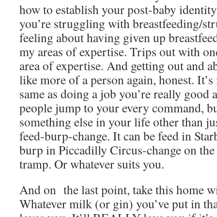
how to establish your post-baby identity
you’re struggling with breastfeeding/st
feeling about having given up breastfeed
my areas of expertise. Trips out with o
area of expertise. And getting out and a
like more of a person again, honest. It’s
same as doing a job you’re really good 
people jump to your every command, but
something else in your life other than j
feed-burp-change. It can be feed in Sta
burp in Piccadilly Circus-change on the 
tramp. Or whatever suits you.
And on the last point, take this home wi
Whatever milk (or gin) you’ve put in that