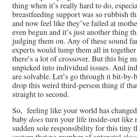
thing when it’s really hard to do, especia
breastfeeding support was so rubbish tha
and now feel like they’ve failed at moth
even begun and it’s just another thing tha
judging them on. Any of these sound fa
experts would lump them all in togethe
there’s a lot of crossover. But this big 
unpicked into individual issues. And ind
are solvable. Let’s go through it bit-by-
drop this weird third-person thing if tha
straight to second.
So, feeling like your world has changed?
baby
does
turn your life inside-out like
sudden sole responsibility for this tiny t
system that no number of antenatal clas