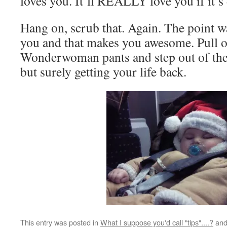
loves you. It’ll REALLY love you if it’s
Hang on, scrub that. Again. The point w
you and that makes you awesome. Pull o
Wonderwoman pants and step out of the
but surely getting your life back.
This entry was posted in
What I suppose you'd call "tips"....?
and