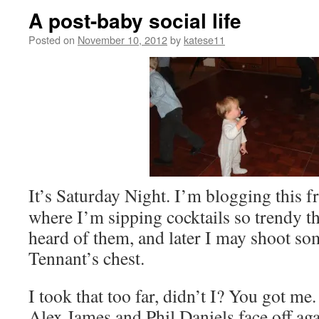
A post-baby social life
Posted on
November 10, 2012
by
katese11
It’s Saturday Night. I’m blogging this 
where I’m sipping cocktails so trendy t
heard of them, and later I may shoot so
Tennant’s chest.
I took that too far, didn’t I? You got m
Alex James and Phil Daniels face off ag