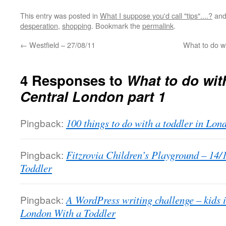
This entry was posted in
What I suppose you'd call "tips"....?
and
desperation
,
shopping
. Bookmark the
permalink
.
←
Westfield – 27/08/11
What to do wi
4 Responses to
What to do with
Central London part 1
Pingback:
100 things to do with a toddler in Lo
Pingback:
Fitzrovia Children’s Playground – 14/
Toddler
Pingback:
A WordPress writing challenge – kids i
London With a Toddler