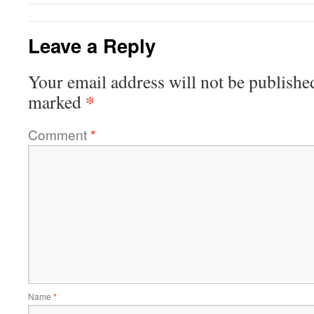
Leave a Reply
Your email address will not be publishe
*
marked
Comment
*
Name
*