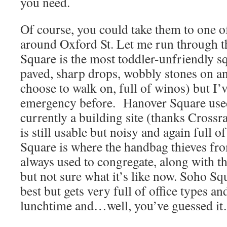
you need.
Of course, you could take them to one o
around Oxford St. Let me run through 
Square is the most toddler-unfriendly sq
paved, sharp drops, wobbly stones on an
choose to walk on, full of winos) but I’
emergency before. Hanover Square used 
currently a building site (thanks Crossra
is still usable but noisy and again full o
Square is where the handbag thieves fr
always used to congregate, along with th
but not sure what it’s like now. Soho Sq
best but gets very full of office types a
lunchtime and…well, you’ve guessed i