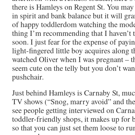
there is Hamleys on Regent St. You may
in spirit and bank balance but it will gr
of happy toddlerdom watching the model
thing I’m recommending that I haven’t t
soon. I just fear for the expense of pay
light-fingered little boy acquires along 
watched Oliver when I was pregnant – tho
seem cute on the telly but you don’t wan
pushchair.
Just behind Hamleys is Carnaby St, much
TV shows (“Snog, marry avoid” and the 
see people getting interviewed on Carnab
toddler-friendly shops, it makes up for 
so that you can just set them loose to ru