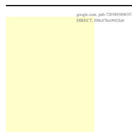
google.com, pub-720389389635
DIRECT, f08c47fec0942fa0