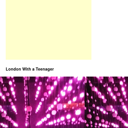
London With a Teenager