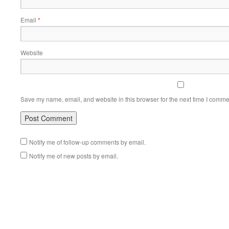
Email
*
Website
Save my name, email, and website in this browser for the next time I comme
Notify me of follow-up comments by email.
Notify me of new posts by email.