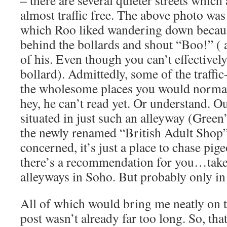
– there are several quieter streets which a
almost traffic free. The above photo was
which Roo liked wandering down becaus
behind the bollards and shout “Boo!” ( 
of his. Even though you can’t effectivel
bollard). Admittedly, some of the traffic
the wholesome places you would normall
hey, he can’t read yet. Or understand. O
situated in just such an alleyway (Green’
the newly renamed “British Adult Shop” 
concerned, it’s just a place to chase pig
there’s a recommendation for you…take 
alleyways in Soho. But probably only in 
All of which would bring me neatly on t
post wasn’t already far too long. So, th