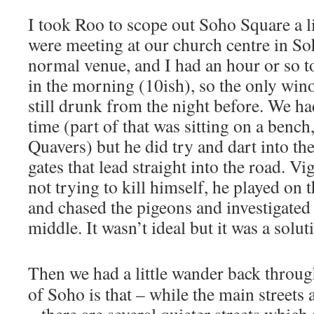
I took Roo to scope out Soho Square a l
were meeting at our church centre in So
normal venue, and I had an hour or so to 
in the morning (10ish), so the only win
still drunk from the night before. We ha
time (part of that was sitting on a bench
Quavers) but he did try and dart into the
gates that lead straight into the road. V
not trying to kill himself, he played on 
and chased the pigeons and investigated t
middle. It wasn’t ideal but it was a solut
Then we had a little wander back throu
of Soho is that – while the main streets 