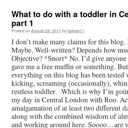
What to do with a toddler in C
part 1
Posted on
August 28, 2011
by
katese11
I don’t make many claims for this blog. 
Maybe. Well-written? Depends how much
Objective? *Snort* No. I’d give anyone 
gave me a free muffin or something. But I
everything on this blog has been tested w
kicking, screaming (occasionally), whini
restless toddler. Which is why I’m goin
my day in Central London with Roo. Actu
amalgamation of at least two different 
along with the combined wisdom of almo
and working around here. Soooo…are yo