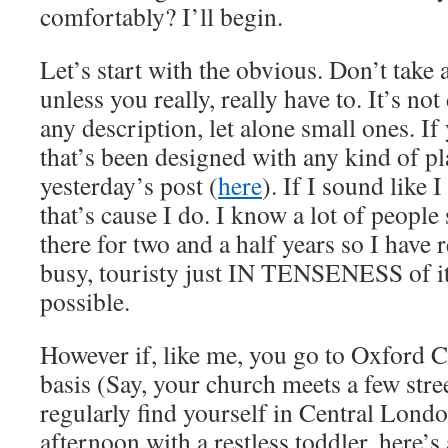
comfortably? I’ll begin.
Let’s start with the obvious. Don’t take 
unless you really, really have to. It’s no
any description, let alone small ones. 
that’s been designed with any kind of pl
yesterday’s post (
here
). If I sound like 
that’s cause I do. I know a lot of people
there for two and a half years so I have r
busy, touristy just IN TENSENESS of it 
possible.
However if, like me, you go to Oxford C
basis (Say, your church meets a few stre
regularly find yourself in Central Lond
afternoon with a restless toddler, here’s 