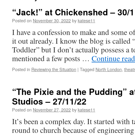
“Jack!” at Chickenshed – 30/1
Posted on
November 30, 2022
by
katese11
I have a confession to make and some of
it out already. I know the blog is calle
Toddler” but I don’t actually possess a 
mentioned a few posts …
Continue rea
Posted in
Reviewing the Situation
|
Tagged
North London
,
theat
“The Pixie and the Pudding” at
Studios – 27/11/22
Posted on
November 27, 2022
by
katese11
It’s been a complex day. It started with 
round to church because of engineerin