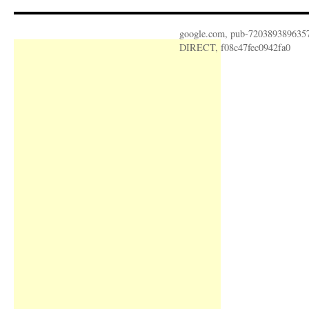
google.com, pub-720389389635
DIRECT, f08c47fec0942fa0