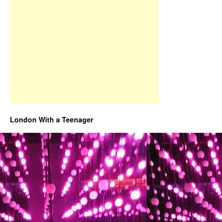
London With a Teenager