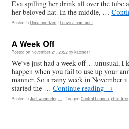
Eva spilling her drink all over the tube 
her beloved hat. In the middle, …
Conti
Posted in
Uncategorized
|
Leave a comment
A Week Off
Posted on
November 21, 2022
by
katese11
We’ve just had a week off….unusual, I 
happen when you fail to use up your ann
manner. So a rainy week in November it 
started the …
Continue reading
→
Posted in
Just wandering....
|
Tagged
Central London
,
child-free