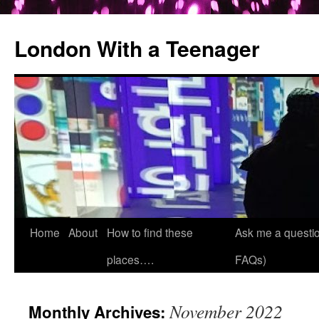
London With a Teenager
Skip
Home
About
How to find these
Ask me a questio
to
places….
FAQs)
content
November 2022
Monthly Archives: