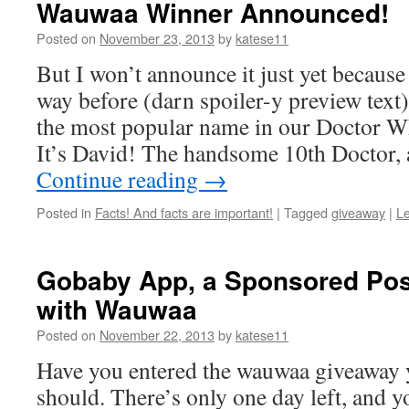
Wauwaa Winner Announced!
Posted on
November 23, 2013
by
katese11
But I won’t announce it just yet because
way before (darn spoiler-y preview text)
the most popular name in our Doctor Wh
It’s David! The handsome 10th Doctor, a
Continue reading
→
Posted in
Facts! And facts are important!
|
Tagged
giveaway
|
L
Gobaby App, a Sponsored Post
with Wauwaa
Posted on
November 22, 2013
by
katese11
Have you entered the wauwaa giveaway y
should. There’s only one day left, and 