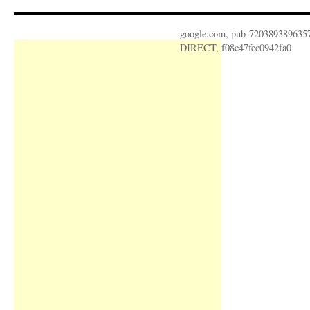
google.com, pub-720389389635
DIRECT, f08c47fec0942fa0