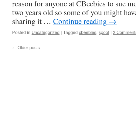
reason for anyone at CBeebies to sue me ev
two years old so some of you might have
sharing it …
Continue reading
→
Posted in
Uncategorized
|
Tagged
cbeebies
,
spoof
|
2 Comment
←
Older posts