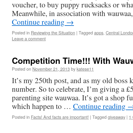
voucher, to buy puppy rucksacks or whate
Meanwhile, in association with wauwaa
Continue reading
→
Posted in
Reviewing the Situation
|
Tagged
apps
,
Central Londo
Leave a comment
Competition Time!!! With Wau
Posted on
November 21, 2013
by
katese11
It’s my 250th post, and as my old boss 
number. So to celebrate, I’m giving a £
parenting site wauwaa. It’s got a shop ful
which happen to …
Continue reading
Posted in
Facts! And facts are important!
|
Tagged
giveaway
|
1