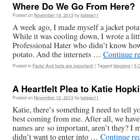
Where Do We Go From Here?
Posted on
November 19, 2013
by
katese11
A week ago, I made myself a jacket pota
While it was cooling down, I wrote a litt
Professional Hater who didn’t know how
potato. And the internets …
Continue r
Posted in
Facts! And facts are important!
|
Tagged
blogging
|
5 
A Heartfelt Plea to Katie Hopk
Posted on
November 12, 2013
by
katese11
Katie, there’s something I need to tell you
best coming from me. After all, we hav
names are so important, aren’t they? I
didn’t want to enter into …
Continue re