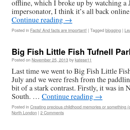
offline, which I broke up by watching a
impersonator, I think it’s all back onlin
Continue reading
→
Posted in
Facts! And facts are important!
|
Tagged
blogging
|
Le
Big Fish Little Fish Tufnell Pa
Posted on
November 25, 2013
by
katese11
Last time we went to Big Fish Little Fis
July and we were fresh from the paddli
bit of a stark contrast. Firstly, it was i
South. …
Continue reading
→
Posted in
Creating precious childhood memories or something (
North London
|
2 Comments