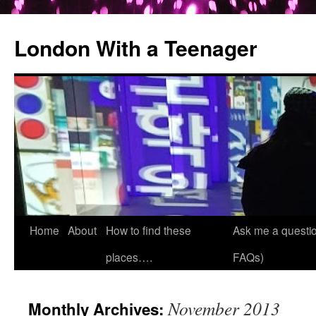
London With a Teenager
Skip
Home
About
How to find these
Ask me a questio
to
places….
FAQs)
content
November 2013
Monthly Archives: