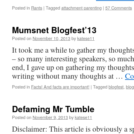
Posted in
Rants
|
Tagged
attachment parenting
|
57 Comments
Mumsnet Blogfest’13
Posted on
November 10, 2013
by
katese11
It took me a while to gather my though
– so many interesting speakers, so much 
end, I gave up on gathering my thoughts 
writing without many thoughts at …
Co
Posted in
Facts! And facts are important!
|
Tagged
blogfest
,
blog
Defaming Mr Tumble
Posted on
November 9, 2013
by
katese11
Disclaimer: This article is obviously a 