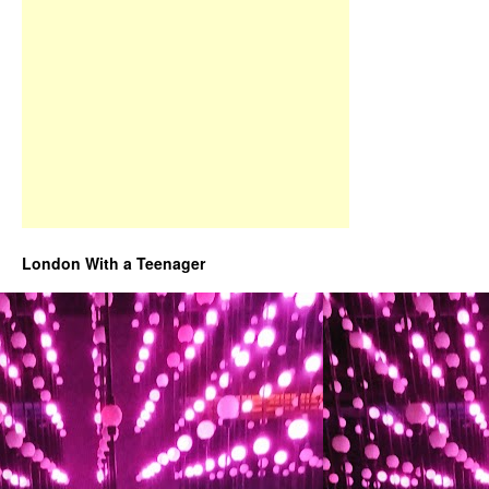
London With a Teenager