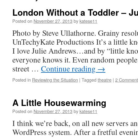
London Without a Toddler – Ju
Posted on
November 27, 2013
by
katese11
Photo by Steve Ullathorne. Grainy resol
UnTechyKate Productions It’s a little k
I love Julie Andrews…and by “little kn
everyone knows it. Even random people I
street …
Continue reading
→
Posted in
Reviewing the Situation
|
Tagged
theatre
|
2 Comment
A Little Housewarming
Posted on
November 27, 2013
by
katese11
I think we’re back, on all new servers a
WordPress system. After a fretful eveni