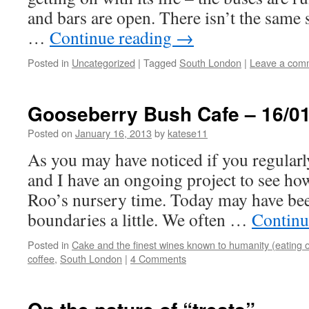
and bars are open. There isn’t the same 
…
Continue reading
→
Posted in
Uncategorized
|
Tagged
South London
|
Leave a com
Gooseberry Bush Cafe – 16/01
Posted on
January 16, 2013
by
katese11
As you may have noticed if you regularl
and I have an ongoing project to see ho
Roo’s nursery time. Today may have be
boundaries a little. We often …
Continu
Posted in
Cake and the finest wines known to humanity (eating o
coffee
,
South London
|
4 Comments