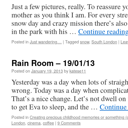
Just a few pictures, really. To reassure y
mother as you think I am. For every stre
snow day and crazy mission there’s als
in the park with his …
Continue readin
Posted in
Just wandering....
|
Tagged
snow
,
South London
|
Lea
Rain Room – 19/01/13
Posted on
January 19, 2013
by
katese11
Yesterday was a day when lots of straig
wrong. Today was a day when complicate
That’s a nice change. Let’s not dwell on 
to get Eva to sleep, and the …
Continue
Posted in
Creating precious childhood memories or something (
London
,
cinema
,
coffee
|
9 Comments