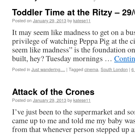
Toddler Time at the Ritzy – 29
Posted on
January 29, 2013
by
katese11
It may seem like madness to get on a bus
privilege of watching Peppa Pig at the c
seem like madness” is the foundation on
built, hey? Tuesday mornings …
Contin
Posted in
Just wandering....
|
Tagged
cinema
,
South London
|
6
Attack of the Crones
Posted on
January 29, 2013
by
katese11
I’ve just been to the supermarket and s
came up to me and told me my baby was 
from that whenever person stepped up an