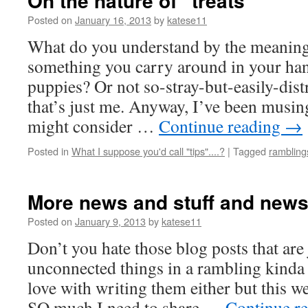
On the nature of “treats”
Posted on
January 16, 2013
by
katese11
What do you understand by the meaning 
something you carry around in your han
puppies? Or not so-stray-but-easily-dis
that’s just me. Anyway, I’ve been musin
might consider …
Continue reading
→
Posted in
What I suppose you'd call "tips"....?
|
Tagged
rambling
More news and stuff and new
Posted on
January 9, 2013
by
katese11
Don’t you hate those blog posts that are 
unconnected things in a rambling kinda
love with writing them either but this w
SO much I need to share …
Continue r