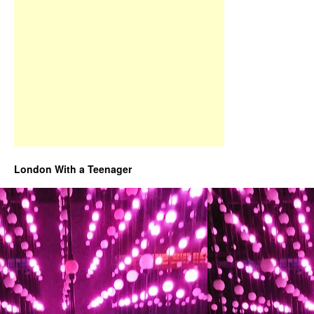
London With a Teenager