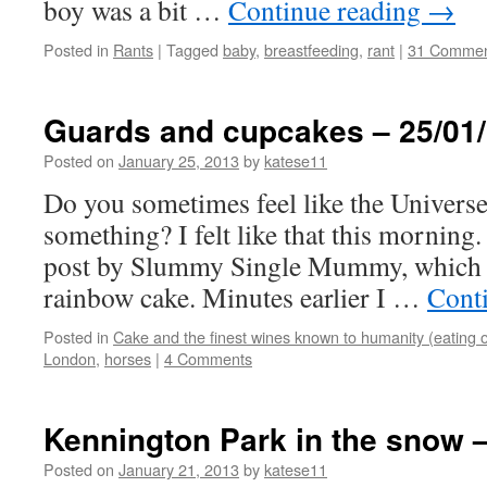
boy was a bit …
Continue reading
→
Posted in
Rants
|
Tagged
baby
,
breastfeeding
,
rant
|
31 Commen
Guards and cupcakes – 25/01
Posted on
January 25, 2013
by
katese11
Do you sometimes feel like the Universe 
something? I felt like that this morning.
post by Slummy Single Mummy, which fe
rainbow cake. Minutes earlier I …
Cont
Posted in
Cake and the finest wines known to humanity (eating o
London
,
horses
|
4 Comments
Kennington Park in the snow –
Posted on
January 21, 2013
by
katese11