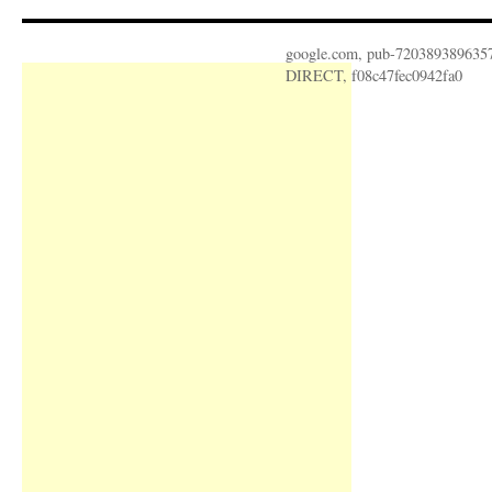
google.com, pub-720389389635
DIRECT, f08c47fec0942fa0