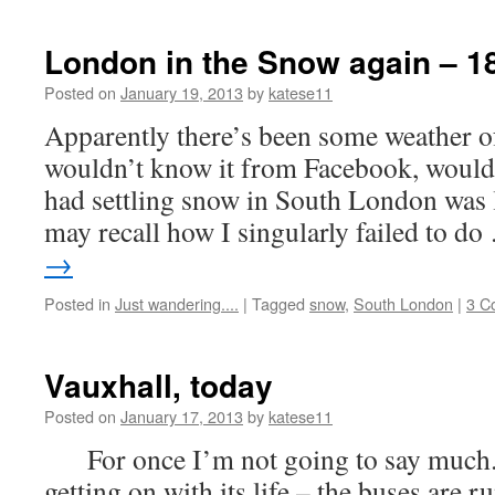
London in the Snow again – 1
Posted on
January 19, 2013
by
katese11
Apparently there’s been some weather o
wouldn’t know it from Facebook, would
had settling snow in South London was 
may recall how I singularly failed to d
→
Posted in
Just wandering....
|
Tagged
snow
,
South London
|
3 C
Vauxhall, today
Posted on
January 17, 2013
by
katese11
For once I’m not going to say much. 
getting on with its life – the buses are 