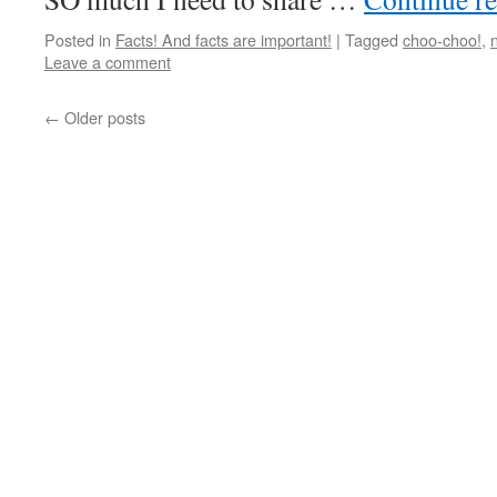
Posted in
Facts! And facts are important!
|
Tagged
choo-choo!
,
Leave a comment
←
Older posts