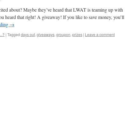
cited about? Maybe they’ve heard that LWAT is teaming up with
u heard that right! A giveaway! If you like to save money, you’ll
ading
→
..?
|
Tagged
days out
,
giveaways
,
groupon
,
prizes
|
Leave a comment