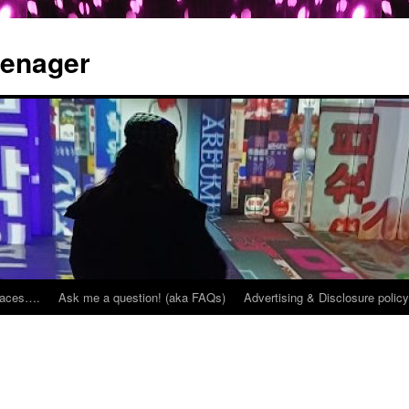
eenager
places….
Ask me a question! (aka FAQs)
Advertising & Disclosure policy