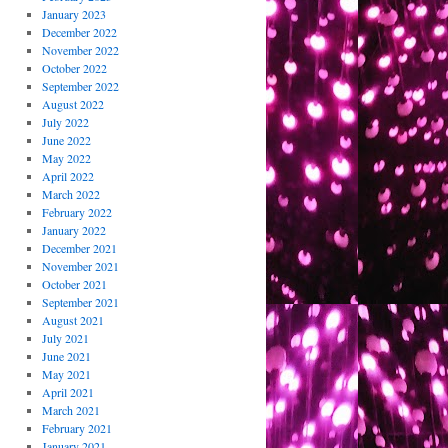
January 2023
December 2022
November 2022
October 2022
September 2022
August 2022
July 2022
June 2022
May 2022
April 2022
March 2022
February 2022
January 2022
December 2021
November 2021
October 2021
September 2021
August 2021
July 2021
June 2021
May 2021
April 2021
March 2021
February 2021
January 2021