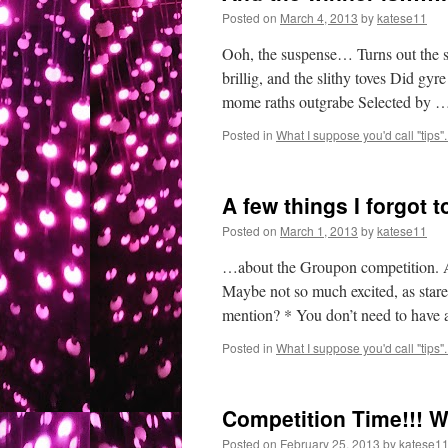
Posted on
March 4, 2013
by
katese11
Ooh, the suspense… Turns out the sp
brillig, and the slithy toves Did g
mome raths outgrabe Selected by 
Posted in
What I suppose you'd call "tips"..
A few things I forgot 
Posted on
March 1, 2013
by
katese11
…about the Groupon competition. A
Maybe not so much excited, as star
mention? * You don’t need to have
Posted in
What I suppose you'd call "tips"..
Competition Time!!! W
Posted on
February 25, 2013
by
katese1