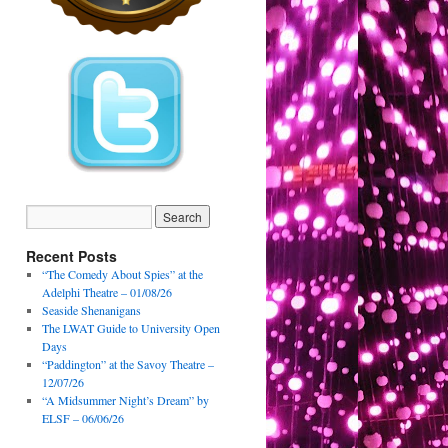
Recent Posts
“The Comedy About Spies” at the
Adelphi Theatre – 01/08/26
Seaside Shenanigans
The LWAT Guide to University Open
Days
“Paddington” at the Savoy Theatre –
12/07/26
“A Midsummer Night’s Dream” by
ELSF – 06/06/26