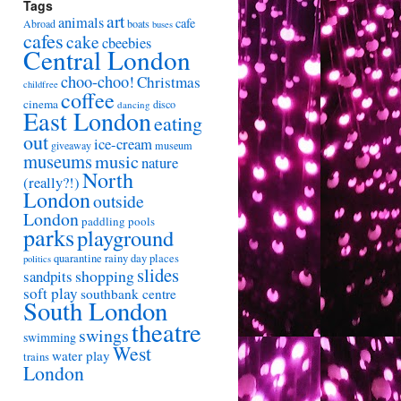
Tags
art
animals
cafe
Abroad
boats
buses
cafes
cake
cbeebies
Central London
choo-choo!
Christmas
childfree
coffee
cinema
disco
dancing
East London
eating
out
ice-cream
giveaway
museum
museums
music
nature
North
(really?!)
London
outside
London
paddling pools
parks
playground
quarantine
rainy day places
politics
slides
shopping
sandpits
soft play
southbank centre
South London
theatre
swings
swimming
West
water play
trains
London