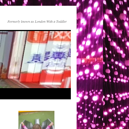
Formerly known as London With a Toddler