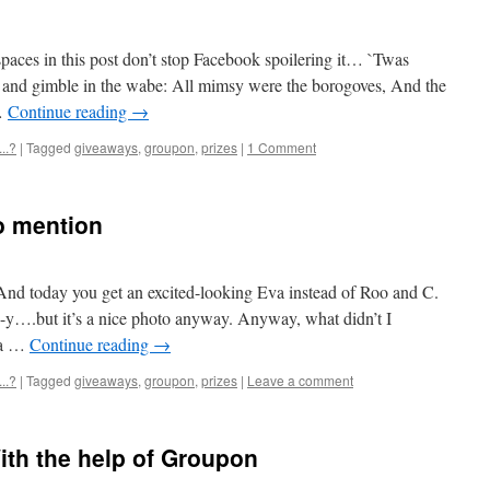
aces in this post don’t stop Facebook spoilering it… `Twas
yre and gimble in the wabe: All mimsy were the borogoves, And the
…
Continue reading
→
..?
|
Tagged
giveaways
,
groupon
,
prizes
|
1 Comment
to mention
nd today you get an excited-looking Eva instead of Roo and C.
e-y….but it’s a nice photo anyway. Anyway, what didn’t I
 a …
Continue reading
→
..?
|
Tagged
giveaways
,
groupon
,
prizes
|
Leave a comment
ith the help of Groupon
1