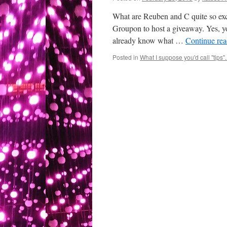
What are Reuben and C quite so ex
Groupon to host a giveaway. Yes, yo
already know what …
Continue re
Posted in
What I suppose you'd call "tips"..