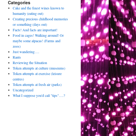
Categories
Cake and the finest wines known to
humanity (eating out)
Creating precious childhood memories
or something (days out)
Facts! And facts are important!
Food in cages! Walking around! Or
maybe some alpacas! (Farms and
zoos)
Just wandering….
Rants
Reviewing the Situation
Token attempts at culture (museums)
Token attempts at exercise (leisure
centres)
Token attempts at fresh air (parks)
Uncategorized
What I suppose you'd call "tips"….?