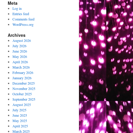
Meta
Log in
Entries feed
Comments feed
WordPress.org
Archives
August 2026
July 2026
June 2026
May 2026
April 2026
March 2026
February 2026
January 2026
December 2025
November 2025
October 2025
September 2025
August 2025
July 2025
June 2025
May 2025
April 2025
March 2025