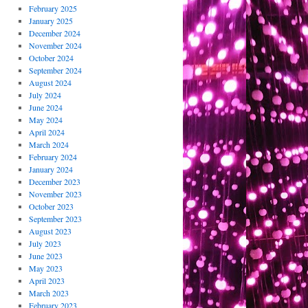
February 2025
January 2025
December 2024
November 2024
October 2024
September 2024
August 2024
July 2024
June 2024
May 2024
April 2024
March 2024
February 2024
January 2024
December 2023
November 2023
October 2023
September 2023
August 2023
July 2023
June 2023
May 2023
April 2023
March 2023
February 2023