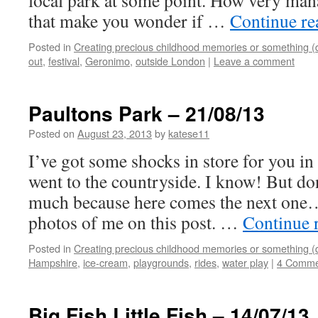
local park at some point. How very man
that make you wonder if …
Continue r
Posted in
Creating precious childhood memories or something (
out
,
festival
,
Geronimo
,
outside London
|
Leave a comment
Paultons Park – 21/08/13
Posted on
August 23, 2013
by
katese11
I’ve got some shocks in store for you in t
went to the countryside. I know! But don
much because here comes the next one….
photos of me on this post. …
Continue 
Posted in
Creating precious childhood memories or something (
Hampshire
,
ice-cream
,
playgrounds
,
rides
,
water play
|
4 Comme
Big Fish Little Fish – 14/07/13