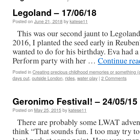
Legoland – 17/06/18
Posted on
June 21, 2018
by
katese11
This was our second jaunt to Legoland a
2016, I planted the seed early in Reuben
wanted to do for his birthday. Eva had 
Perform party with her …
Continue re
Posted in
Creating precious childhood memories or something (
days out
,
outside London
,
rides
,
water play
|
2 Comments
Geronimo Festival! – 24/05/15
Posted on
May 25, 2015
by
katese11
There are probably some LWAT adventu
think “That sounds fun. I too may try to