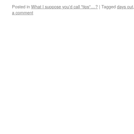
Posted in
What I suppose you'd call "tips"....?
|
Tagged
days out
a comment