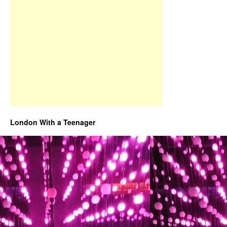
London With a Teenager