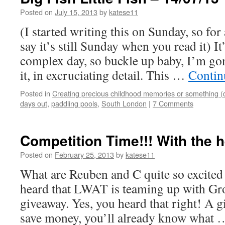
Posted on
July 15, 2013
by
katese11
(I started writing this on Sunday, so fo
say it’s still Sunday when you read it) I
complex day, so buckle up baby, I’m gon
it, in excruciating detail. This …
Contin
Posted in
Creating precious childhood memories or something (
days out
,
paddling pools
,
South London
|
7 Comments
Competition Time!!! With the 
Posted on
February 25, 2013
by
katese11
What are Reuben and C quite so excite
heard that LWAT is teaming up with Gr
giveaway. Yes, you heard that right! A g
save money, you’ll already know what