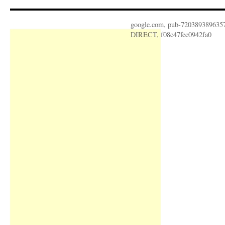
google.com, pub-720389389635
DIRECT, f08c47fec0942fa0