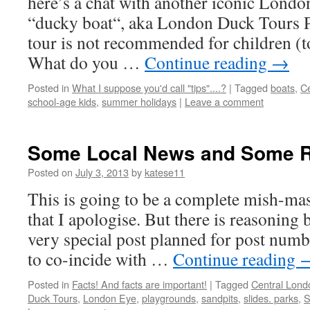
here’s a chat with another iconic London
“ducky boat“, aka London Duck Tours Pl
tour is not recommended for children (t
What do you …
Continue reading
→
Posted in
What I suppose you'd call "tips"....?
|
Tagged
boats
,
Ce
school-age kids
,
summer holidays
|
Leave a comment
Some Local News and Some 
Posted on
July 3, 2013
by
katese11
This is going to be a complete mish-mas
that I apologise. But there is reasoning b
very special post planned for post numb
to co-incide with …
Continue reading
Posted in
Facts! And facts are important!
|
Tagged
Central Lond
Duck Tours
,
London Eye
,
playgrounds
,
sandpits
,
slides. parks
,
S