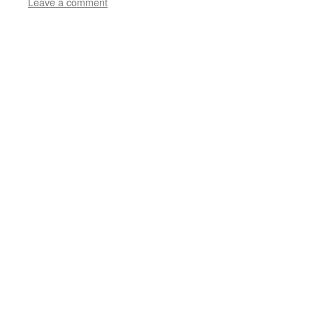
Leave a comment