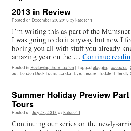
2013 in Review
Posted on
December 20, 2013
by
katese11
I’m writing this as part of the Mumsnet 
I was going to do it anyway but now I fe
boring you all with stuff you already k
amazing year on the …
Continue readi
Posted in
Reviewing the Situation
|
Tagged
blogging
,
cbeebies
,
out
,
London Duck Tours
,
London Eye
,
theatre
,
Toddler-Friendly
Summer Holiday Preview Part
Tours
Posted on
July 24, 2013
by
katese11
Continuing our series on the newly-arr