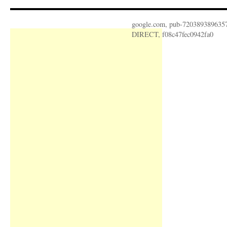
google.com, pub-720389389635
DIRECT, f08c47fec0942fa0