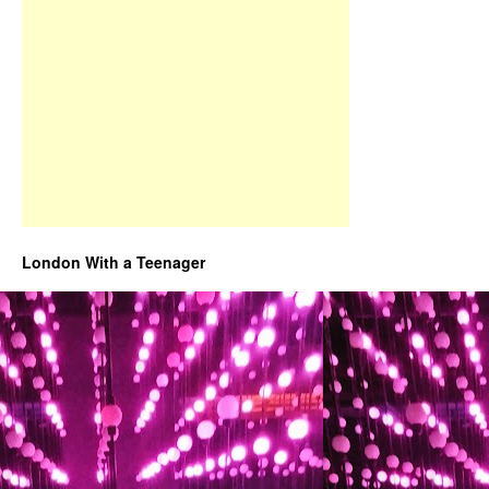
London With a Teenager