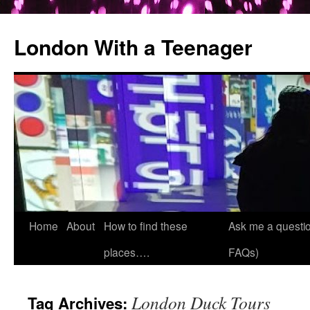
London With a Teenager
Skip
Home
About
How to find these
Ask me a questio
to
places….
FAQs)
content
London Duck Tours
Tag Archives: