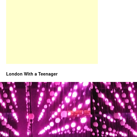
London With a Teenager