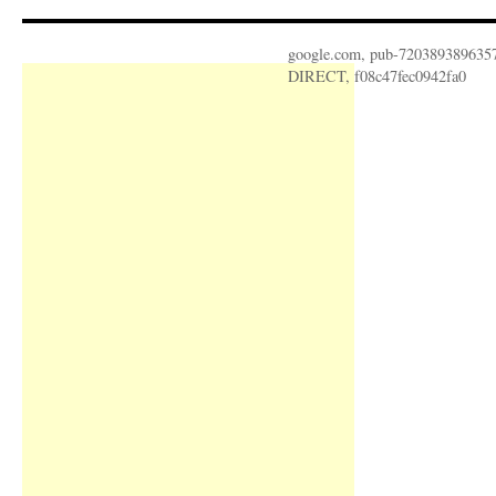
google.com, pub-720389389635
DIRECT, f08c47fec0942fa0