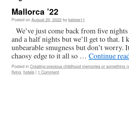
Mallorca ’22
Posted on
August 20, 2022
by
katese11
We’ve just come back from five nights i
and a half nights but we’ll get to that. 
unbearable smugness but don’t worry. It
chaosy edge to it all so …
Continue rea
Posted in
Creating precious childhood memories or something (
flying
,
hotels
|
1 Comment