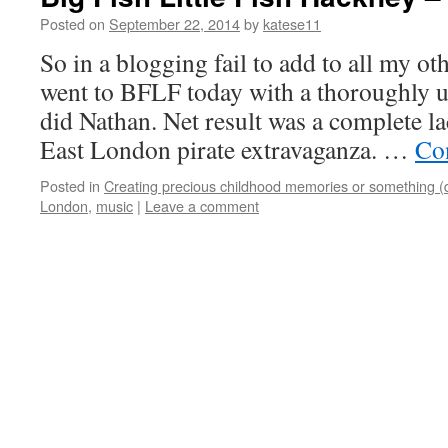
Posted on
September 22, 2014
by
katese11
So in a blogging fail to add to all my oth
went to BFLF today with a thoroughly 
did Nathan. Net result was a complete la
East London pirate extravaganza. …
Co
Posted in
Creating precious childhood memories or something (
London
,
music
|
Leave a comment