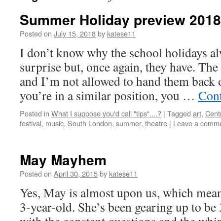
Summer Holiday preview 2018
Posted on
July 15, 2018
by
katese11
I don’t know why the school holidays a
surprise but, once again, they have. The 
and I’m not allowed to hand them back o
you’re in a similar position, you …
Cont
Posted in
What I suppose you'd call "tips"....?
|
Tagged
art
,
Cent
festival
,
music
,
South London
,
summer
,
theatre
|
Leave a comm
May Mayhem
Posted on
April 30, 2015
by
katese11
Yes, May is almost upon us, which means
3-year-old. She’s been gearing up to be 