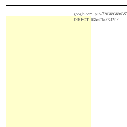
google.com, pub-720389389635
DIRECT, f08c47fec0942fa0