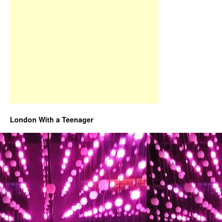
London With a Teenager