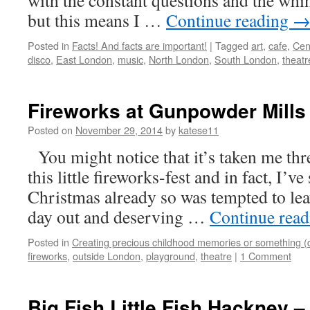
with the constant questions and the whi
but this means I …
Continue reading
Posted in
Facts! And facts are important!
|
Tagged
art
,
cafe
,
Cen
disco
,
East London
,
music
,
North London
,
South London
,
theatr
Fireworks at Gunpowder Mills 
Posted on
November 29, 2014
by
katese11
You might notice that it’s taken me thr
this little fireworks-fest and in fact, I’v
Christmas already so was tempted to leav
day out and deserving …
Continue rea
Posted in
Creating precious childhood memories or something (
fireworks
,
outside London
,
playground
,
theatre
|
1 Comment
Big Fish Little Fish Hackney –