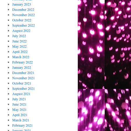
January 2023
December 2022
November 2022
October 2022
September 2022
August 2022
July 2022
June 2022
May 2022
April 2022
March 2022
February 2022
January 2022
December 2021
November 2021
October 2021
September 2021
August 2021
July 2021
June 2021
May 2021
April 2021
March 2021
February 2021
January 2021