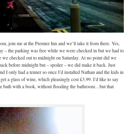
om, join me at the Premier Inn and we’ll take it from there. Yes,
 day – the parking was free while we were checked in but we had to
ime we checked out to midnight on Saturday. At no point did we
back before midnight but – spoiler – we did make it back. Just
d I only had a tenner so once I’d installed Nathan and the kids in
get a glass of wine, which pleasingly cost £3.99. I’d like to say
 the bath with a book, without flooding the bathroom…but that