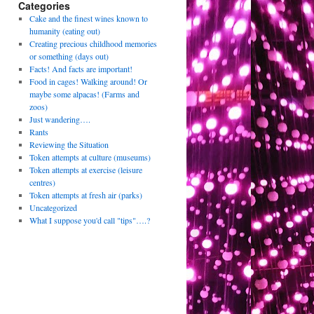
Categories
Cake and the finest wines known to
humanity (eating out)
Creating precious childhood memories
or something (days out)
Facts! And facts are important!
Food in cages! Walking around! Or
maybe some alpacas! (Farms and
zoos)
Just wandering….
Rants
Reviewing the Situation
Token attempts at culture (museums)
Token attempts at exercise (leisure
centres)
Token attempts at fresh air (parks)
Uncategorized
What I suppose you'd call "tips"….?