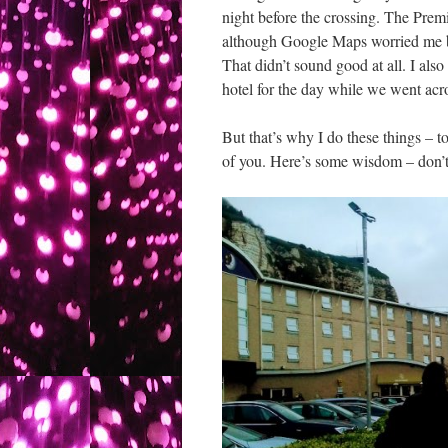
night before the crossing. The Premi
although Google Maps worried me by 
That didn’t sound good at all. I also
hotel for the day while we went acr
But that’s why I do these things – t
of you. Here’s some wisdom – don’t 