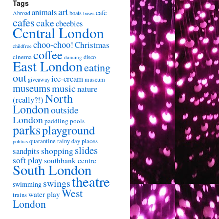
Tags
art
animals
cafe
Abroad
boats
buses
cafes
cake
cbeebies
Central London
choo-choo!
Christmas
childfree
coffee
cinema
disco
dancing
East London
eating
out
ice-cream
giveaway
museum
museums
music
nature
North
(really?!)
London
outside
London
paddling pools
parks
playground
quarantine
rainy day places
politics
slides
shopping
sandpits
soft play
southbank centre
South London
theatre
swings
swimming
West
water play
trains
London