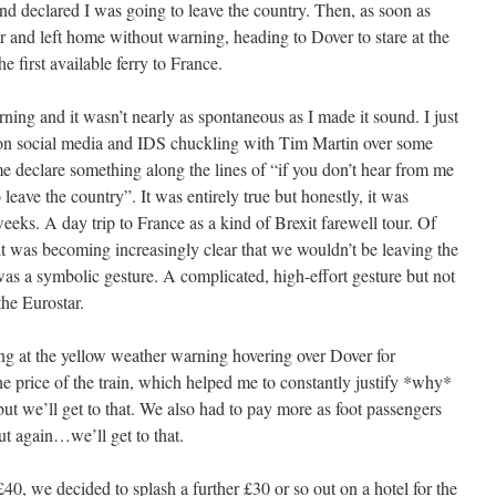
and declared I was going to leave the country. Then, as soon as
and left home without warning, heading to Dover to stare at the
e first available ferry to France.
rning and it wasn’t nearly as spontaneous as I made it sound. I just
c on social media and IDS chuckling with Tim Martin over some
 declare something along the lines of “if you don’t hear from me
o leave the country”. It was entirely true but honestly, it was
eks. A day trip to France as a kind of Brexit farewell tour. Of
 it was becoming increasingly clear that we wouldn’t be leaving the
 was a symbolic gesture. A complicated, high-effort gesture but not
the Eurostar.
ing at the yellow weather warning hovering over Dover for
he price of the train, which helped me to constantly justify *why*
t we’ll get to that. We also had to pay more as foot passengers
ut again…we’ll get to that.
£40, we decided to splash a further £30 or so out on a hotel for the