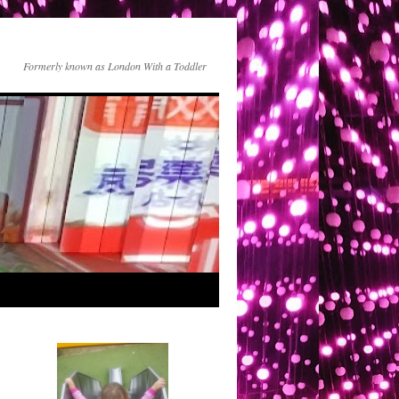
Formerly known as London With a Toddler