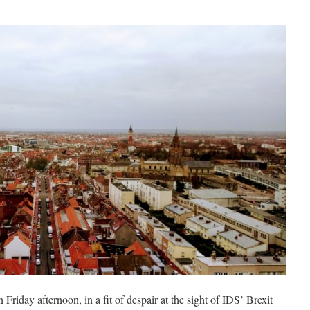
 Friday afternoon, in a fit of despair at the sight of IDS’ Brexit