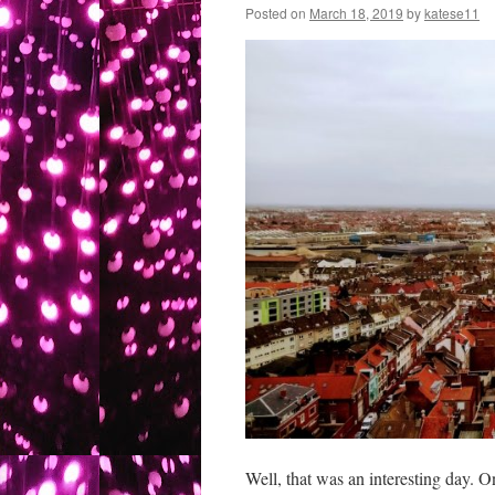
Posted on
March 18, 2019
by
katese11
Well, that was an interesting day. On