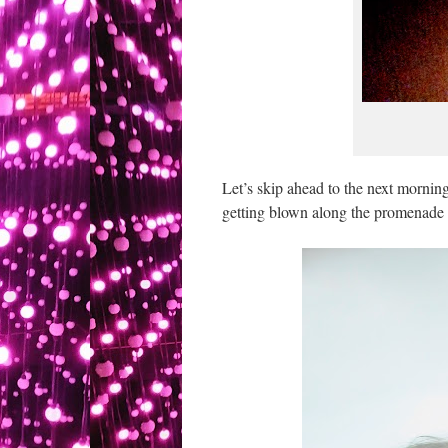
Let’s skip ahead to the next mornin
getting blown along the promenade t