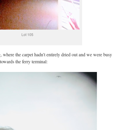
Lot 105
g, where the carpet hadn’t entirely dried out and we were busy
owards the ferry terminal: