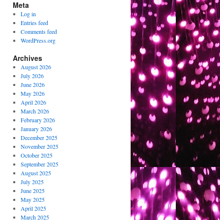
Meta
Log in
Entries feed
Comments feed
WordPress.org
Archives
August 2026
July 2026
June 2026
May 2026
April 2026
March 2026
February 2026
January 2026
December 2025
November 2025
October 2025
September 2025
August 2025
July 2025
June 2025
May 2025
April 2025
March 2025