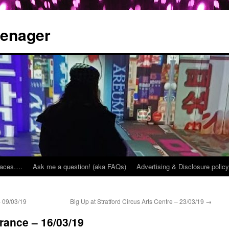
eenager
places….
Ask me a question! (aka FAQs)
Advertising & Disclosure policy
 09/03/19
Big Up at Stratford Circus Arts Centre – 23/03/19
→
France – 16/03/19