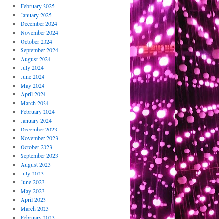
February 2025
January 2025
December 2024
November 2024
October 2024
September 2024
August 2024
July 2024
June 2024
May 2024
April 2024
March 2024
February 2024
January 2024
December 2023
November 2023
October 2023
September 2023
August 2023
July 2023
June 2023
May 2023
April 2023
March 2023
February 2023