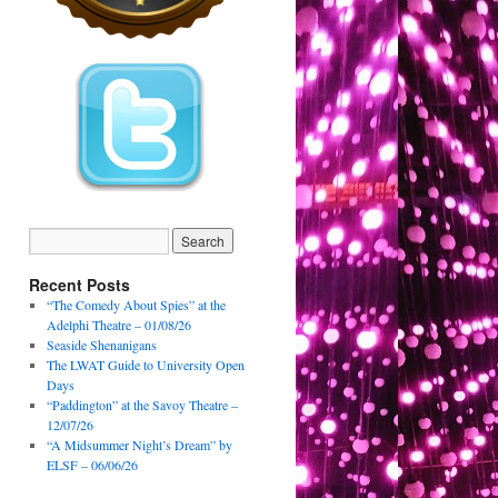
Recent Posts
“The Comedy About Spies” at the
Adelphi Theatre – 01/08/26
Seaside Shenanigans
The LWAT Guide to University Open
Days
“Paddington” at the Savoy Theatre –
12/07/26
“A Midsummer Night’s Dream” by
ELSF – 06/06/26