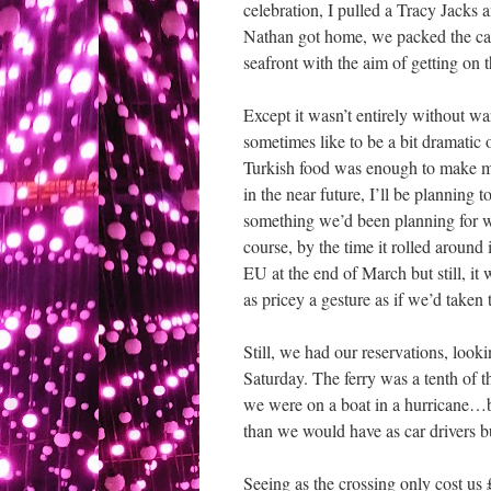
celebration, I pulled a Tracy Jacks 
Nathan got home, we packed the car 
seafront with the aim of getting on th
Except it wasn’t entirely without wa
sometimes like to be a bit dramati
Turkish food was enough to make me
in the near future, I’ll be planning t
something we’d been planning for we
course, by the time it rolled around
EU at the end of March but still, it
as pricey a gesture as if we’d taken 
Still, we had our reservations, look
Saturday. The ferry was a tenth of t
we were on a boat in a hurricane…bu
than we would have as car drivers b
Seeing as the crossing only cost us 