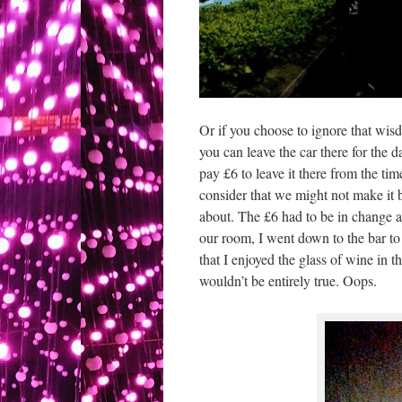
Or if you choose to ignore that wisd
you can leave the car there for the
pay £6 to leave it there from the t
consider that we might not make it 
about. The £6 had to be in change an
our room, I went down to the bar to 
that I enjoyed the glass of wine in
wouldn’t be entirely true. Oops.