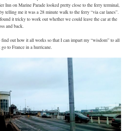
er Inn on Marine Parade looked pretty close to the ferry terminal,
telling me it was a 28 minute walk to the ferry “via car lanes”.
 found it tricky to work out whether we could leave the car at the
oss and back.
o find out how it all works so that I can impart my “wisdom” to all
go to France in a hurricane.