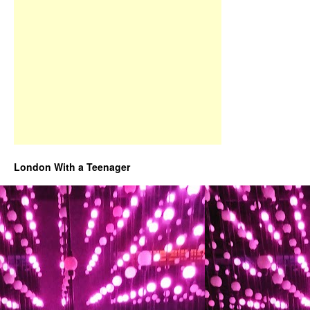
London With a Teenager