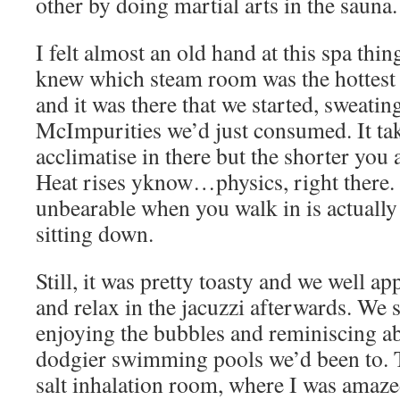
other by doing martial arts in the sauna.
I felt almost an old hand at this spa thin
knew which steam room was the hottest 
and it was there that we started, sweating
McImpurities we’d just consumed. It take
acclimatise in there but the shorter you ar
Heat rises yknow…physics, right there. 
unbearable when you walk in is actuall
sitting down.
Still, it was pretty toasty and we well a
and relax in the jacuzzi afterwards. We s
enjoying the bubbles and reminiscing a
dodgier swimming pools we’d been to. 
salt inhalation room, where I was amaze