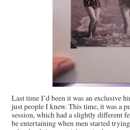
Last time I’d been it was an exclusive h
just people I knew. This time, it was a 
session, which had a slightly different fee
be entertaining when men started tryin