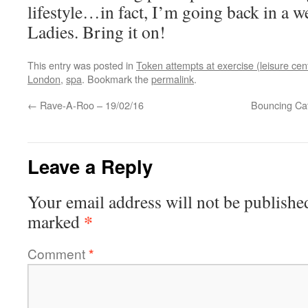
lifestyle…in fact, I’m going back in a w
Ladies. Bring it on!
This entry was posted in
Token attempts at exercise (leisure cen
London
,
spa
. Bookmark the
permalink
.
←
Rave-A-Roo – 19/02/16
Bouncing Ca
Leave a Reply
Your email address will not be publishe
*
marked
Comment
*