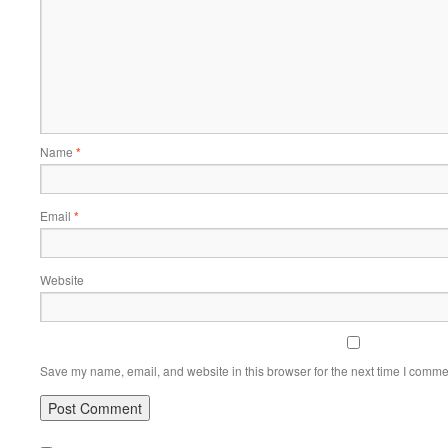
Name
*
Email
*
Website
Save my name, email, and website in this browser for the next time I comme