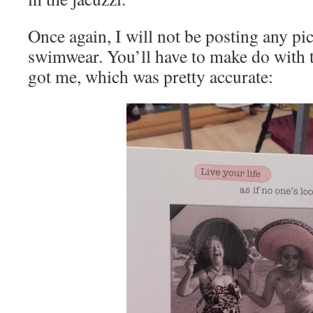
Once again, I will not be posting any pi
swimwear. You’ll have to make do with 
got me, which was pretty accurate: