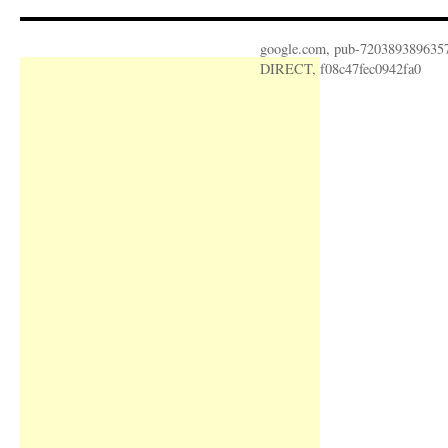
google.com, pub-720389389635
DIRECT, f08c47fec0942fa0