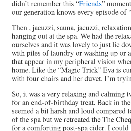
didn’t remember this “
Friends
” moment.
our generation knows every episode of “
Then , jacuzzi, sauna, jacuzzi, relaxation
hanging out at the spa. We had the relax
ourselves and it was lovely to just lie d
with piles of laundry or washing up or a
that appear in my peripheral vision when
home. Like the “Magic Trick” Eva is cu
with four chairs and her duvet. I’m tryin
So, it was a very relaxing and calming 
for an end-of-birthday treat. Back in the
seemed a bit harsh and loud compared to
of the spa but we retreated the The Ch
for a comforting post-spa cider. I could 