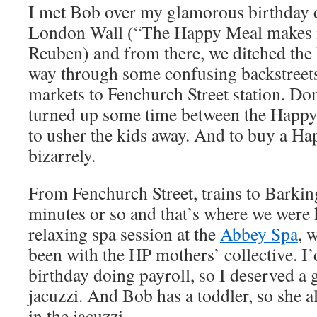
I met Bob over my glamorous birthday 
London Wall (“The Happy Meal makes it
Reuben) and from there, we ditched the
way through some confusing backstreets
markets to Fenchurch Street station. Do
turned up some time between the Happy 
to usher the kids away. And to buy a Ha
bizarrely.
From Fenchurch Street, trains to Barkin
minutes or so and that’s where we were 
relaxing spa session at the
Abbey Spa
, 
been with the HP mothers’ collective. I
birthday doing payroll, so I deserved a 
jacuzzi. And Bob has a toddler, so she 
in the jacuzzi.