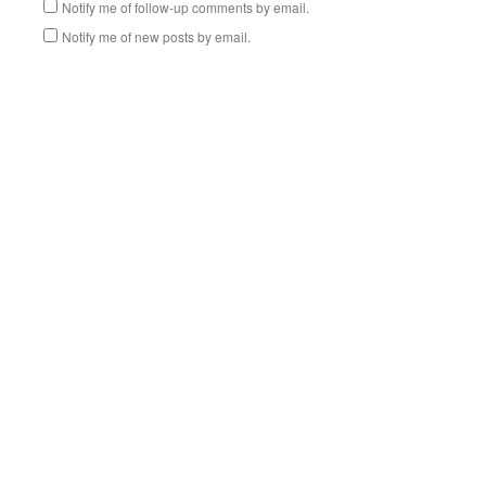
Notify me of follow-up comments by email.
Notify me of new posts by email.