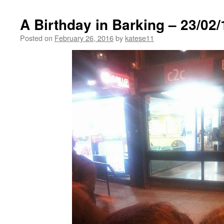
A Birthday in Barking – 23/02/
Posted on
February 26, 2016
by
katese11