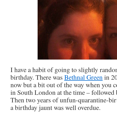
I have a habit of going to slightly rand
birthday. There was
Bethnal Green
in 2
now but a bit out of the way when you c
in South London at the time – followed 
Then two years of unfun-quarantine-birt
a birthday jaunt was well overdue.