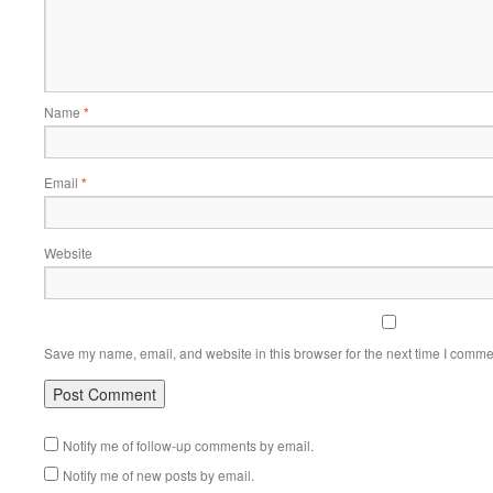
Name
*
Email
*
Website
Save my name, email, and website in this browser for the next time I comme
Notify me of follow-up comments by email.
Notify me of new posts by email.