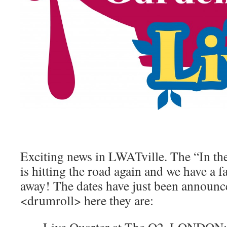
Exciting news in LWATville. The “In t
is hitting the road again and we have a fa
away! The dates have just been announc
<drumroll> here they are: