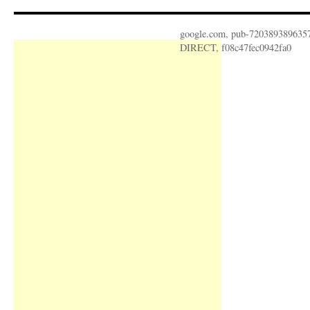
google.com, pub-720389389635
DIRECT, f08c47fec0942fa0