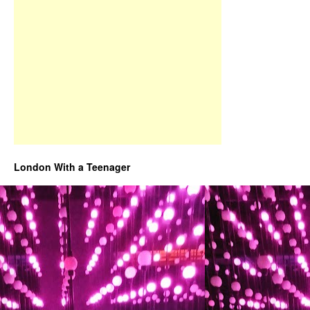
London With a Teenager