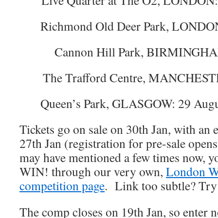
Live Quarter at The O2, LONDON:
Richmond Old Deer Park, LONDON:
Cannon Hill Park, BIRMINGHAM
The Trafford Centre, MANCHESTE
Queen’s Park, GLASGOW: 29 Augu
Tickets go on sale on 30th Jan, with an 
27th Jan (registration for pre-sale open
may have mentioned a few times now, 
WIN! through our very own,
London Wi
competition page
. Link too subtle? Tr
The comp closes on 19th Jan, so enter n