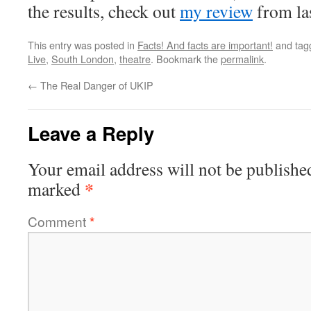
the results, check out
my review
from las
This entry was posted in
Facts! And facts are important!
and ta
Live
,
South London
,
theatre
. Bookmark the
permalink
.
←
The Real Danger of UKIP
Leave a Reply
Your email address will not be publishe
*
marked
Comment
*