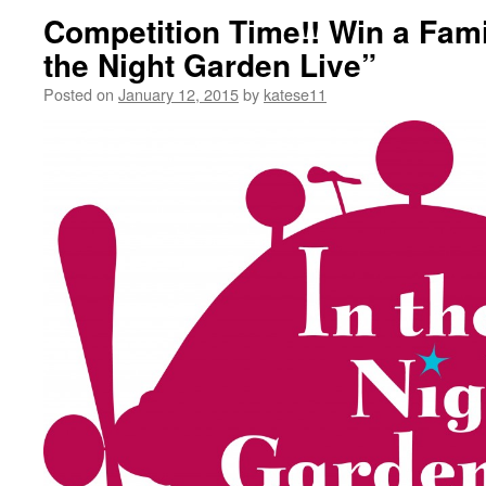
Competition Time!! Win a Famil
the Night Garden Live”
Posted on
January 12, 2015
by
katese11