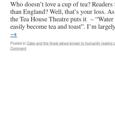
Who doesn’t love a cup of tea? Readers 
than England? Well, that’s your loss. A
the Tea House Theatre puts it – “Water
easily become tea and toast”. I’m large
→
Posted in
Cake and the finest wines known to humanity (eating o
Comment