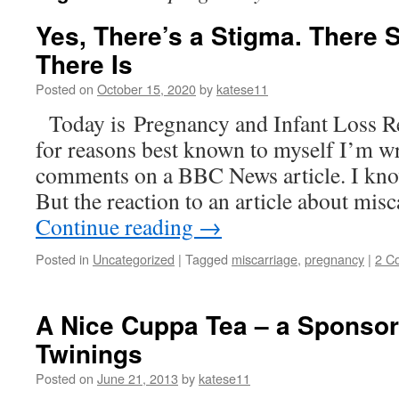
Yes, There’s a Stigma. There 
There Is
Posted on
October 15, 2020
by
katese11
Today is Pregnancy and Infant Loss 
for reasons best known to myself I’m w
comments on a BBC News article. I know
But the reaction to an article about mi
Continue reading
→
Posted in
Uncategorized
|
Tagged
miscarriage
,
pregnancy
|
2 C
A Nice Cuppa Tea – a Sponsor
Twinings
Posted on
June 21, 2013
by
katese11