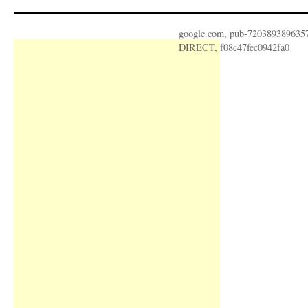
google.com, pub-720389389635
DIRECT, f08c47fec0942fa0