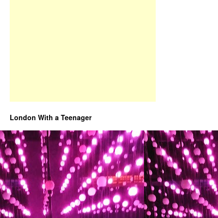
London With a Teenager