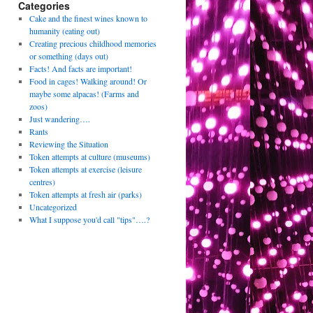
Categories
Cake and the finest wines known to
humanity (eating out)
Creating precious childhood memories
or something (days out)
Facts! And facts are important!
Food in cages! Walking around! Or
maybe some alpacas! (Farms and
zoos)
Just wandering….
Rants
Reviewing the Situation
Token attempts at culture (museums)
Token attempts at exercise (leisure
centres)
Token attempts at fresh air (parks)
Uncategorized
What I suppose you'd call "tips"….?