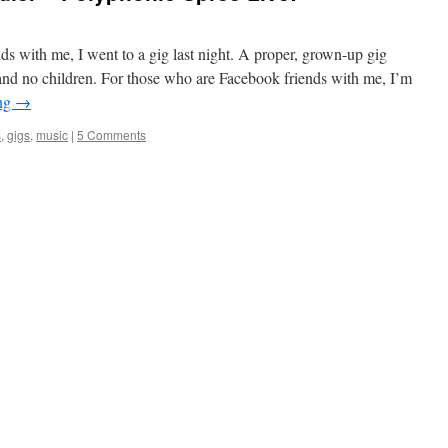
ds with me, I went to a gig last night. A proper, grown-up gig
nd no children. For those who are Facebook friends with me, I’m
ing
→
s
,
gigs
,
music
|
5 Comments