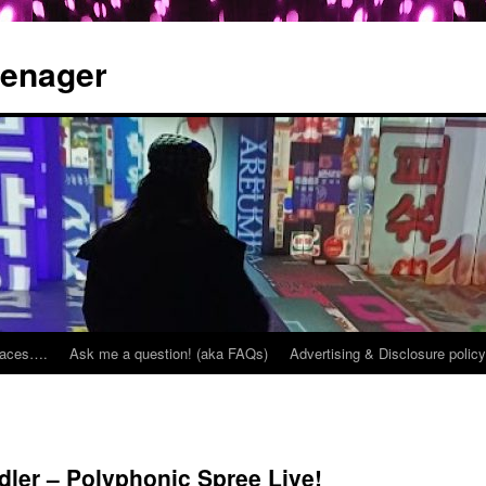
eenager
places….
Ask me a question! (aka FAQs)
Advertising & Disclosure policy
ler – Polyphonic Spree Live!