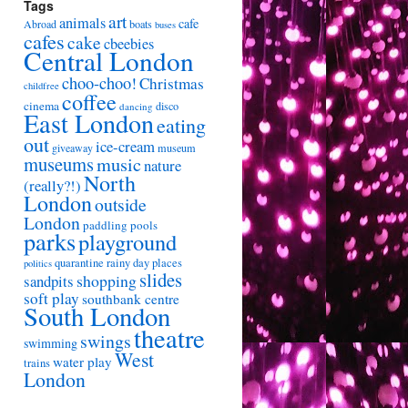
Tags
art
animals
cafe
Abroad
boats
buses
cafes
cake
cbeebies
Central London
choo-choo!
Christmas
childfree
coffee
cinema
disco
dancing
East London
eating
out
ice-cream
giveaway
museum
museums
music
nature
North
(really?!)
London
outside
London
paddling pools
parks
playground
quarantine
rainy day places
politics
slides
shopping
sandpits
soft play
southbank centre
South London
theatre
swings
swimming
West
water play
trains
London