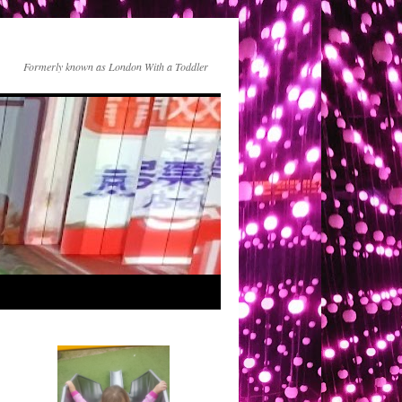
Formerly known as London With a Toddler