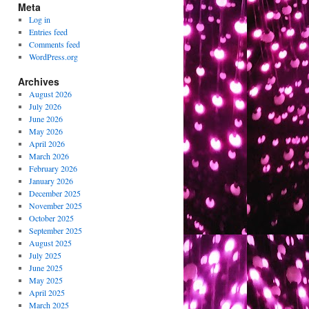
Meta
Log in
Entries feed
Comments feed
WordPress.org
Archives
August 2026
July 2026
June 2026
May 2026
April 2026
March 2026
February 2026
January 2026
December 2025
November 2025
October 2025
September 2025
August 2025
July 2025
June 2025
May 2025
April 2025
March 2025