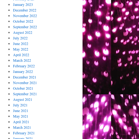
January 2023
December 2022
November 2022
October 2022
September 2022
August 2022
July 2022
June 2022
May 2022
April 2022
March 2022
February 2022
January 2022
December 2021
November 2021
October 2021
September 2021
August 2021
July 2021
June 2021
May 2021
April 2021
March 2021
February 2021
January 2021