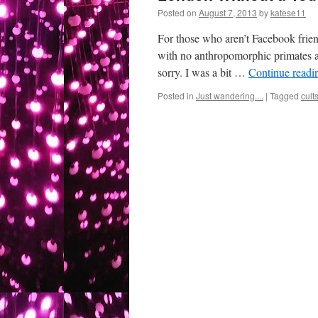
Posted on
August 7, 2013
by
katese11
For those who aren’t Facebook frien
with no anthropomorphic primates a
sorry. I was a bit …
Continue read
Posted in
Just wandering....
|
Tagged
cult