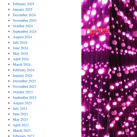
February 2025
January 2025
December 2024
November 2024
October 2024
September 2024
August 2024
July 2024
June 2024
May 2024
April 2024
March 2024
February 2024
January 2024
December 2023
November 2023
October 2023
September 2023
August 2023
July 2023
June 2023
May 2023
April 2023
March 2023
February 2023