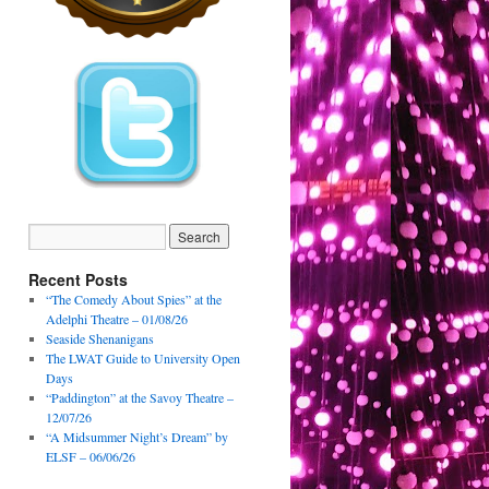
Recent Posts
“The Comedy About Spies” at the
Adelphi Theatre – 01/08/26
Seaside Shenanigans
The LWAT Guide to University Open
Days
“Paddington” at the Savoy Theatre –
12/07/26
“A Midsummer Night’s Dream” by
ELSF – 06/06/26