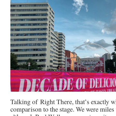
Talking of Right There, that’s exactly w
comparison to the stage. We were miles 