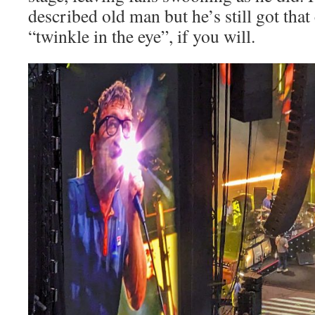
described old man but he’s still got th
“twinkle in the eye”, if you will.