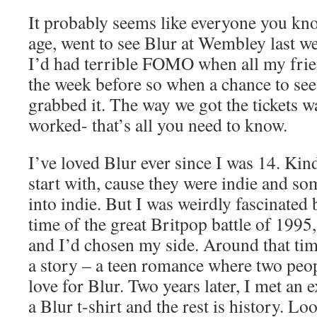
It probably seems like everyone you kno
age, went to see Blur at Wembley last we
I’d had terrible FOMO when all my frie
the week before so when a chance to see
grabbed it. The way we got the tickets was
worked- that’s all you need to know.
I’ve loved Blur ever since I was 14. Kin
start with, cause they were indie and so
into indie. But I was weirdly fascinated
time of the great Britpop battle of 1995,
and I’d chosen my side. Around that ti
a story – a teen romance where two peo
love for Blur. Two years later, I met an
a Blur t-shirt and the rest is history. Lo