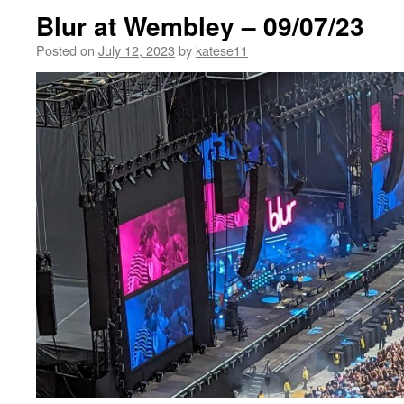
Blur at Wembley – 09/07/23
Posted on
July 12, 2023
by
katese11