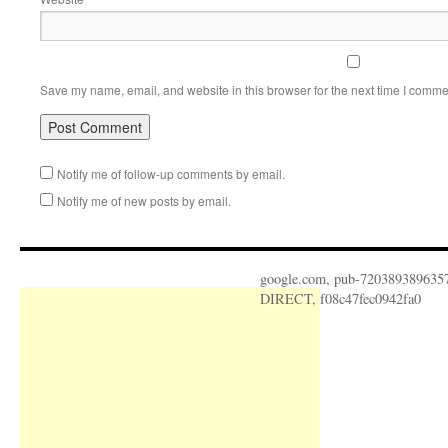
Save my name, email, and website in this browser for the next time I comme
Notify me of follow-up comments by email.
Notify me of new posts by email.
google.com, pub-720389389635
DIRECT, f08c47fec0942fa0