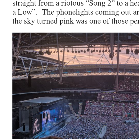
straight from a riotous “Song 2” to a he
a Low”. The phonelights coming out a
the sky turned pink was one of those pe