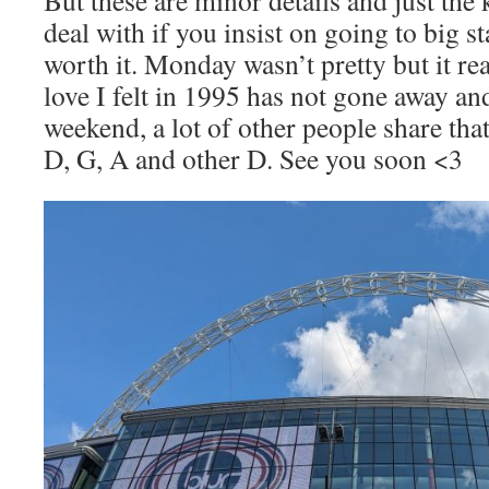
deal with if you insist on going to big s
worth it. Monday wasn’t pretty but it re
love I felt in 1995 has not gone away and
weekend, a lot of other people share tha
D, G, A and other D. See you soon <3