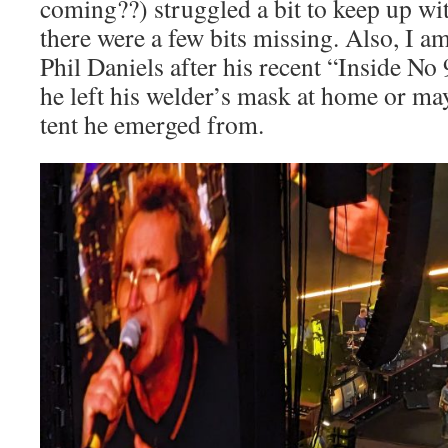
coming??) struggled a bit to keep up wi
there were a few bits missing. Also, I am a
Phil Daniels after his recent “Inside No
he left his welder’s mask at home or m
tent he emerged from.