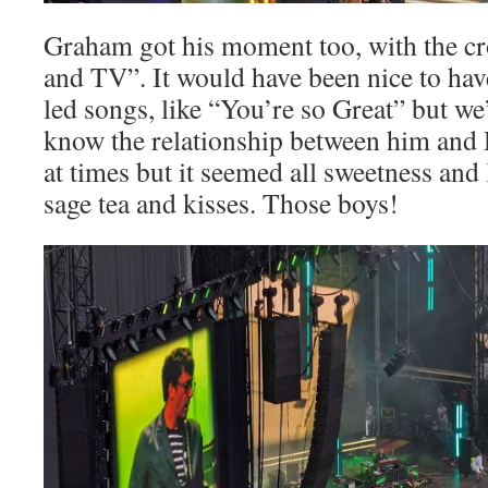
Graham got his moment too, with the c
and TV”. It would have been nice to ha
led songs, like “You’re so Great” but we’
know the relationship between him and
at times but it seemed all sweetness and l
sage tea and kisses. Those boys!