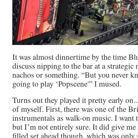
It was almost dinnertime by the time Bl
discuss nipping to the bar at a strategi
nachos or something. “But you never k
going to play ‘Popscene'” I mused.
Turns out they played it pretty early o
of myself. First, there was one of the Br
instrumentals as walk-on music. I want 
but I’m not entirely sure. It did give me
filled set ahead though, which was only