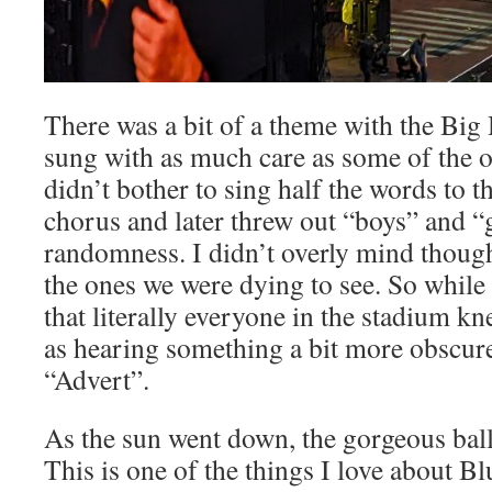
There was a bit of a theme with the Big 
sung with as much care as some of the 
didn’t bother to sing half the words to
chorus and later threw out “boys” and “
randomness. I didn’t overly mind thoug
the ones we were dying to see. So while 
that literally everyone in the stadium kne
as hearing something a bit more obscure
“Advert”.
As the sun went down, the gorgeous balla
This is one of the things I love about Bl