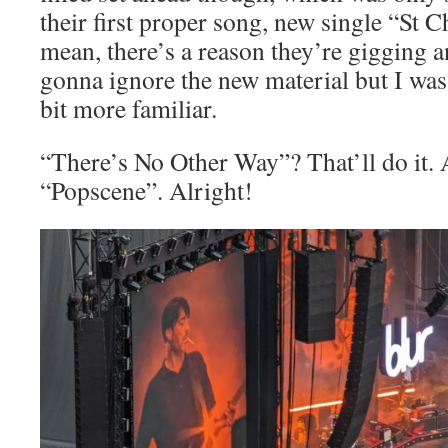
their first proper song, new single “St 
mean, there’s a reason they’re gigging a
gonna ignore the new material but I wa
bit more familiar.
“There’s No Other Way”? That’ll do it
“Popscene”. Alright!