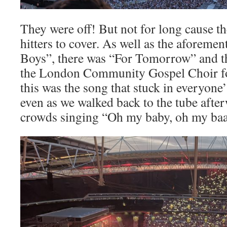
They were off! But not for long cause th
hitters to cover. As well as the aforeme
Boys”, there was “For Tomorrow” and t
the London Community Gospel Choir fo
this was the song that stuck in everyone
even as we walked back to the tube after
crowds singing “Oh my baby, oh my ba