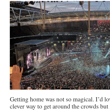
Getting home was not so magical. I’d lo
clever way to get around the crowds but 