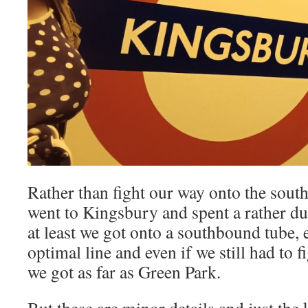
Rather than fight our way onto the sou
went to Kingsbury and spent a rather du
at least we got onto a southbound tube, e
optimal line and even if we still had to fi
we got as far as Green Park.
But these are minor details and just the 