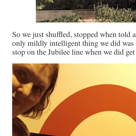
So we just shuffled, stopped when told a
only mildly intelligent thing we did wa
stop on the Jubilee line when we did get