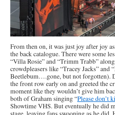
From then on, it was just joy after joy 
the back catalogue. There were some less
“Villa Rosie” and “Trimm Trabb” along
crowdpleasers like “Tracey Jacks” and 
Beetlebum….gone, but not forgotten).
the front row early on and greeted the c
moment like they wouldn’t give him ba
both of Graham singing “
Please don’t ki
Showtime VHS. But eventually he did ma
stage, leaving fans swooning as he did. 