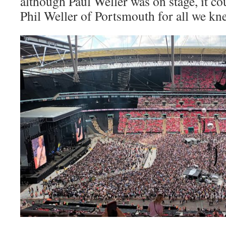
although Paul Weller was on stage, it co
Phil Weller of Portsmouth for all we kn