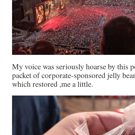
My voice was seriously hoarse by this po
packet of corporate-sponsored jelly be
which restored ,me a little.