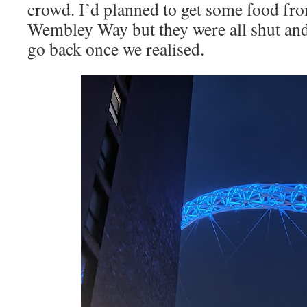
crowd. I’d planned to get some food fr
Wembley Way but they were all shut and 
go back once we realised.