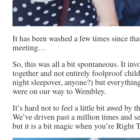
It has been washed a few times since that
meeting…
So, this was all a bit spontaneous. It i
together and not entirely foolproof chil
night sleepover, anyone?) but everything
were on our way to Wembley.
It’s hard not to feel a little bit awed by 
We’ve driven past a million times and s
but it is a bit magic when you’re Right 