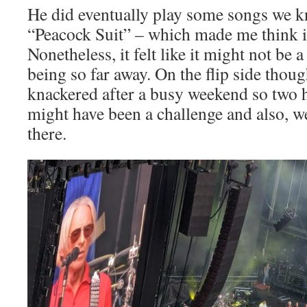
He did eventually play some songs we k
“Peacock Suit” – which made me think i
Nonetheless, it felt like it might not be 
being so far away. On the flip side thou
knackered after a busy weekend so two 
might have been a challenge and also, we
there.