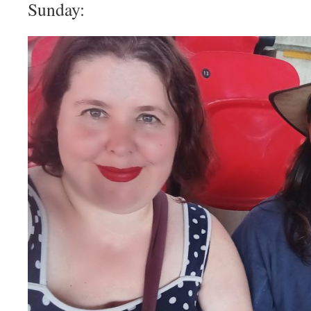
Sunday: