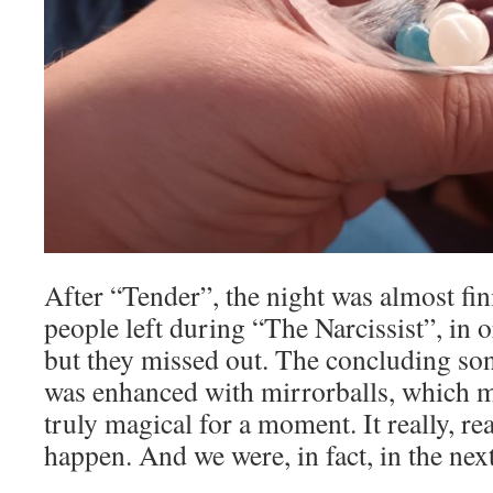
After “Tender”, the night was almost fi
people left during “The Narcissist”, in o
but they missed out. The concluding so
was enhanced with mirrorballs, which
truly magical for a moment. It really, rea
happen. And we were, in fact, in the nex