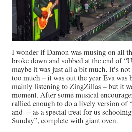
I wonder if Damon was musing on all tha
broke down and sobbed at the end of “
maybe it was just all a bit much. It’s no
too much – it was out the year Eva was 
mainly listening to ZingZillas – but it 
moment. After some musical encourag
rallied enough to do a lively version of
and – as a special treat for us schoolni
Sunday”, complete with giant oven.