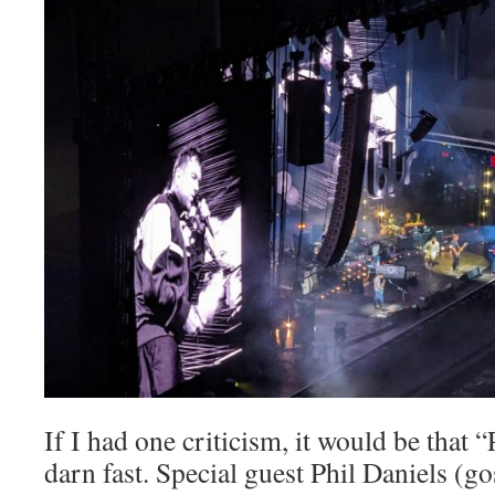
If I had one criticism, it would be that “
darn fast. Special guest Phil Daniels (g