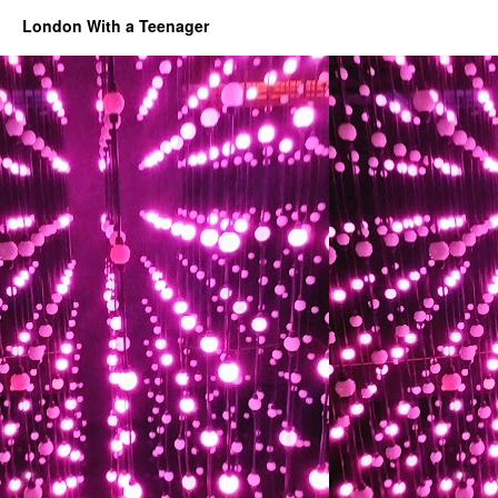
London With a Teenager