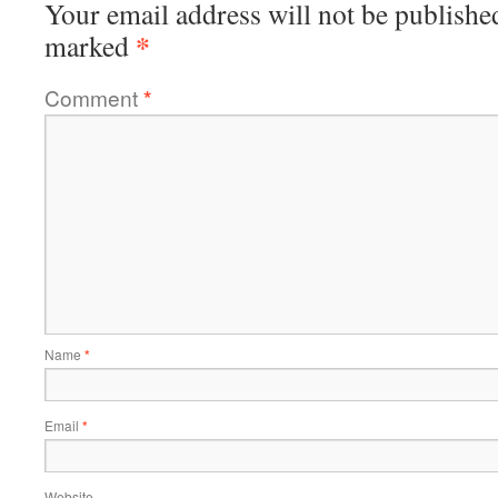
Your email address will not be publishe
*
marked
Comment
*
Name
*
Email
*
Website