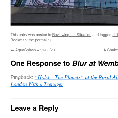
This entry was posted in
Reviewing the Situation
and tagged
chi
Bookmark the
permalink
.
←
AquaSplash – 11/06/23
A Shake
One Response to
Blur at Wemb
Pingback:
“Holst – The Planets” at the Royal Al
London With a Teenager
Leave a Reply