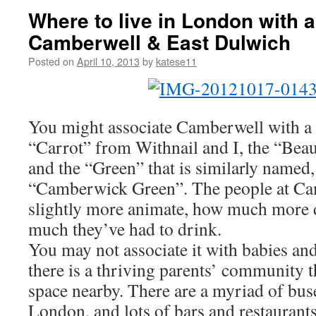
Where to live in London with a 
Camberwell & East Dulwich
Posted on
April 10, 2013
by
katese11
You might associate Camberwell with a 
“Carrot” from Withnail and I, the “Beau
and the “Green” that is similarly named, 
“Camberwick Green”. The people at Ca
slightly more animate, how much more
much they’ve had to drink.
You may not associate it with babies and
there is a thriving parents’ community t
space nearby. There are a myriad of buses
London, and lots of bars and restaurants.