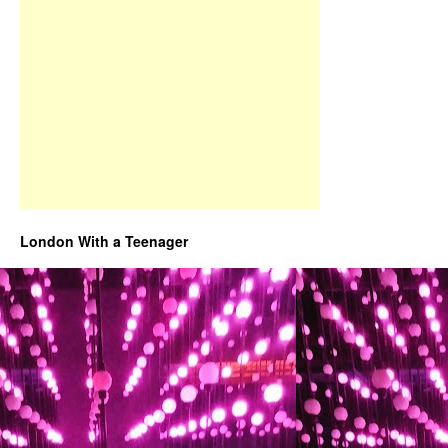
London With a Teenager