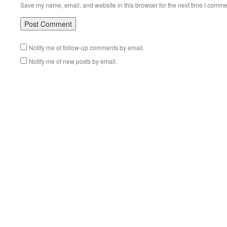
Save my name, email, and website in this browser for the next time I comme
Notify me of follow-up comments by email.
Notify me of new posts by email.