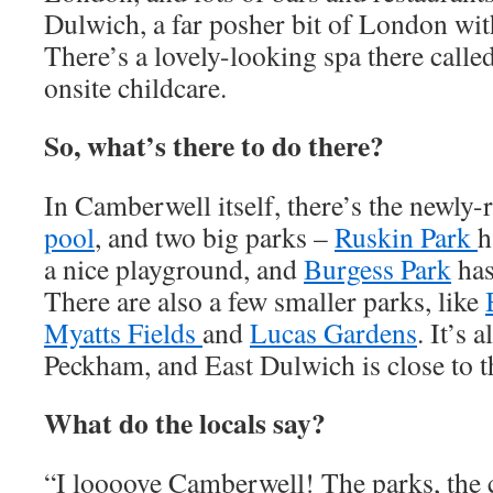
Dulwich, a far posher bit of London with
There’s a lovely-looking spa there calle
onsite childcare.
So, what’s there to do there?
In Camberwell itself, there’s the newly
pool
, and two big parks –
Ruskin Park
h
a nice playground, and
Burgess Park
has
There are also a few smaller parks, like
Myatts Fields
and
Lucas Gardens
. It’s 
Peckham, and East Dulwich is close to 
What do the locals say?
“I loooove Camberwell! The parks, the c