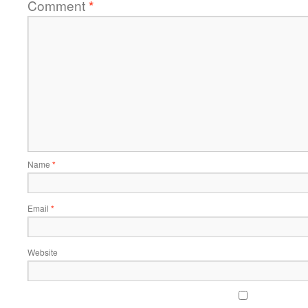
Comment
*
Name
*
Email
*
Website