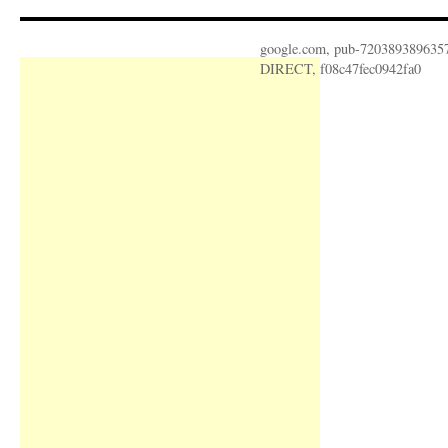
google.com, pub-720389389635
DIRECT, f08c47fec0942fa0