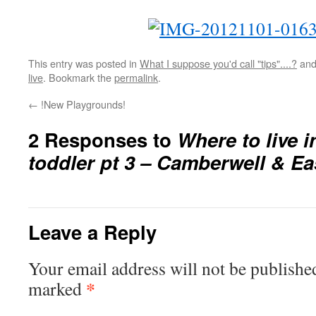
This entry was posted in
What I suppose you'd call "tips"....?
and
live
. Bookmark the
permalink
.
←
!New Playgrounds!
2 Responses to
Where to live 
toddler pt 3 – Camberwell & Ea
Leave a Reply
Your email address will not be publishe
*
marked