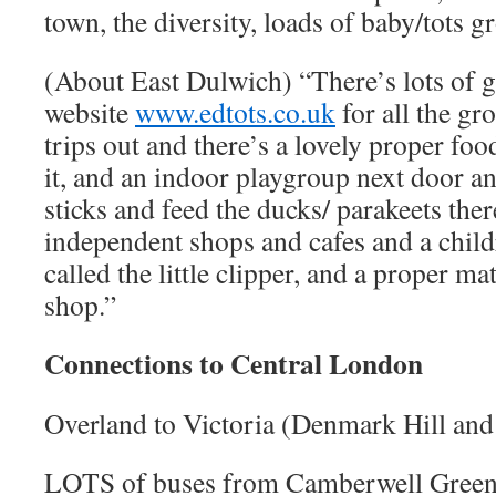
town, the diversity, loads of baby/tots g
(About East Dulwich) “There’s lots of g
website
www.edtots.co.uk
for all the gro
trips out and there’s a lovely proper foo
it, and an indoor playgroup next door and
sticks and feed the ducks/ parakeets ther
independent shops and cafes and a child
called the little clipper, and a proper m
shop.”
Connections to Central London
Overland to Victoria (Denmark Hill and
LOTS of buses from Camberwell Gree