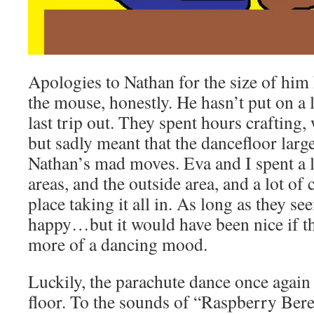
Apologies to Nathan for the size of him h
the mouse, honestly. He hasn’t put on a l
last trip out. They spent hours crafting
but sadly meant that the dancefloor larg
Nathan’s mad moves. Eva and I spent a lo
areas, and the outside area, and a lot of
place taking it all in. As long as they s
happy…but it would have been nice if t
more of a dancing mood.
Luckily, the parachute dance once again
floor. To the sounds of “Raspberry Bere