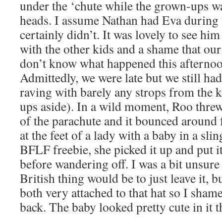
under the ‘chute while the grown-ups wa
heads. I assume Nathan had Eva during t
certainly didn’t. It was lovely to see h
with the other kids and a shame that our
don’t know what happened this afternoon 
Admittedly, we were late but we still ha
raving with barely any strops from the k
ups aside). In a wild moment, Roo threw 
of the parachute and it bounced around f
at the feet of a lady with a baby in a sli
BFLF freebie, she picked it up and put i
before wandering off. I was a bit unsure
British thing would be to just leave it, 
both very attached to that hat so I shame
back. The baby looked pretty cute in it 