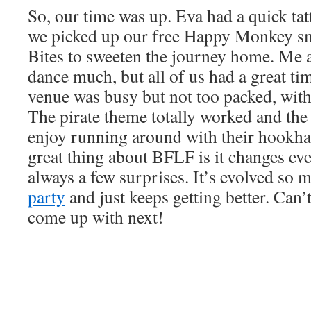
So, our time was up. Eva had a quick tat
we picked up our free Happy Monkey s
Bites to sweeten the journey home. Me 
dance much, but all of us had a great t
venue was busy but not too packed, with
The pirate theme totally worked and the 
enjoy running around with their hookha
great thing about BFLF is it changes eve
always a few surprises. It’s evolved so
party
and just keeps getting better. Can’
come up with next!