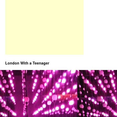
London With a Teenager