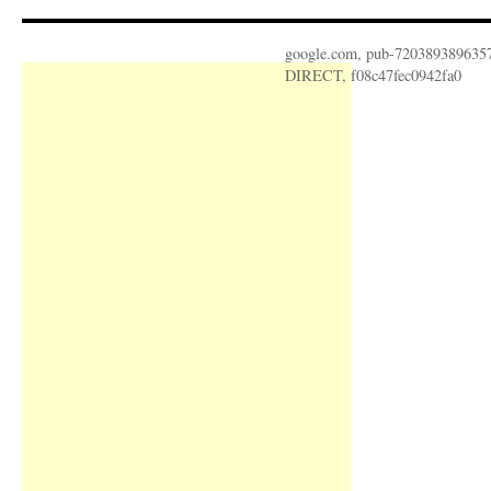
google.com, pub-720389389635
DIRECT, f08c47fec0942fa0