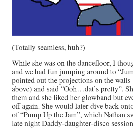
(Totally seamless, huh?)
While she was on the dancefloor, I thou
and we had fun jumping around to “Jum
pointed out the projections on the walls
above) and said “Ooh…dat’s pretty”. She
them and she liked her glowband but ev
off again. She would later dive back onto
of “Pump Up the Jam”, which Nathan swe
late night Daddy-daughter-disco session