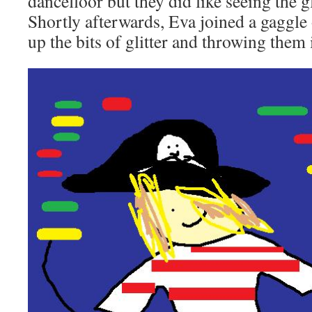
dancefloor but they did like seeing the g
Shortly afterwards, Eva joined a gaggle 
up the bits of glitter and throwing them i