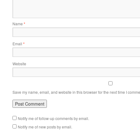
Name
*
Email
*
Website
Save my name, email, and website in this browser for the next time I comme
Notify me of follow-up comments by email.
Notify me of new posts by email.