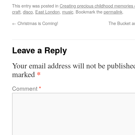
This entry was posted in
Creating precious childhood memories 
craft
,
disco
,
East London
,
music
. Bookmark the
permalink
.
←
Christmas is Coming!
The Bucket a
Leave a Reply
Your email address will not be publishe
*
marked
Comment
*