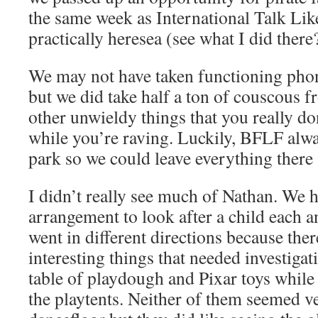
the same week as International Talk Like
practically heresea (see what I did there
We may not have taken functioning pho
but we did take half a ton of couscous 
other unwieldy things that you really do
while you’re raving. Luckily, BFLF alw
park so we could leave everything there 
I didn’t really see much of Nathan. We h
arrangement to look after a child each 
went in different directions because ther
interesting things that needed investigat
table of playdough and Pixar toys while 
the playtents. Neither of them seemed ve