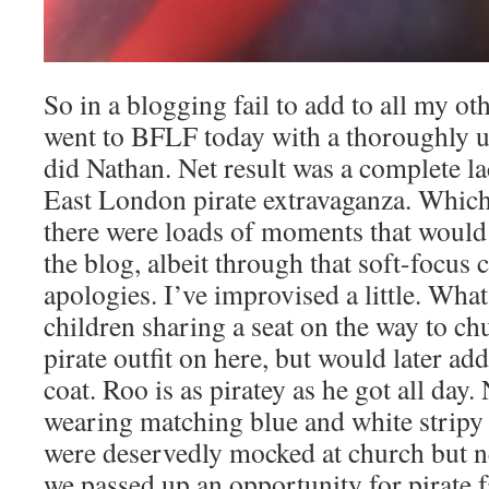
So in a blogging fail to add to all my oth
went to BFLF today with a thoroughly 
did Nathan. Net result was a complete la
East London pirate extravaganza. Which 
there were loads of moments that would
the blog, albeit through that soft-focus
apologies. I’ve improvised a little. What
children sharing a seat on the way to ch
pirate outfit on here, but would later ad
coat. Roo is as piratey as he got all day
wearing matching blue and white stripy 
were deservedly mocked at church but nev
we passed up an opportunity for pirate f