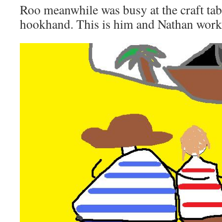
Roo meanwhile was busy at the craft tab
hookhand. This is him and Nathan work