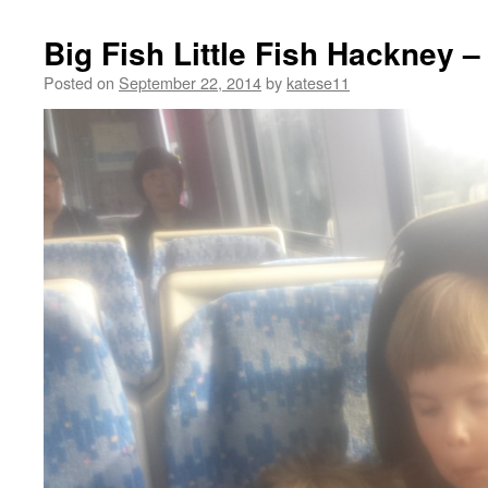
Big Fish Little Fish Hackney –
Posted on
September 22, 2014
by
katese11