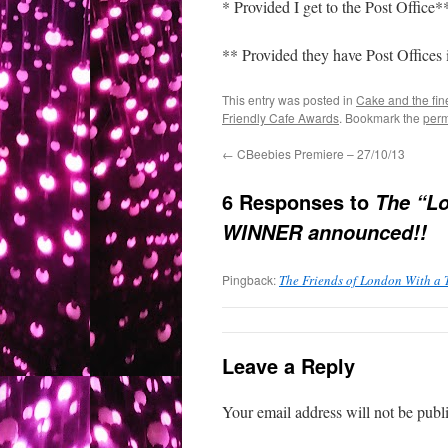
* Provided I get to the Post Office*
** Provided they have Post Offices
This entry was posted in
Cake and the fin
Friendly Cafe Awards
. Bookmark the
perm
←
CBeebies Premiere – 27/10/13
6 Responses to
The “Lo
WINNER announced!!
Pingback:
The Friends of London With a 
Leave a Reply
Your email address will not be publ