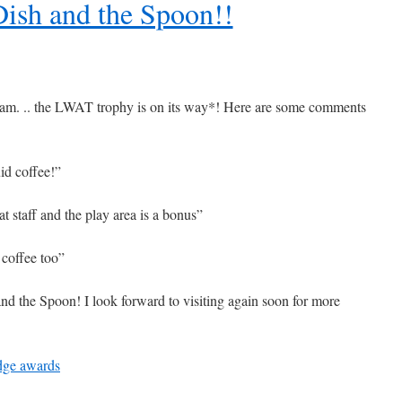
ish and the Spoon!!
eam. .. the LWAT trophy is on its way*! Here are some comments
id coffee!”
t staff and the play area is a bonus”
 coffee too”
and the Spoon! I look forward to visiting again soon for more