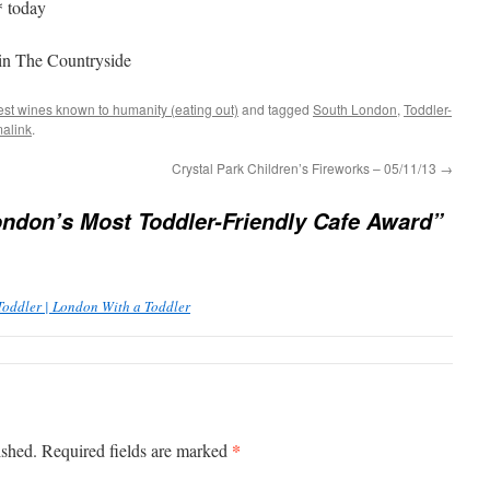
* today
 in The Countryside
est wines known to humanity (eating out)
and tagged
South London
,
Toddler-
alink
.
Crystal Park Children’s Fireworks – 05/11/13
→
ndon’s Most Toddler-Friendly Cafe Award”
Toddler | London With a Toddler
*
ished.
Required fields are marked