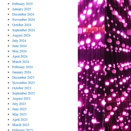
February 2025
January 2025
December 2024
November 2024
October 2024
September 2024
August 2024
July 2024
June 2024
May 2024
April 2024
March 2024
February 2024
January 2024
December 2023
November 2023
October 2023
September 2023
August 2023
July 2023
June 2023
May 2023
April 2023
March 2023
February 2023