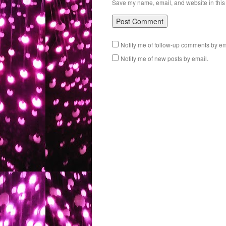
Save my name, email, and website in this 
Notify me of follow-up comments by em
Notify me of new posts by email.