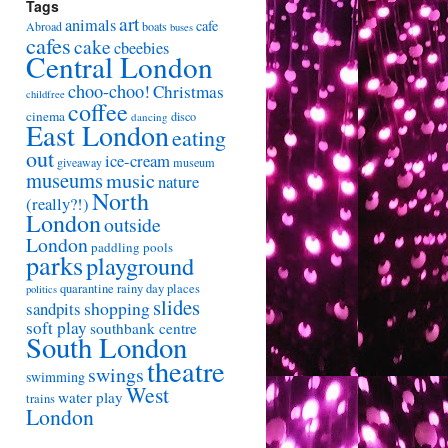
Tags
art
animals
cafe
Abroad
boats
buses
cafes
cake
cbeebies
Central London
choo-choo!
Christmas
childfree
coffee
cinema
disco
dancing
East London
eating
out
ice-cream
giveaway
museum
museums
music
nature
North
(really?!)
London
outside
London
paddling pools
parks
playground
quarantine
rainy day places
politics
slides
shopping
sandpits
soft play
southbank centre
South London
theatre
swings
swimming
West
water play
trains
London